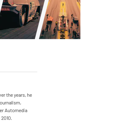
er the years, he
journalism,
wer Automedia
 2010.