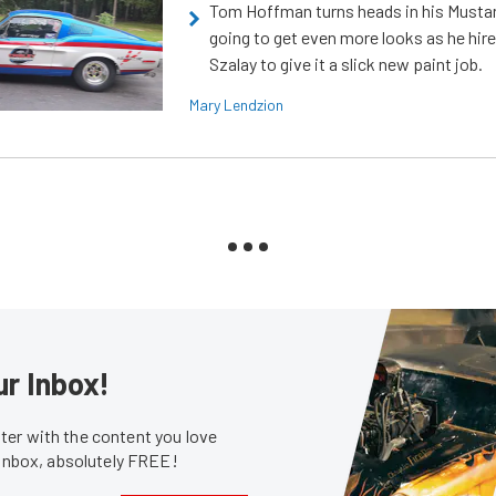
Tom Hoffman turns heads in his Mustan
going to get even more looks as he hir
Szalay to give it a slick new paint job.
Mary Lendzion
ur Inbox!
er with the content you love
 inbox, absolutely FREE!