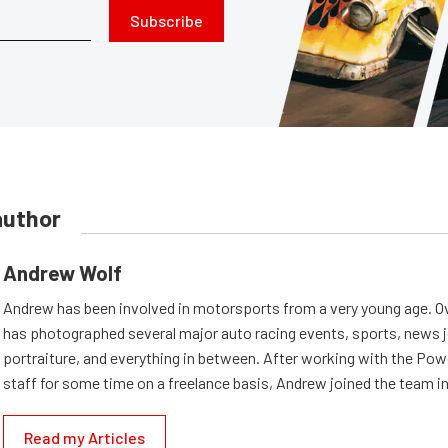
Subscribe
author
Andrew Wolf
Andrew has been involved in motorsports from a very young age. Ov
has photographed several major auto racing events, sports, news 
portraiture, and everything in between. After working with the Po
staff for some time on a freelance basis, Andrew joined the team in
Read my Articles