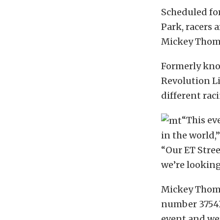
Scheduled fo
Park, racers 
Mickey Thomp
Formerly kno
Revolution Li
different rac
“This ev
in the world
“Our ET Stree
we’re looking
Mickey Thomp
number 3754X)
event and wer