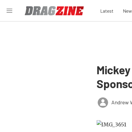
Latest
New
Mickey
Sponso
Andrew 