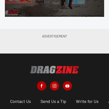
s
Contact Us
Send Us a Tip
Write for Us