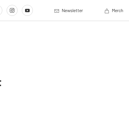
Newsletter
Merch
t