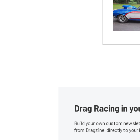
Drag Racing in yo
Build your own custom newslett
from Dragzine, directly to your