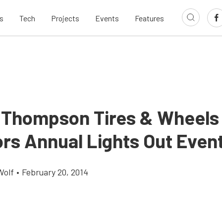
s
Tech
Projects
Events
Features
 Thompson Tires & Wheels
rs Annual Lights Out Even
Wolf
•
February 20, 2014