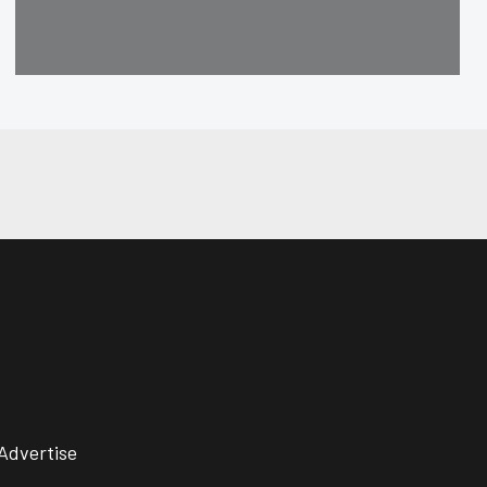
Advertise