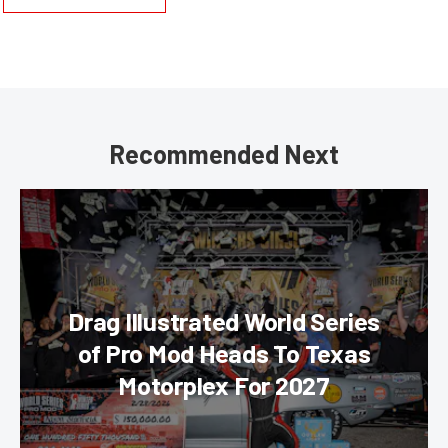
Recommended Next
Drag Illustrated World Series
of Pro Mod Heads To Texas
Motorplex For 2027