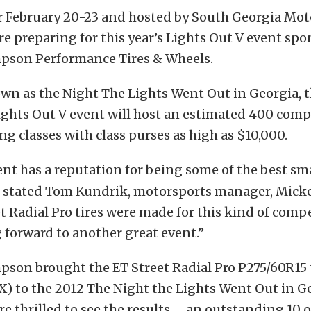
r February 20-23 and hosted by South Georgia Mot
are preparing for this year’s Lights Out V event sp
son Performance Tires & Wheels.
wn as the Night The Lights Went Out in Georgia, t
ghts Out V event will host an estimated 400 compe
ing classes with class purses as high as $10,000.
ent has a reputation for being some of the best sma
,” stated Tom Kundrik, motorsports manager, Mic
t Radial Pro tires were made for this kind of comp
 forward to another great event.”
son brought the ET Street Radial Pro P275/60R15 t
 to the 2012 The Night the Lights Went Out in Ge
e thrilled to see the results – an outstanding 10 o