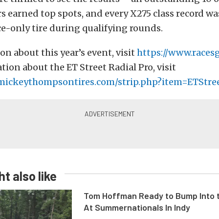
ers earned top spots, and every X275 class record w
ce-only tire during qualifying rounds.
on about this year’s event, visit
https://www.races
ion about the ET Street Radial Pro, visit
mickeythompsontires.com/strip.php?item=ETStre
t also like
Tom Hoffman Ready to Bump Into
At Summernationals In Indy