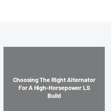
Choosing The Right Alternator
For A High-Horsepower LS
Build