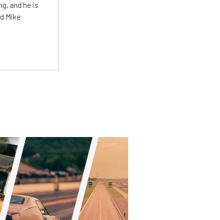
g, and he is
ed Mike