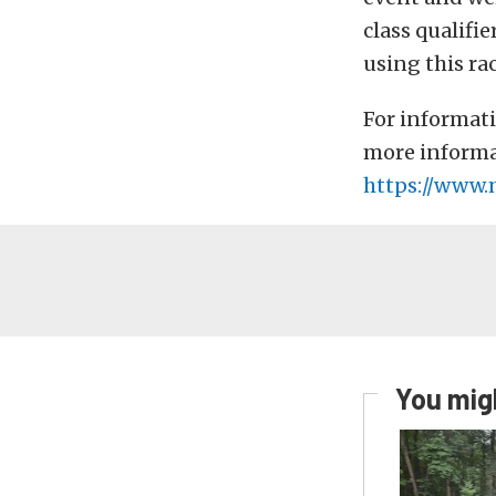
class qualifi
using this ra
For informati
more informat
https://www.
You migh