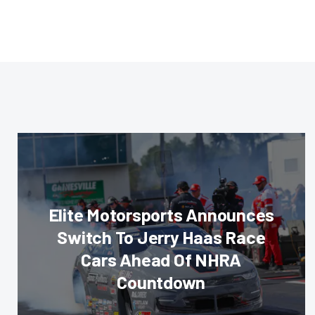
Elite Motorsports Announces
Switch To Jerry Haas Race
Cars Ahead Of NHRA
Countdown