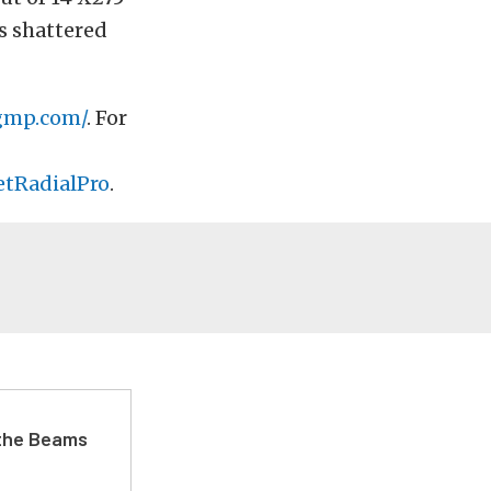
as shattered
gmp.com/
. For
etRadialPro
.
 the Beams