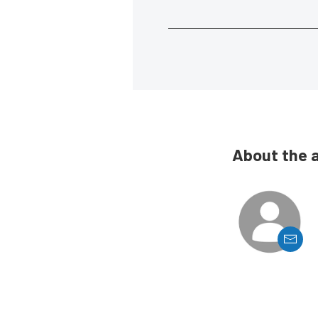
About the 