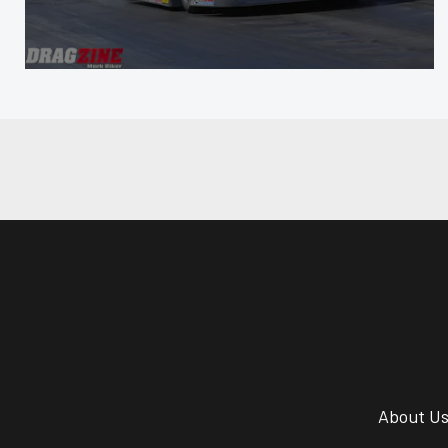
About U