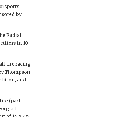
orsports
onsored by
he Radial
titors in 10
ll tire racing
key Thompson.
etition, and
ire (part
orgia III
ut of 14 X275