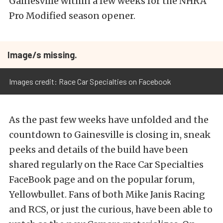
Gainesville within a few weeks for the NHRA
Pro Modified season opener.
Image/s missing.
Images credit: Race Car Specialties on Facebook
As the past few weeks have unfolded and the
countdown to Gainesville is closing in, sneak
peeks and details of the build have been
shared regularly on the Race Car Specialties
FaceBook page and on the popular forum,
Yellowbullet. Fans of both Mike Janis Racing
and RCS, or just the curious, have been able to