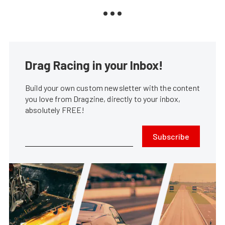
Drag Racing in your Inbox!
Build your own custom newsletter with the content
you love from Dragzine, directly to your inbox,
absolutely FREE!
Subscribe