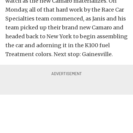
watch as the new Camaro materializes. On
Monday, all of that hard work by the Race Car
Specialties team commenced, as Janis and his
team picked up their brand new Camaro and
headed back to New York to begin assembling
the car and adorning it in the K100 fuel
Treatment colors. Next stop: Gainesville.