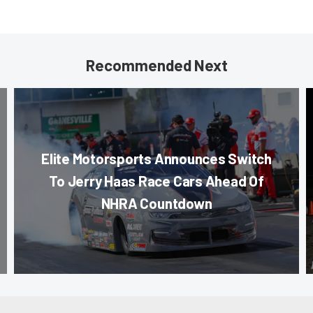
Recommended Next
Elite Motorsports Announces Switch
To Jerry Haas Race Cars Ahead Of
NHRA Countdown