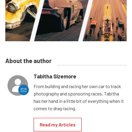
About the author
Tabitha Sizemore
From building and racing her own car to track
photography and sponsoring races, Tabitha
has her hand in a little bit of everything when it
comes to drag racing.
Read my Articles