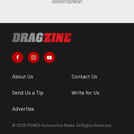
About Us
Contact Us
Send Us a Tip
Write for Us
Advertise
© 2026 POWER Automotive Media. All Rights Reserved.