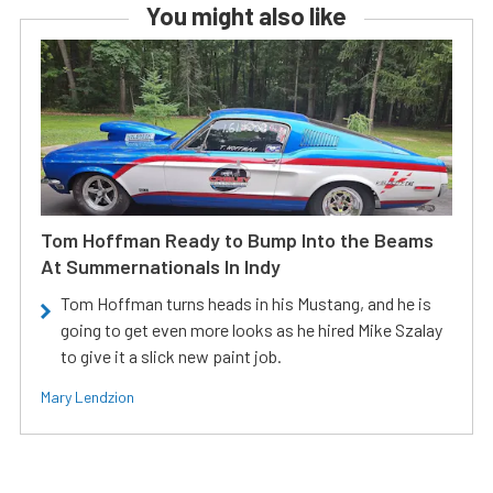
You might also like
Tom Hoffman Ready to Bump Into the Beams
At Summernationals In Indy
Tom Hoffman turns heads in his Mustang, and he is
going to get even more looks as he hired Mike Szalay
to give it a slick new paint job.
Mary Lendzion