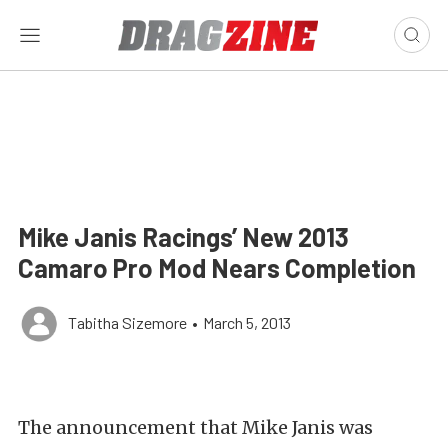
Mike Janis Racings’ New 2013
Camaro Pro Mod Nears Completion
Tabitha Sizemore
•
March 5, 2013
The announcement that Mike Janis was