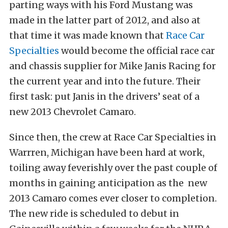
parting ways with his Ford Mustang was
made in the latter part of 2012, and also at
that time it was made known that
Race Car
Specialties
would become the official race car
and chassis supplier for Mike Janis Racing for
the current year and into the future. Their
first task: put Janis in the drivers’ seat of a
new 2013 Chevrolet Camaro.
Since then, the crew at Race Car Specialties in
Warrren, Michigan have been hard at work,
toiling away feverishly over the past couple of
months in gaining anticipation as the new
2013 Camaro comes ever closer to completion.
The new ride is scheduled to debut in