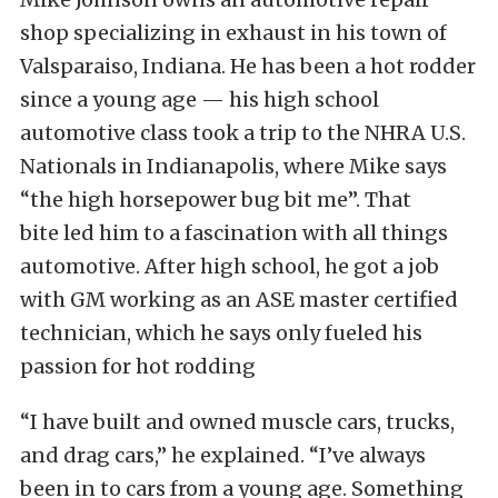
shop specializing in exhaust in his town of
Valsparaiso, Indiana. He has been a hot rodder
since a young age — his high school
automotive class took a trip to the NHRA U.S.
Nationals in Indianapolis, where Mike says
“the high horsepower bug bit me”. That
bite led him to a fascination with all things
automotive. After high school, he got a job
with GM working as an ASE master certified
technician, which he says only fueled his
passion for hot rodding
“I have built and owned muscle cars, trucks,
and drag cars,” he explained. “I’ve always
been in to cars from a young age. Something