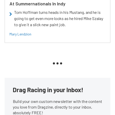
At Summernationals In Indy
Tom Hoffman turns heads in his Mustang, and he is
going to get even more looks as he hired Mike Szalay
to give it a slick new paint job.
Mary Lendzion
Drag Racing in your Inbox!
Build your own custom newsletter with the content
you love from Dragzine, directly to your inbox,
absolutely FREE!