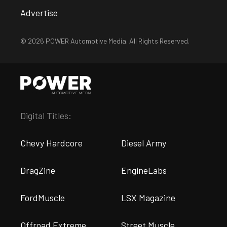
Advertise
© 2026 POWER Automotive Media. All Rights Reserved.
Digital Titles:
Chevy Hardcore
Diesel Army
DragZine
EngineLabs
FordMuscle
LSX Magazine
Offroad Extreme
Street Muscle