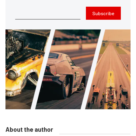
Subscribe
About the author