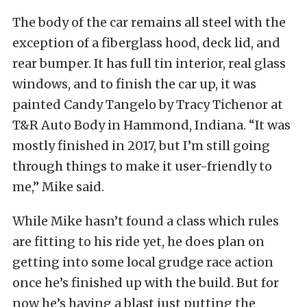
The body of the car remains all steel with the
exception of a fiberglass hood, deck lid, and
rear bumper. It has full tin interior, real glass
windows, and to finish the car up, it was
painted Candy Tangelo by Tracy Tichenor at
T&R Auto Body in Hammond, Indiana. “It was
mostly finished in 2017, but I’m still going
through things to make it user-friendly to
me,” Mike said.
While Mike hasn’t found a class which rules
are fitting to his ride yet, he does plan on
getting into some local grudge race action
once he’s finished up with the build. But for
now he’s having a blast just putting the