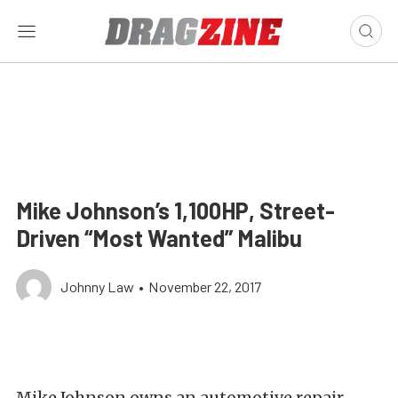
Mike Johnson’s 1,100HP, Street-
Driven “Most Wanted” Malibu
Johnny Law
•
November 22, 2017
Mike Johnson owns an automotive repair