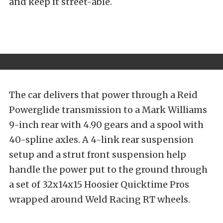
and keep it street-able.
The car delivers that power through a Reid
Powerglide transmission to a Mark Williams
9-inch rear with 4.90 gears and a spool with
40-spline axles. A 4-link rear suspension
setup and a strut front suspension help
handle the power put to the ground through
a set of 32x14x15 Hoosier Quicktime Pros
wrapped around Weld Racing RT wheels.