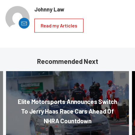
Johnny Law
Read my Articles
Recommended Next
Elite Motorsports Announces Switch
To Jerry Haas Race Cars Ahead Of
NHRA Countdown