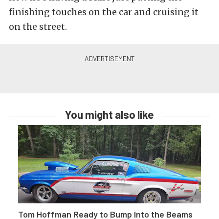
finishing touches on the car and cruising it
on the street.
You might also like
Tom Hoffman Ready to Bump Into the Beams