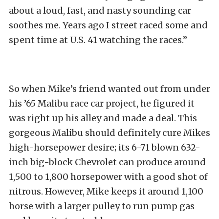
about a loud, fast, and nasty sounding car
soothes me. Years ago I street raced some and
spent time at U.S. 41 watching the races.”
So when Mike’s friend wanted out from under
his ’65 Malibu race car project, he figured it
was right up his alley and made a deal. This
gorgeous Malibu should definitely cure Mikes
high-horsepower desire; its 6-71 blown 632-
inch big-block Chevrolet can produce around
1,500 to 1,800 horsepower with a good shot of
nitrous. However, Mike keeps it around 1,100
horse with a larger pulley to run pump gas