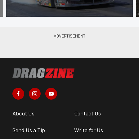
About Us
Contact Us
Send Us a Tip
Write for Us