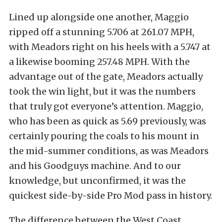
Lined up alongside one another, Maggio
ripped off a stunning 5.706 at 261.07 MPH,
with Meadors right on his heels with a 5.747 at
a likewise booming 257.48 MPH. With the
advantage out of the gate, Meadors actually
took the win light, but it was the numbers
that truly got everyone’s attention. Maggio,
who has been as quick as 5.69 previously, was
certainly pouring the coals to his mount in
the mid-summer conditions, as was Meadors
and his Goodguys machine. And to our
knowledge, but unconfirmed, it was the
quickest side-by-side Pro Mod pass in history.
The difference between the West Coast