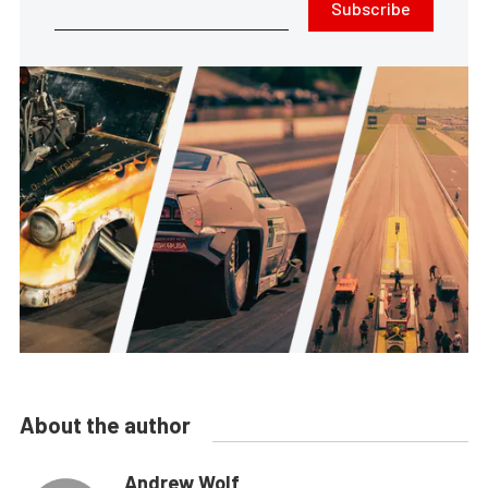
Subscribe
About the author
Andrew Wolf