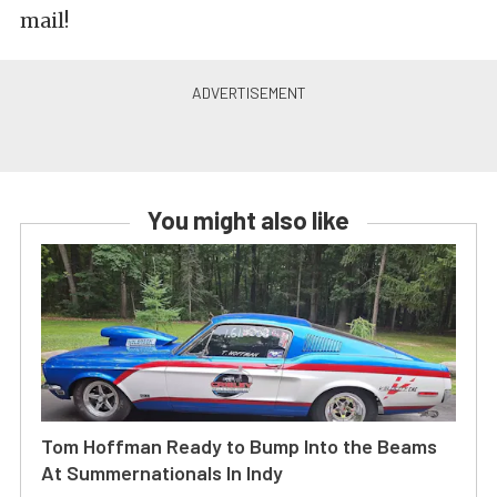
mail!
You might also like
Tom Hoffman Ready to Bump Into the Beams
At Summernationals In Indy