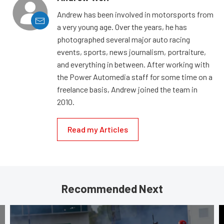
Andrew has been involved in motorsports from
a very young age. Over the years, he has
photographed several major auto racing
events, sports, news journalism, portraiture,
and everything in between. After working with
the Power Automedia staff for some time on a
freelance basis, Andrew joined the team in
2010.
Read my Articles
Recommended Next