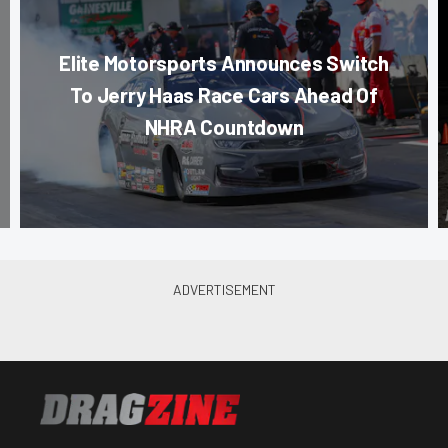
Elite Motorsports Announces Switch
To Jerry Haas Race Cars Ahead Of
NHRA Countdown