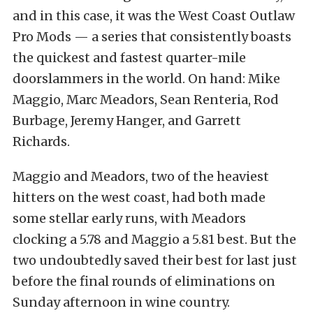
and in this case, it was the West Coast Outlaw
Pro Mods — a series that consistently boasts
the quickest and fastest quarter-mile
doorslammers in the world. On hand: Mike
Maggio, Marc Meadors, Sean Renteria, Rod
Burbage, Jeremy Hanger, and Garrett
Richards.
Maggio and Meadors, two of the heaviest
hitters on the west coast, had both made
some stellar early runs, with Meadors
clocking a 5.78 and Maggio a 5.81 best. But the
two undoubtedly saved their best for last just
before the final rounds of eliminations on
Sunday afternoon in wine country.