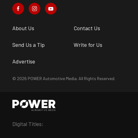
About Us
Contact Us
Send Us a Tip
Write for Us
Advertise
© 2026 POWER Automotive Media. All Rights Reserved.
Digital Titles: