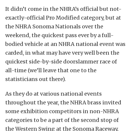
It didn’t come in the NHRA’s official but not-
exactly-official Pro Modified category, but at
the NHRA Sonoma Nationals over the
weekend, the quickest pass ever by a full-
bodied vehicle at an NHRA national event was
carded, in what may have very well been the
quickest side-by-side doorslammer race of
all-time (we’ll leave that one to the
statisticians out there).
As they do at various national events
throughout the year, the NHRA brass invited
some exhibition competitors in non-NHRA
categories to be a part of the second stop of
the Western Swing at the Sonoma Raceway,