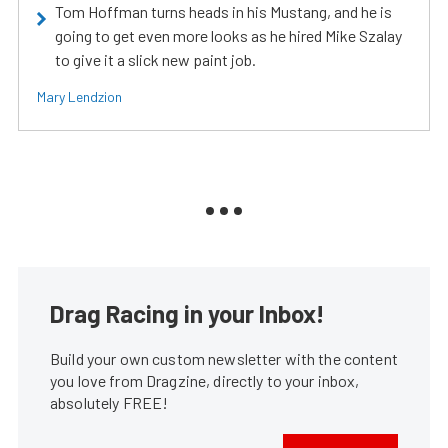
Tom Hoffman turns heads in his Mustang, and he is
going to get even more looks as he hired Mike Szalay
to give it a slick new paint job.
Mary Lendzion
Drag Racing in your Inbox!
Build your own custom newsletter with the content
you love from Dragzine, directly to your inbox,
absolutely FREE!