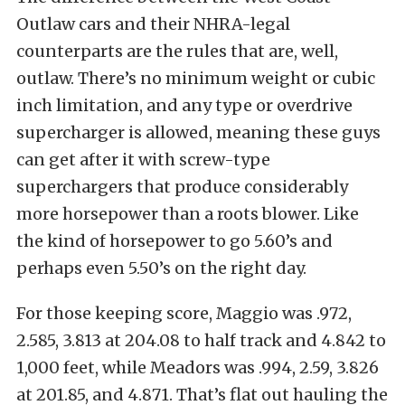
Outlaw cars and their NHRA-legal
counterparts are the rules that are, well,
outlaw. There’s no minimum weight or cubic
inch limitation, and any type or overdrive
supercharger is allowed, meaning these guys
can get after it with screw-type
superchargers that produce considerably
more horsepower than a roots blower. Like
the kind of horsepower to go 5.60’s and
perhaps even 5.50’s on the right day.
For those keeping score, Maggio was .972,
2.585, 3.813 at 204.08 to half track and 4.842 to
1,000 feet, while Meadors was .994, 2.59, 3.826
at 201.85, and 4.871. That’s flat out hauling the