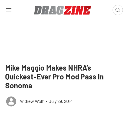
Mike Maggio Makes NHRA’s
Quickest-Ever Pro Mod Pass In
Sonoma
Andrew Wolf
•
July 29, 2014