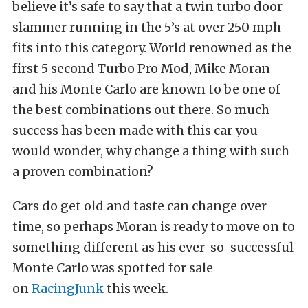
believe it’s safe to say that a twin turbo door
slammer running in the 5’s at over 250 mph
fits into this category. World renowned as the
first 5 second Turbo Pro Mod, Mike Moran
and his Monte Carlo are known to be one of
the best combinations out there. So much
success has been made with this car you
would wonder, why change a thing with such
a proven combination?
Cars do get old and taste can change over
time, so perhaps Moran is ready to move on to
something different as his ever-so-successful
Monte Carlo was spotted for sale
on
RacingJunk
this week.