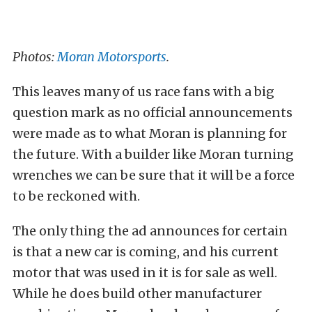
Photos:
Moran Motorsports
.
This leaves many of us race fans with a big
question mark as no official announcements
were made as to what Moran is planning for
the future. With a builder like Moran turning
wrenches we can be sure that it will be a force
to be reckoned with.
The only thing the ad announces for certain
is that a new car is coming, and his current
motor that was used in it is for sale as well.
While he does build other manufacturer