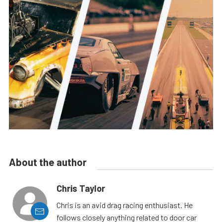
About the author
Chris Taylor
Chris is an avid drag racing enthusiast. He
follows closely anything related to door car