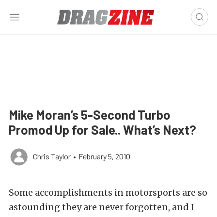
Mike Moran’s 5-Second Turbo
Promod Up for Sale.. What’s Next?
Chris Taylor
•
February 5, 2010
Some accomplishments in motorsports are so
astounding they are never forgotten, and I