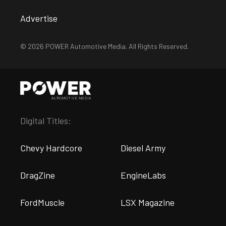
Advertise
© 2026 POWER Automotive Media. All Rights Reserved.
Digital Titles:
Chevy Hardcore
Diesel Army
DragZine
EngineLabs
FordMuscle
LSX Magazine