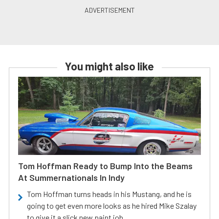
You might also like
Tom Hoffman Ready to Bump Into the Beams
At Summernationals In Indy
Tom Hoffman turns heads in his Mustang, and he is
going to get even more looks as he hired Mike Szalay
to give it a slick new paint job.