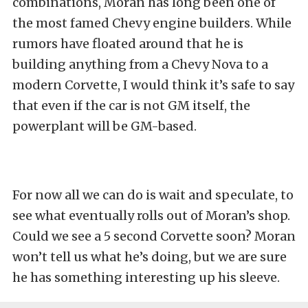
combinations, Moran has long been one of
the most famed Chevy engine builders. While
rumors have floated around that he is
building anything from a Chevy Nova to a
modern Corvette, I would think it’s safe to say
that even if the car is not GM itself, the
powerplant will be GM-based.
For now all we can do is wait and speculate, to
see what eventually rolls out of Moran’s shop.
Could we see a 5 second Corvette soon? Moran
won’t tell us what he’s doing, but we are sure
he has something interesting up his sleeve.