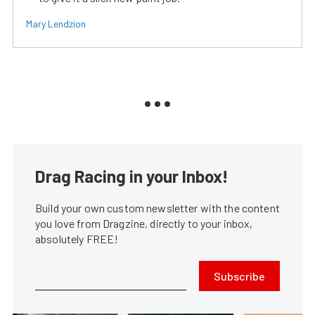
Mary Lendzion
Drag Racing in your Inbox!
Build your own custom newsletter with the content
you love from Dragzine, directly to your inbox,
absolutely FREE!
Subscribe