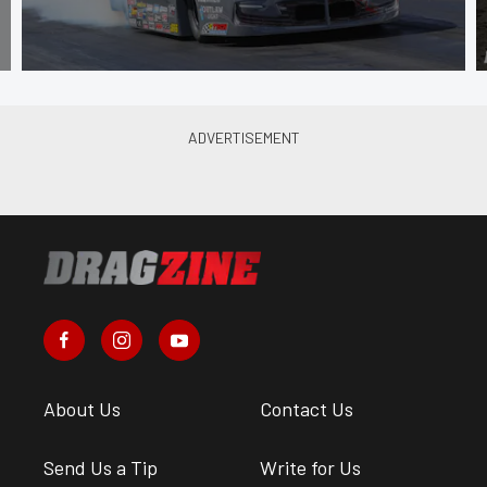
About Us
Contact Us
Send Us a Tip
Write for Us