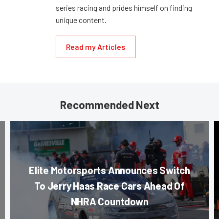
series racing and prides himself on finding
unique content.
Read my Articles
Recommended Next
Elite Motorsports Announces Switch
To Jerry Haas Race Cars Ahead Of
NHRA Countdown