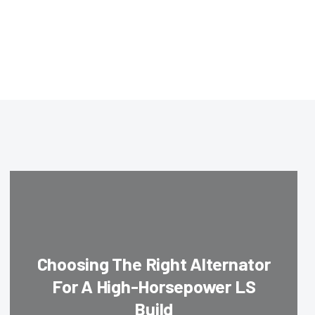
Choosing The Right Alternator
For A High-Horsepower LS
Build