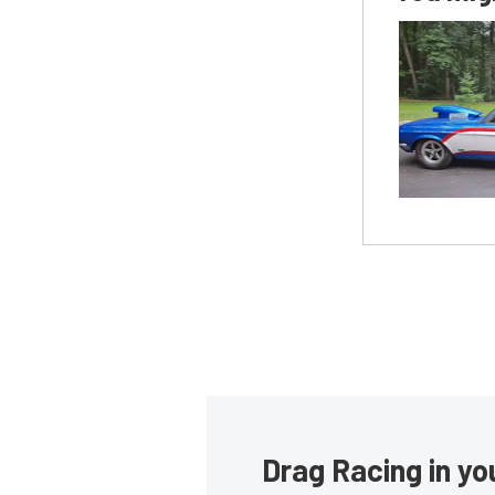
Drag Racing in yo