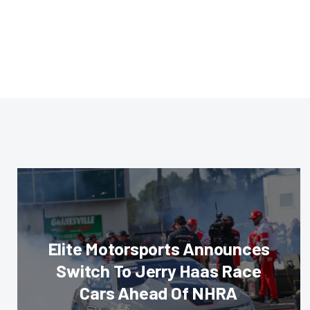
Elite Motorsports Announces
Switch To Jerry Haas Race
Cars Ahead Of NHRA