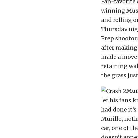
Fan-favorite
winning Must
and rolling o
Thursday nigh
Prep shootou
after making a
made a move t
retaining wall
the grass just
Muri
let his fans 
had done it’s 
Murillo, noti
car, one of t
doesn’t appea