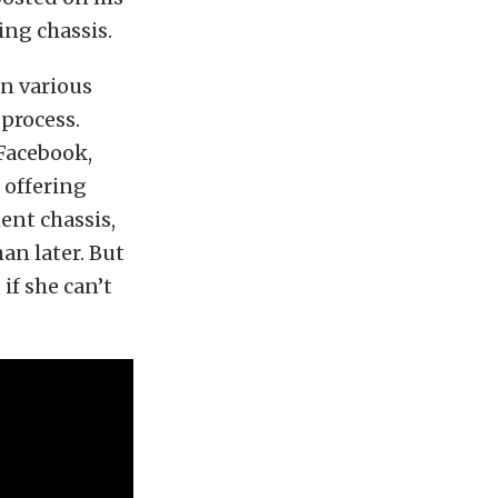
ing chassis.
n various
 process.
 Facebook,
 offering
ent chassis,
an later. But
if she can’t