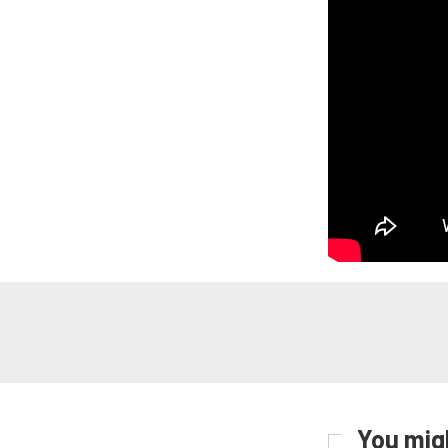
You migh