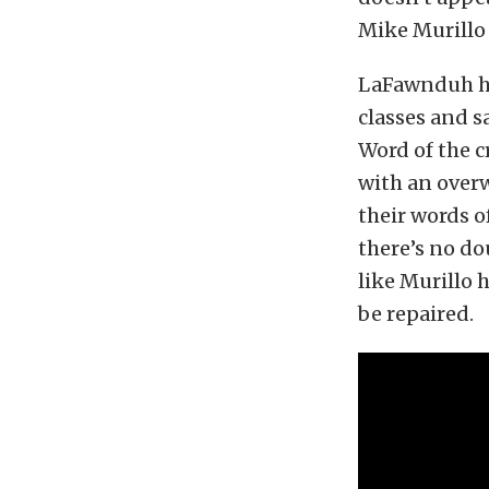
Mike Murillo 
LaFawnduh ha
classes and s
Word of the c
with an over
their words o
there’s no do
like Murillo 
be repaired.