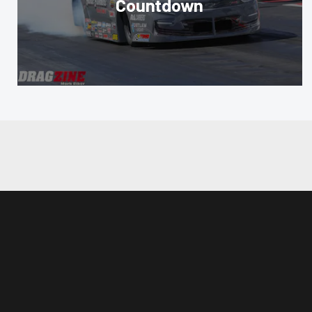
Countdown