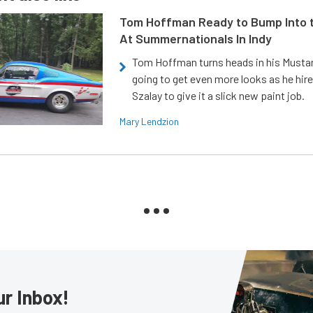
Tom Hoffman Ready to Bump Into
At Summernationals In Indy
Tom Hoffman turns heads in his Mustan
going to get even more looks as he hir
Szalay to give it a slick new paint job.
Mary Lendzion
ur Inbox!