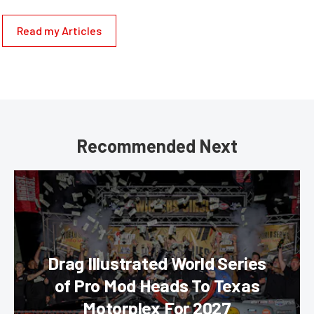
Read my Articles
Recommended Next
Drag Illustrated World Series
of Pro Mod Heads To Texas
Motorplex For 2027