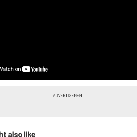
t also like