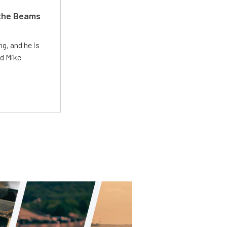
 the Beams
g, and he is
ed Mike