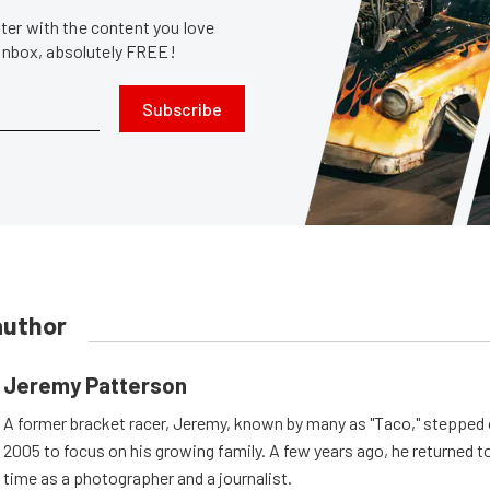
er with the content you love
 inbox, absolutely FREE!
Subscribe
author
Jeremy Patterson
A former bracket racer, Jeremy, known by many as "Taco," stepped o
2005 to focus on his growing family. A few years ago, he returned to
time as a photographer and a journalist.