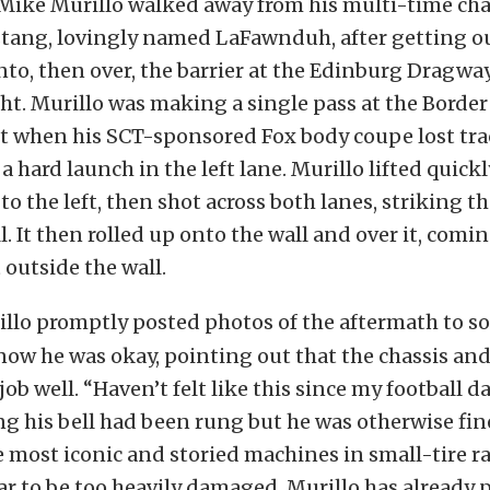
 Mike Murillo walked away from his multi-time c
ang, lovingly named LaFawnduh, after getting ou
nto, then over, the barrier at the Edinburg Dragwa
t. Murillo was making a single pass at the Borde
t when his SCT-sponsored Fox body coupe lost tra
 hard launch in the left lane. Murillo lifted quickly
o the left, then shot across both lanes, striking th
. It then rolled up onto the wall and over it, comin
 outside the wall.
llo promptly posted photos of the aftermath to so
know he was okay, pointing out that the chassis and
job well. “Haven’t felt like this since my football 
ng his bell had been rung but he was otherwise fin
he most iconic and storied machines in small-tire ra
r to be too heavily damaged, Murillo has already 