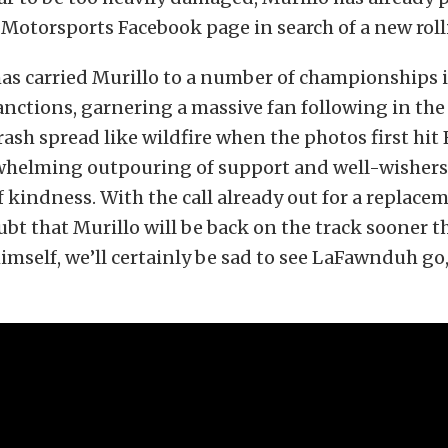
Motorsports Facebook page in search of a new roll
s carried Murillo to a number of championships i
anctions, garnering a massive fan following in the
rash spread like wildfire when the photos first hit
whelming outpouring of support and well-wishers
f kindness. With the call already out for a replacem
ubt that Murillo will be back on the track sooner th
himself, we’ll certainly be sad to see LaFawnduh go, 