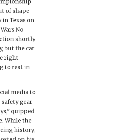
hampionship
t of shape
y in Texas on
r Wars No-
ction shortly
, but the car
e right
g to rest in
cial media to
 safety gear
days,” quipped
e. While the
cing history,
posted on his