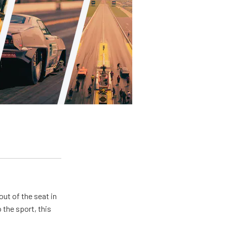
ut of the seat in
 the sport, this