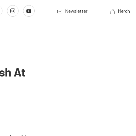
Newsletter
Merch
sh At