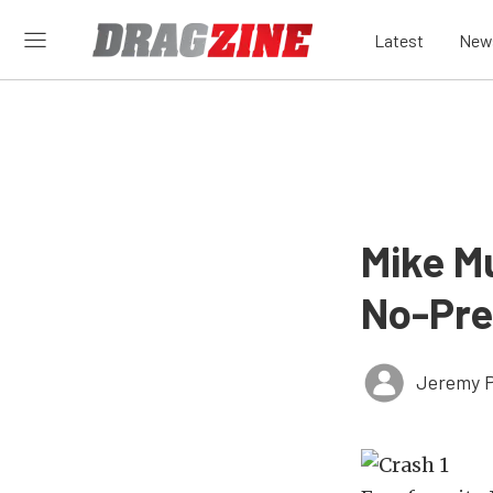
Latest
New
Mike M
No-Pre
Jeremy P