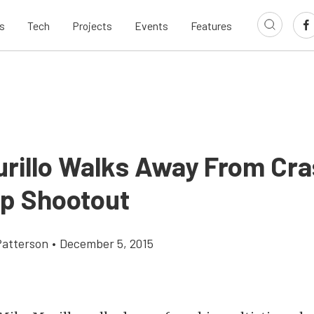
s
Tech
Projects
Events
Features
urillo Walks Away From Cra
p Shootout
atterson
•
December 5, 2015