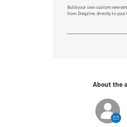
Build your own custom newslett
from Dragzine, directly to your
About the 