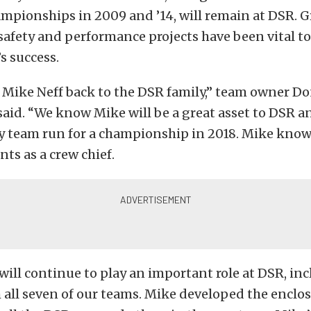
ampionships in 2009 and ’14, will remain at DSR. G
afety and performance projects have been vital to
s success.
Mike Neff back to the DSR family,” team owner D
id. “We know Mike will be a great asset to DSR and
y team run for a championship in 2018. Mike kno
nts as a crew chief.
ill continue to play an important role at DSR, in
all seven of our teams. Mike developed the enclo