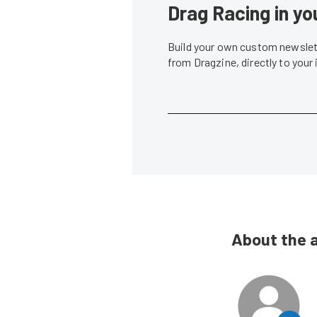
Drag Racing in yo
Build your own custom newslett
from Dragzine, directly to your
About the 