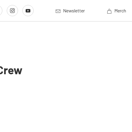
Newsletter
Merch
 Crew