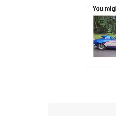
You migh