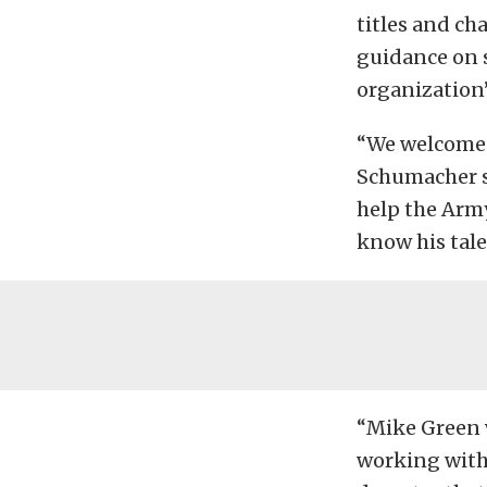
titles and ch
guidance on s
organization’
“We welcome 
Schumacher sa
help the Arm
know his tale
“Mike Green w
working with 