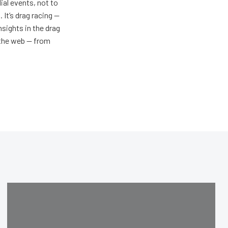
al events, not to
 It’s drag racing —
nsights in the drag
n the web — from