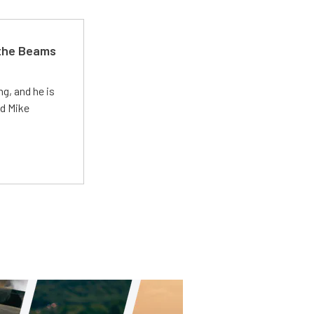
 the Beams
g, and he is
ed Mike