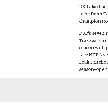
DSR also has
to be Rahn To
champion Ron
DSR’s seven r
Traxxas Funny
season with p
race NHRA sea
Leah Pritchet
season-opene