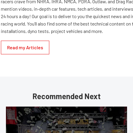
racers crave from NHRA, IHRA, NMCA, PDRA, Outlaw, and Drag Radi
mention videos, in-depth car features, tech articles, and interviews.
24 hours a day! Our goal is to deliver to you the quickest news and i
racing world. You’ll also find some of the best technical content o
installations, dyno tests, project vehicles and more.
Read my Articles
Recommended Next