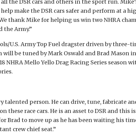
 all the DSR cars and others in the sport run. Mike’
l help make the DSR cars safer and perform at a hig
 We thank Mike for helping us win two NHRA cha
d the Army.”
ols/U.S. Army Top Fuel dragster driven by three-
 will be tuned by Mark Oswald and Brad Mason in
18 NHRA Mello Yello Drag Racing Series season wit
ries.
ry talented person. He can drive, tune, fabricate a
n these race cars. He is an asset to DSR and this is
or Brad to move up as he has been waiting his ti
tant crew chief seat.”