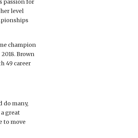
s passion for
her level
mpionships
time champion
 2018. Brown
h 49 career
nd do many,
 a great
me to move