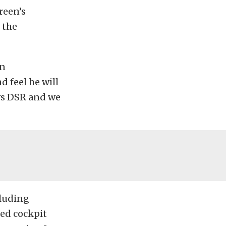
reen’s
 the
on
 feel he will
ws DSR and we
cluding
sed cockpit