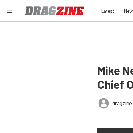
Latest
New
Mike N
Chief 
dragzine