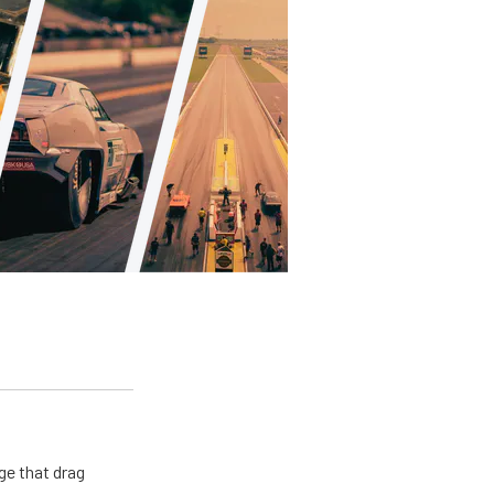
ge that drag