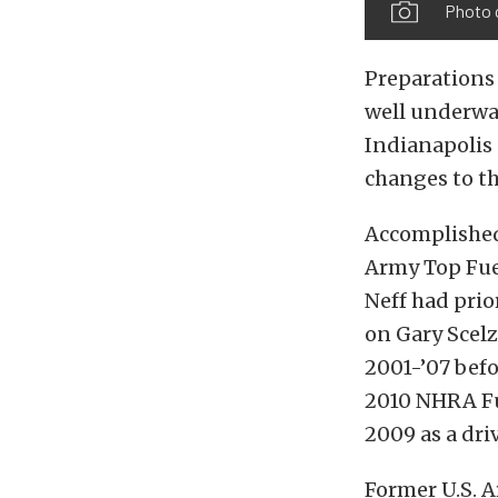
Photo 
Preparations 
well underwa
Indianapolis
changes to th
Accomplished 
Army Top Fue
Neff had pri
on Gary Scelz
2001-’07 befo
2010 NHRA Fu
2009 as a dri
Former U.S. 