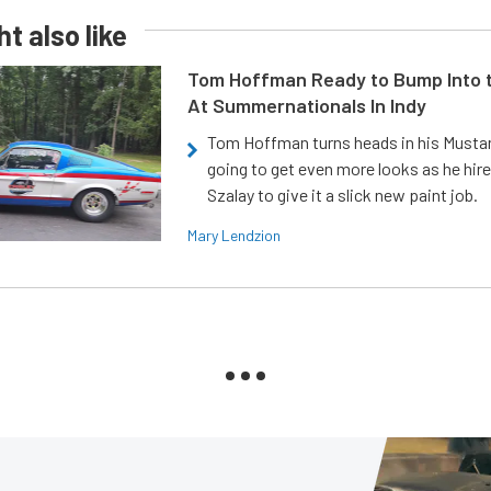
t also like
Tom Hoffman Ready to Bump Into
At Summernationals In Indy
Tom Hoffman turns heads in his Mustan
going to get even more looks as he hir
Szalay to give it a slick new paint job.
Mary Lendzion