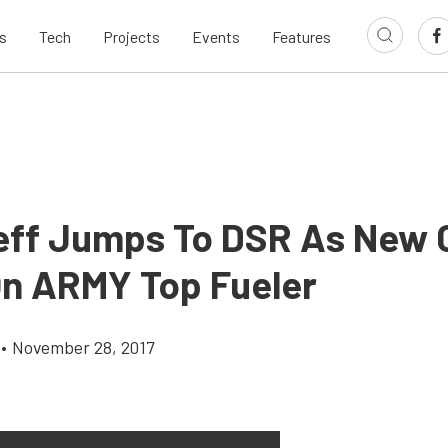
s
Tech
Projects
Events
Features
eff Jumps To DSR As New
On ARMY Top Fueler
•
November 28, 2017