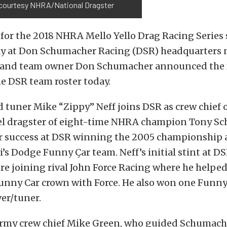
courtesy NHRA/National Dragster
for the 2018 NHRA Mello Yello Drag Racing Series 
y at Don Schumacher Racing (DSR) headquarters 
 and team owner Don Schumacher announced the 
e DSR team roster today.
tuner Mike “Zippy” Neff joins DSR as crew chief o
l dragster of eight-time NHRA champion Tony Sc
or success at DSR winning the 2005 championship a
i’s Dodge Funny Çar team. Neff’s initial stint at D
re joining rival John Force Racing where he helped
nny Car crown with Force. He also won one Funny 
ver/tuner.
Army crew chief Mike Green, who guided Schumache