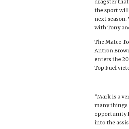
dragster that
the sport wil
next season.
with Tony an
The Matco To
Antron Brown
enters the 20
Top Fuel victo
“Mark is a ve
many things o
opportunity f
into the assis