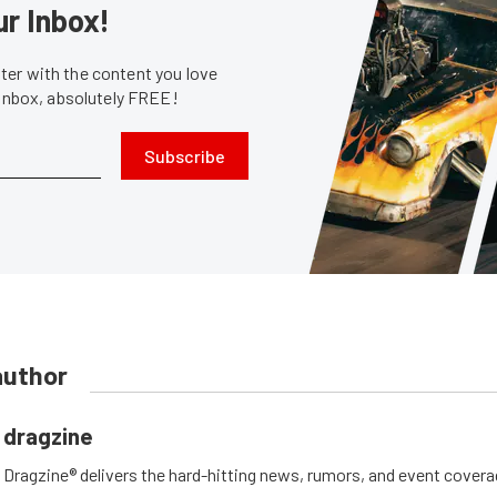
ur Inbox!
er with the content you love
 inbox, absolutely FREE!
Subscribe
author
dragzine
Dragzine® delivers the hard-hitting news, rumors, and event covera