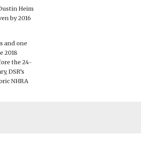
Dustin Heim
ven by 2016
es and one
he 2018
fore the 24-
ry, DSR’s
toric NHRA