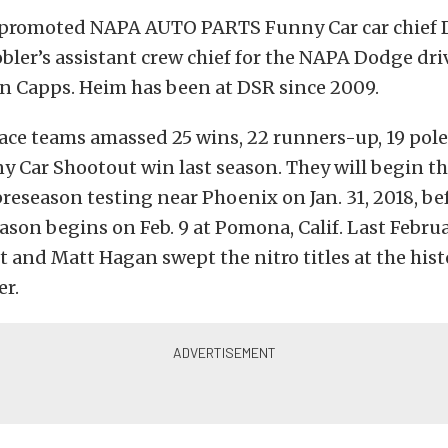
 promoted NAPA AUTO PARTS Funny Car car chief 
bler’s assistant crew chief for the NAPA Dodge dri
 Capps. Heim has been at DSR since 2009.
ace teams amassed 25 wins, 22 runners-up, 19 pol
 Car Shootout win last season. They will begin t
reseason testing near Phoenix on Jan. 31, 2018, be
son begins on Feb. 9 at Pomona, Calif. Last Februa
t and Matt Hagan swept the nitro titles at the his
r.