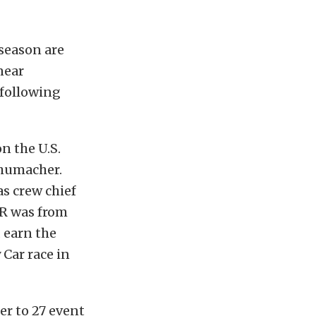
season are
near
following
n the U.S.
humacher.
s crew chief
SR was from
 earn the
Car race in
r to 27 event