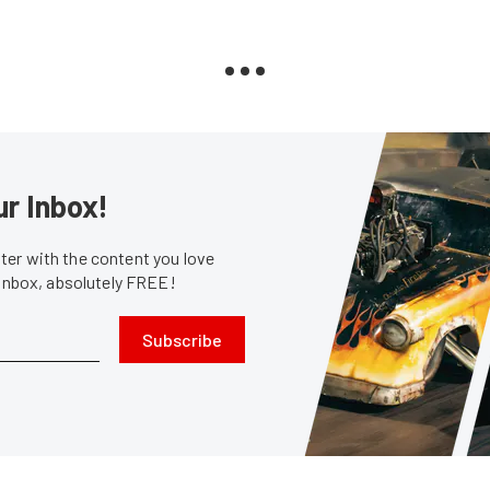
ur Inbox!
er with the content you love
 inbox, absolutely FREE!
Subscribe