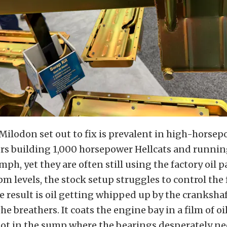
ilodon set out to fix is prevalent in high-horsep
ers building 1,000 horsepower Hellcats and runni
mph, yet they are often still using the factory oil p
m levels, the stock setup struggles to control the 
 result is oil getting whipped up by the cranksha
he breathers. It coats the engine bay in a film of 
 not in the sump where the bearings desperately nee