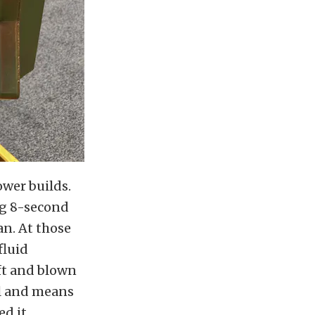
ower builds.
ng 8-second
an. At those
fluid
ft and blown
oil and means
d it.