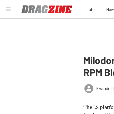
Latest
New
Milodon
RPM B
Evander 
The LS platfo