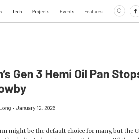
s
Tech
Projects
Events
Features
’s Gen 3 Hemi Oil Pan Stop
lowby
Long
•
January 12, 2026
rm might be the default choice for many, but the G