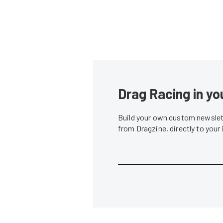
Drag Racing in yo
Build your own custom newslett
from Dragzine, directly to your