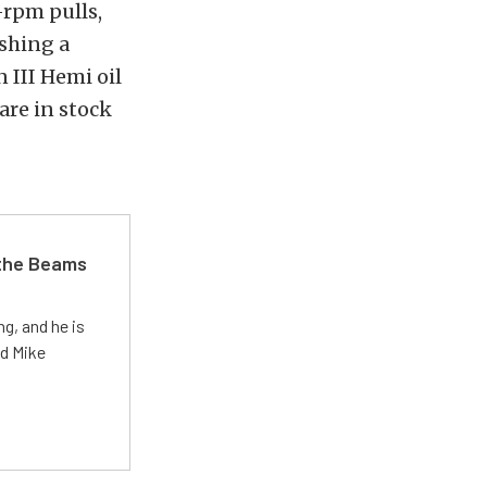
-rpm pulls,
shing a
 III Hemi oil
are in stock
 the Beams
g, and he is
ed Mike