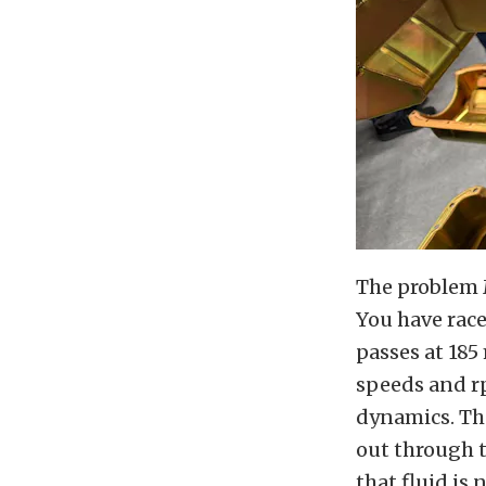
The problem M
You have rac
passes at 185 
speeds and rp
dynamics. The
out through t
that fluid is