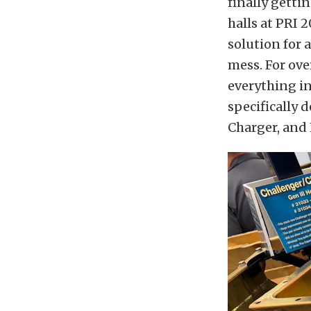
finally getti
halls at PRI 
solution for 
mess. For ove
everything in
specifically 
Charger, and 