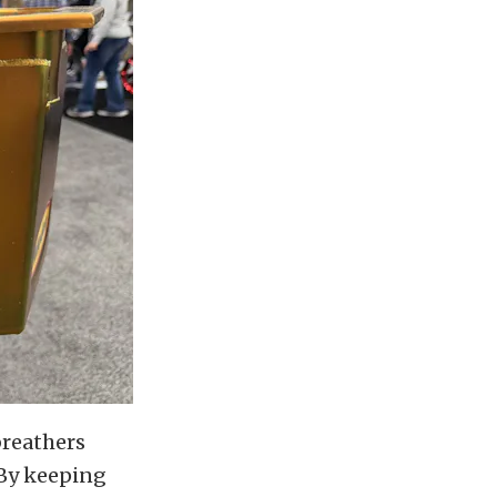
breathers
 By keeping