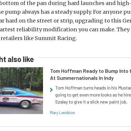
e bottom of the pan during hard launches and high
he pump always has a steady supply. For anyone pu
hard on the street or strip, upgrading to this Gen
artest reliability modification you can make. They 
retailers like Summit Racing.
t also like
Tom Hoffman Ready to Bump Into
At Summernationals In Indy
Tom Hoffman turns heads in his Mustan
going to get even more looks as he hir
Szalay to give it a slick new paint job.
Mary Lendzion