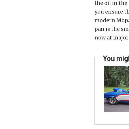
the oil in th
you ensure t
modern Mopar 
pan is the sm
now at major 
You migh