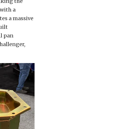
lking the
with a
tes a massive
uilt
il pan
Challenger,