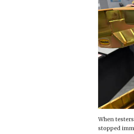
When testers 
stopped immed