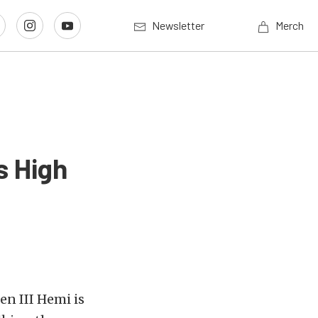
Newsletter
Merch
s High
en III Hemi is