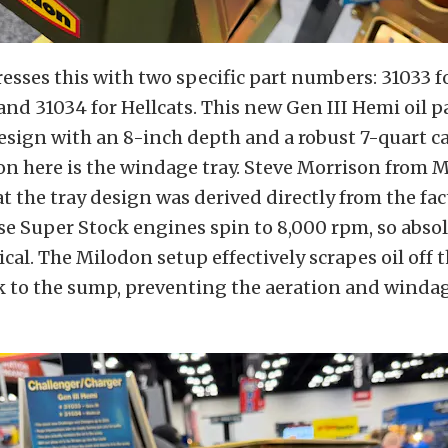
sses this with two specific part numbers: 31033 f
and 31034 for Hellcats. This new Gen III Hemi oil p
sign with an 8-inch depth and a robust 7-quart ca
on here is the windage tray. Steve Morrison from 
t the tray design was derived directly from the fa
se Super Stock engines spin to 8,000 rpm, so absol
tical. The Milodon setup effectively scrapes oil off
ck to the sump, preventing the aeration and windag