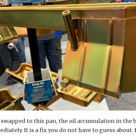
swapped to this pan, the oil accumulation in the 
iately. It is a fix you do not have to guess about.