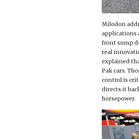
Milodon addre
applications 
front sump de
real innovati
explained tha
Pak cars. Tho
control is cri
directs it ba
horsepower.