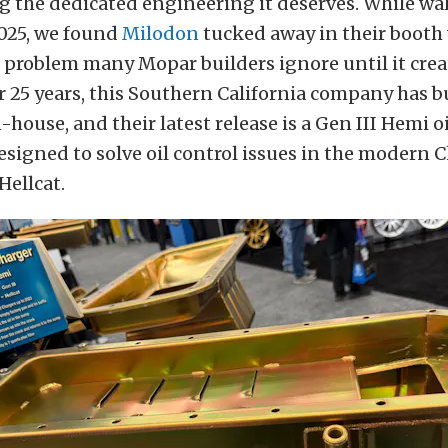
ng the dedicated engineering it deserves. While wa
2025, we found
Milodon
tucked away in their booth 
a problem many Mopar builders ignore until it crea
r 25 years, this Southern California company has b
-house, and their latest release is a Gen III Hemi o
designed to solve oil control issues in the modern 
Hellcat.