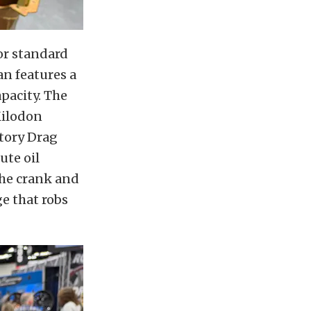
or standard
an features a
pacity. The
Milodon
ctory Drag
ute oil
 the crank and
e that robs