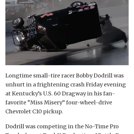
Longtime small-tire racer Bobby Dodrill was
unhurt in a frightening crash Friday evening
at Kentucky’s U.S. 60 Dragway in his fan-
favorite “Miss Misery” four-wheel-drive
Chevrolet C10 pickup.
Dodrill was competing in the No-Time Pro