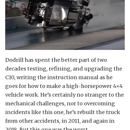
Dodrill has spent the better part of two
decades testing, refining, and upgrading the
C10, writing the instruction manual as he
goes for how to make a high-horsepower 4×4
vehicle work. He’s certainly no stranger to the
mechanical challenges, nor to overcoming
incidents like this one, he’s rebuilt the truck
from other accidents, in 2011, and again in
2018. But this one was the worst.