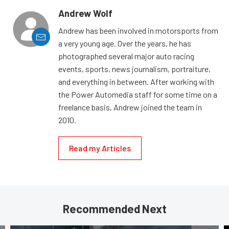
Andrew Wolf
Andrew has been involved in motorsports from
a very young age. Over the years, he has
photographed several major auto racing
events, sports, news journalism, portraiture,
and everything in between. After working with
the Power Automedia staff for some time on a
freelance basis, Andrew joined the team in
2010.
Read my Articles
Recommended Next