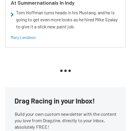
At Summernationals In Indy
Tom Hoffman turns heads in his Mustang, and he is
going to get even more looks as he hired Mike Szalay
to give it a slick new paint job.
Mary Lendzion
Drag Racing in your Inbox!
Build your own custom newsletter with the content
you love from Dragzine, directly to your inbox,
absolutely FREE!