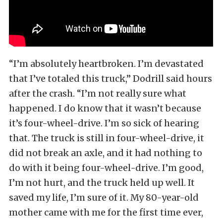
“I’m absolutely heartbroken. I’m devastated
that I’ve totaled this truck,” Dodrill said hours
after the crash. “I’m not really sure what
happened. I do know that it wasn’t because
it’s four-wheel-drive. I’m so sick of hearing
that. The truck is still in four-wheel-drive, it
did not break an axle, and it had nothing to
do with it being four-wheel-drive. I’m good,
I’m not hurt, and the truck held up well. It
saved my life, I’m sure of it. My 80-year-old
mother came with me for the first time ever,