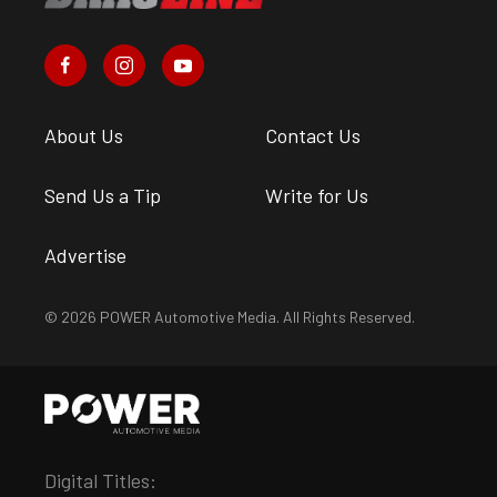
About Us
Contact Us
Send Us a Tip
Write for Us
Advertise
© 2026 POWER Automotive Media. All Rights Reserved.
Digital Titles: