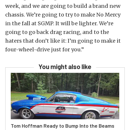
week, and we are going to build a brand new
chassis. We’re going to try to make No Mercy
in the fall at SGMP. It will be lighter. We’re
going to go back drag racing, and to the
haters that don’t like it: I’m going to make it
four-wheel-drive just for you.”
You might also like
Tom Hoffman Ready to Bump Into the Beams