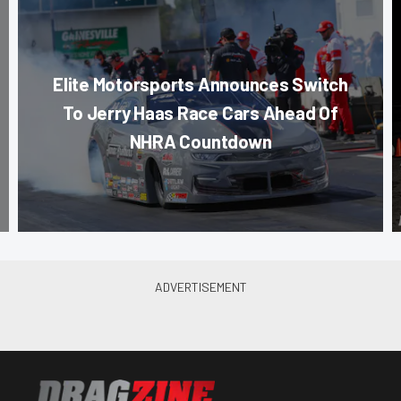
Elite Motorsports Announces Switch
To Jerry Haas Race Cars Ahead Of
NHRA Countdown