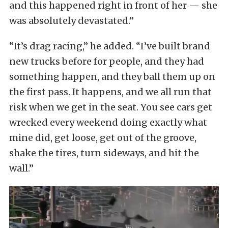
and this happened right in front of her — she
was absolutely devastated.”
“It’s drag racing,” he added. “I’ve built brand
new trucks before for people, and they had
something happen, and they ball them up on
the first pass. It happens, and we all run that
risk when we get in the seat. You see cars get
wrecked every weekend doing exactly what
mine did, get loose, get out of the groove,
shake the tires, turn sideways, and hit the
wall.”