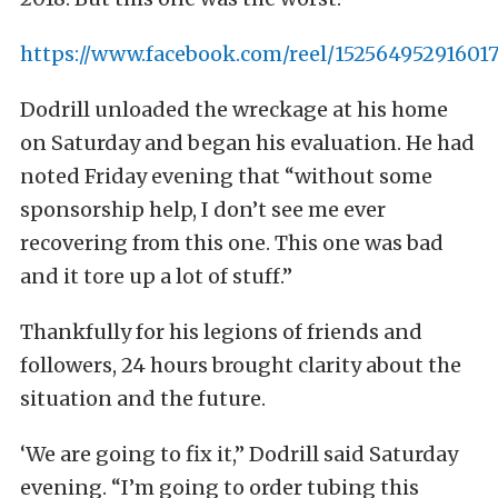
https://www.facebook.com/reel/15256495291601
Dodrill unloaded the wreckage at his home
on Saturday and began his evaluation. He had
noted Friday evening that “without some
sponsorship help, I don’t see me ever
recovering from this one. This one was bad
and it tore up a lot of stuff.”
Thankfully for his legions of friends and
followers, 24 hours brought clarity about the
situation and the future.
‘We are going to fix it,” Dodrill said Saturday
evening. “I’m going to order tubing this