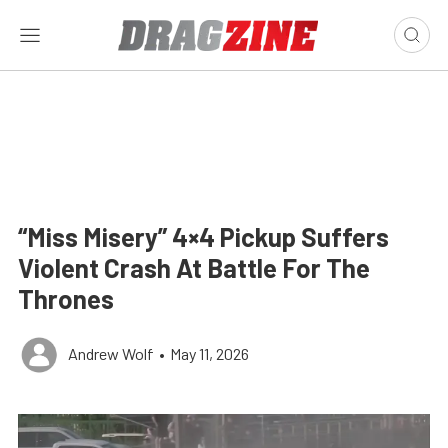
“Miss Misery” 4×4 Pickup Suffers
Violent Crash At Battle For The
Thrones
Andrew Wolf
•
May 11, 2026