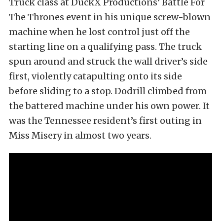
Truck class at DuckX Productions’ Battle For
The Thrones event in his unique screw-blown
machine when he lost control just off the
starting line on a qualifying pass. The truck
spun around and struck the wall driver’s side
first, violently catapulting onto its side
before sliding to a stop. Dodrill climbed from
the battered machine under his own power. It
was the Tennessee resident’s first outing in
Miss Misery in almost two years.