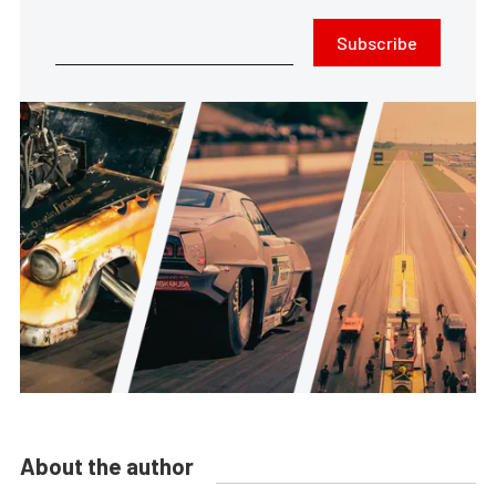
Subscribe
About the author