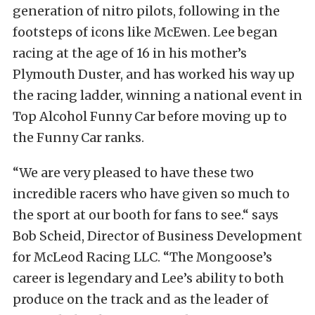
generation of nitro pilots, following in the
footsteps of icons like McEwen. Lee began
racing at the age of 16 in his mother’s
Plymouth Duster, and has worked his way up
the racing ladder, winning a national event in
Top Alcohol Funny Car before moving up to
the Funny Car ranks.
“We are very pleased to have these two
incredible racers who have given so much to
the sport at our booth for fans to see.“ says
Bob Scheid, Director of Business Development
for McLeod Racing LLC. “The Mongoose’s
career is legendary and Lee’s ability to both
produce on the track and as the leader of