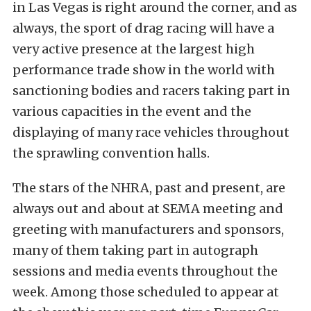
in Las Vegas is right around the corner, and as
always, the sport of drag racing will have a
very active presence at the largest high
performance trade show in the world with
sanctioning bodies and racers taking part in
various capacities in the event and the
displaying of many race vehicles throughout
the sprawling convention halls.
The stars of the NHRA, past and present, are
always out and about at SEMA meeting and
greeting with manufacturers and sponsors,
many of them taking part in autograph
sessions and media events throughout the
week. Among those scheduled to appear at