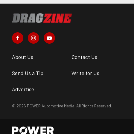
About Us
Contact Us
Send Us a Tip
Write for Us
Advertise
© 2026 POWER Automotive Media. All Rights Reserved.