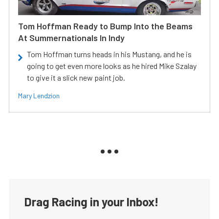
Tom Hoffman Ready to Bump Into the Beams
At Summernationals In Indy
Tom Hoffman turns heads in his Mustang, and he is
going to get even more looks as he hired Mike Szalay
to give it a slick new paint job.
Mary Lendzion
Drag Racing in your Inbox!