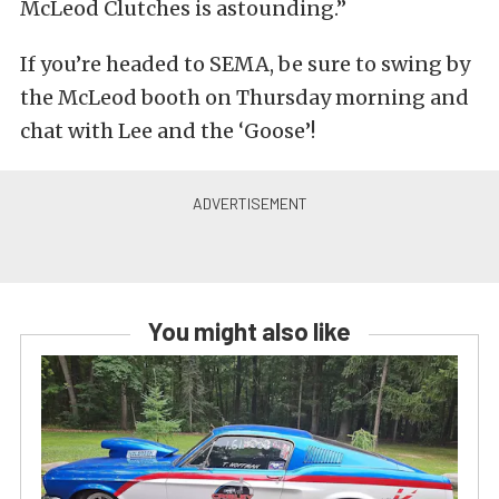
McLeod Clutches is astounding.”
If you’re headed to SEMA, be sure to swing by
the McLeod booth on Thursday morning and
chat with Lee and the ‘Goose’!
You might also like