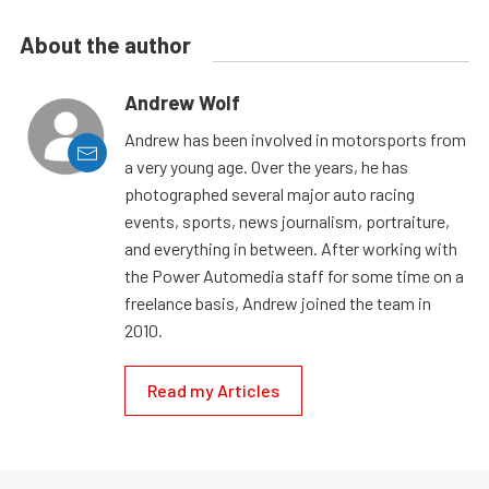
About the author
Andrew Wolf
Andrew has been involved in motorsports from
a very young age. Over the years, he has
photographed several major auto racing
events, sports, news journalism, portraiture,
and everything in between. After working with
the Power Automedia staff for some time on a
freelance basis, Andrew joined the team in
2010.
Read my Articles