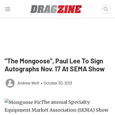
“The Mongoose”, Paul Lee To Sign
Autographs Nov. 17 At SEMA Show
Andrew Wolf
•
October 30, 2013
The annual Specialty
Equipment Market Association (SEMA) Show