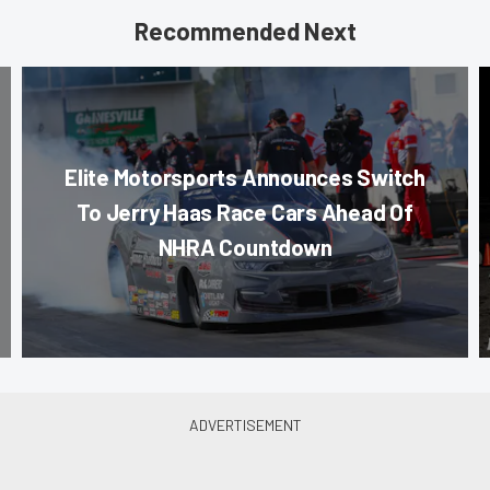
Recommended Next
Elite Motorsports Announces Switch
To Jerry Haas Race Cars Ahead Of
NHRA Countdown