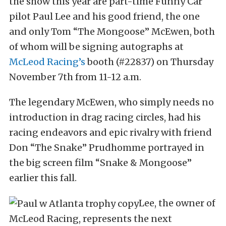
the show this year are part-time Funny Car
pilot Paul Lee and his good friend, the one
and only Tom “The Mongoose” McEwen, both
of whom will be signing autographs at
McLeod Racing’s
booth (#22837) on Thursday
November 7th from 11-12 a.m.
The legendary McEwen, who simply needs no
introduction in drag racing circles, had his
racing endeavors and epic rivalry with friend
Don “The Snake” Prudhomme portrayed in
the big screen film “Snake & Mongoose”
earlier this fall.
Lee, the owner of
McLeod Racing, represents the next