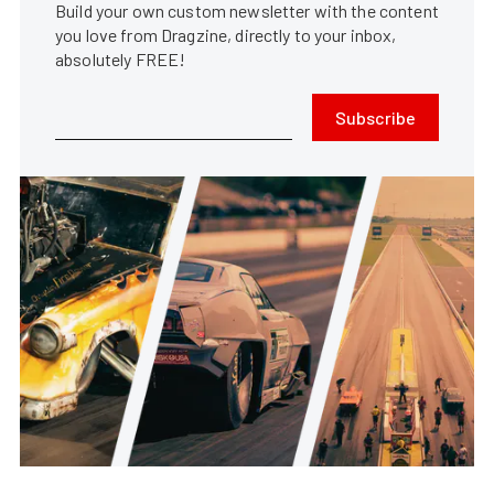
Build your own custom newsletter with the content
you love from Dragzine, directly to your inbox,
absolutely FREE!
Subscribe