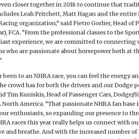
ven closer together in 2018 to continue that tradi
ncludes Leah Pritchett, Matt Hagan and the entire
cing organization,” said Pietro Gorlier, Head of 
r), FCA. “From the professional classes to the Sp
siast experience, we are committed to connecting
ns who are passionate about horsepower both at t
”
er been to an NHRA race, you can feel the energy a
he crowd has for both the drivers and our Dodge 
id Tim Kuniskis, Head of Passenger Cars, Dodge//S
 North America. “That passionate NHRA fan base is
our enthusiasts, so expanding our presence to thr
A races this year really helps us connect with o
ve and breathe. And with the increased number of