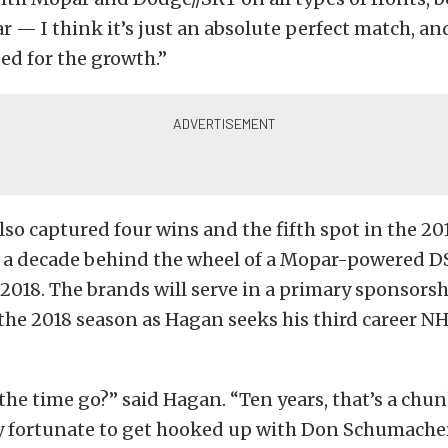
 — I think it’s just an absolute perfect match, and
ed for the growth.”
so captured four wins and the fifth spot in the 20
te a decade behind the wheel of a Mopar-powered 
2018. The brands will serve in a primary sponsorshi
 the 2018 season as Hagan seeks his third career 
he time go?” said Hagan. “Ten years, that’s a chun
ery fortunate to get hooked up with Don Schumache