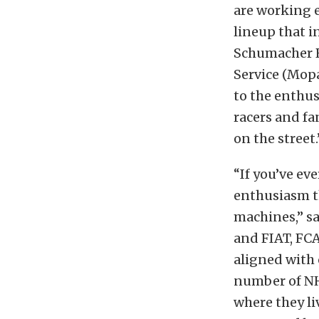
are working e
lineup that i
Schumacher Ra
Service (Mopa
to the enthu
racers and fa
on the street.
“If you’ve ev
enthusiasm t
machines,” sa
and FIAT, FCA
aligned with 
number of NHR
where they li