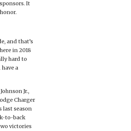
sponsors. It
 honor.
de, and that’s
here in 2018
lly hard to
 have a
ohnson Jr.,
Dodge Charger
s last season
ck-to-back
wo victories