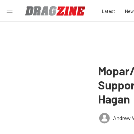
Latest
New
Mopar
Suppor
Hagan
Andrew 