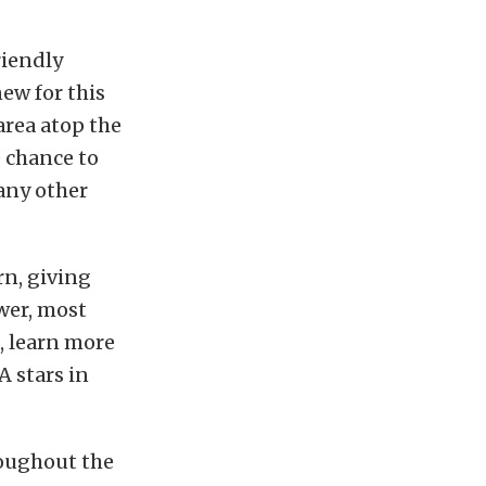
riendly
ew for this
area atop the
e chance to
 any other
rn, giving
wer, most
s, learn more
 stars in
roughout the