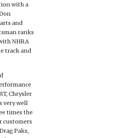
tion with a
 Don
Parts and
ortsman ranks
 with NHRA
he track and
nd
performance
RT, Chrysler
 very well
ee times the
ur customers
 Drag Paks,