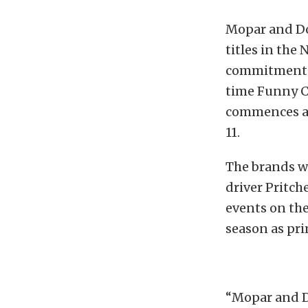
Mopar and Do
titles in the
commitment t
time Funny C
commences at
11.
The brands w
driver Pritch
events on the
season as pr
“Mopar and D