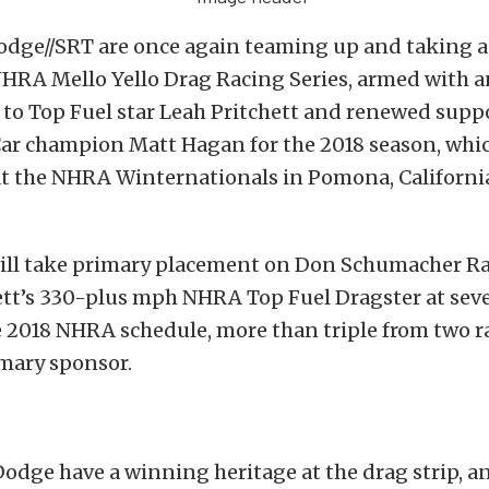
dge//SRT are once again teaming up and taking a
 NHRA Mello Yello Drag Racing Series, armed with 
o Top Fuel star Leah Pritchett and renewed suppo
ar champion Matt Hagan for the 2018 season, whi
 the NHRA Winternationals in Pomona, California
ill take primary placement on Don Schumacher R
ett’s 330-plus mph NHRA Top Fuel Dragster at seve
 2018 NHRA schedule, more than triple from two ra
imary sponsor.
odge have a winning heritage at the drag strip, a