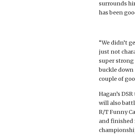
surrounds him
has been good
“We didn’t ge
just not char
super strong I
buckle down a
couple of goo
Hagan’s DSR 
will also bat
R/T Funny Car
and finished
championship