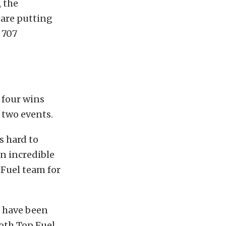
 the
 are putting
 707
 four wins
r two events.
s hard to
an incredible
 Fuel team for
e have been
oth Top Fuel