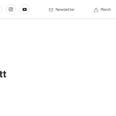
Newsletter
Merch
tt