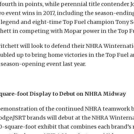
fourth in points, while perennial title contender 
o event wins in 2017, including the season-endi
 legend and eight-time Top Fuel champion Tony
tchett in competing with Mopar power in the Top F
tchett will look to defend their NHRA Winternatio
oubled up to bring home victories in the Top Fuel
e season-opening event last year.
quare-foot Display to Debut on NHRA Midway
demonstration of the continued NHRA teamwork 
dge//SRT brands will debut at the NHRA Wintern
-square-foot exhibit that combines each brand’s 