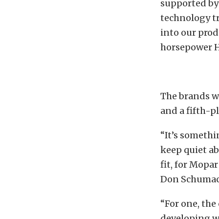
supported by
technology tr
into our pro
horsepower He
The brands wi
and a fifth-p
“It’s somethi
keep quiet abo
fit, for Mopa
Don Schumac
“For one, the
developing wi