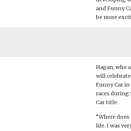
and Funny Car
be more excit
Hagan, who al
will celebra
Funny Car in 
races during
Car title.
“Where does t
life. I was v