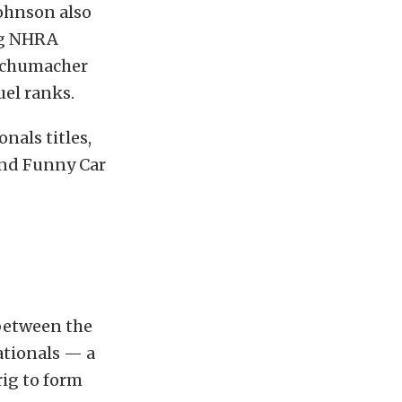
Johnson also
ng NHRA
 Schumacher
uel ranks.
nals titles,
 and Funny Car
between the
ationals — a
rig to form