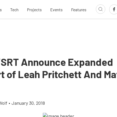
s
Tech
Projects
Events
Features
/SRT Announce Expanded
t of Leah Pritchett And Ma
Wolf
•
January 30, 2018