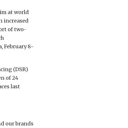
im at world
an increased
rt of two-
ch
, February 8-
acing (DSR)
n of 24
ces last
nd our brands