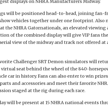
argest displays on NHRA Manufacturers Midway.
igs will be positioned head-to-head, joining fan-f
show vehicles together under one footprint. Also n
 at the NHRA Gatornationals, an elevated viewing 
tion of the combined display will give VIP fans th
aerial view of the midway and track not offered at
vorite Challenger SRT Demon simulators will retu
 virtual seat behind the wheel of the 840-horsepo
le car in history. Fans can also enter to win prize
arts and accessories and meet their favorite NHRA
sion staged at the rig during each race.
ay will be present at 15 NHRA national events th