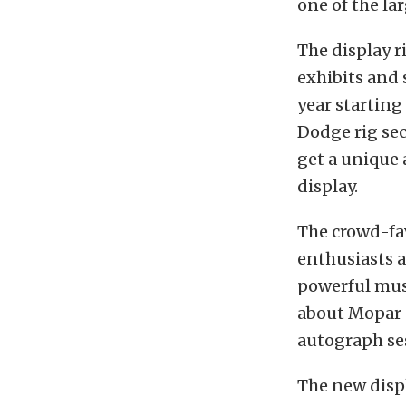
one of the l
The display r
exhibits and 
year starting
Dodge rig sec
get a unique 
display.
The crowd-fa
enthusiasts a
powerful musc
about Mopar p
autograph ses
The new displ