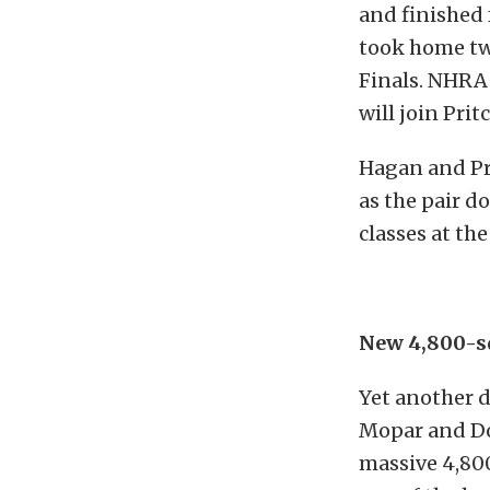
and finished 
took home tw
Finals. NHRA
will join Pri
Hagan and Pri
as the pair d
classes at th
New 4,800-s
Yet another 
Mopar and Do
massive 4,800