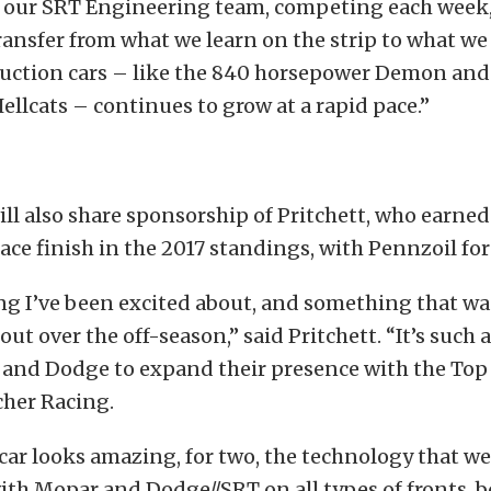
 our SRT Engineering team, competing each week,
ansfer from what we learn on the strip to what we
duction cars – like the 840 horsepower Demon and
llcats – continues to grow at a rapid pace.”
ll also share sponsorship of Pritchett, who earned
lace finish in the 2017 standings, with Pennzoil fo
ng I’ve been excited about, and something that wa
ut over the off-season,” said Pritchett. “It’s such 
r and Dodge to expand their presence with the Top
her Racing.
 car looks amazing, for two, the technology that w
th Mopar and Dodge//SRT on all types of fronts, b