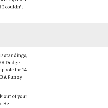
 I couldn’t
17 standings,
DSR Dodge
p role for 14
NHRA Funny
k out of your
r. He