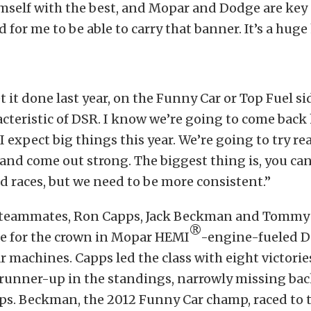
self with the best, and Mopar and Dodge are key 
 for me to be able to carry that banner. It’s a huge
t it done last year, on the Funny Car or Top Fuel si
acteristic of DSR. I know we’re going to come back 
 expect big things this year. We’re going to try rea
nd come out strong. The biggest thing is, you can
d races, but we need to be more consistent.”
teammates, Ron Capps, Jack Beckman and Tommy J
®
tle for the crown in Mopar HEMI
-engine-fueled 
 machines. Capps led the class with eight victorie
 runner-up in the standings, narrowly missing ba
s. Beckman, the 2012 Funny Car champ, raced to t