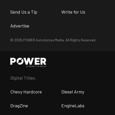
Send Us a Tip
Write for Us
Advertise
© 2026 POWER Automotive Media. All Rights Reserved.
Digital Titles:
Chevy Hardcore
Diesel Army
DragZine
EngineLabs