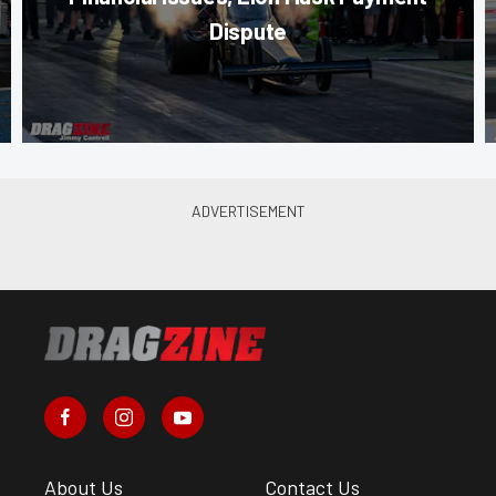
Dispute
About Us
Contact Us