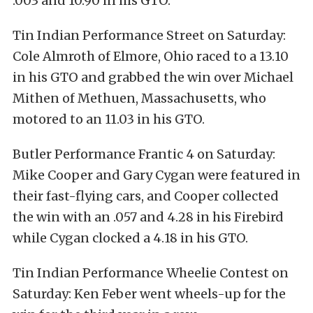
.003 and 10.90 in his GTO.
Tin Indian Performance Street on Saturday:
Cole Almroth of Elmore, Ohio raced to a 13.10
in his GTO and grabbed the win over Michael
Mithen of Methuen, Massachusetts, who
motored to an 11.03 in his GTO.
Butler Performance Frantic 4 on Saturday:
Mike Cooper and Gary Cygan were featured in
their fast-flying cars, and Cooper collected
the win with an .057 and 4.28 in his Firebird
while Cygan clocked a 4.18 in his GTO.
Tin Indian Performance Wheelie Contest on
Saturday: Ken Feber went wheels-up for the