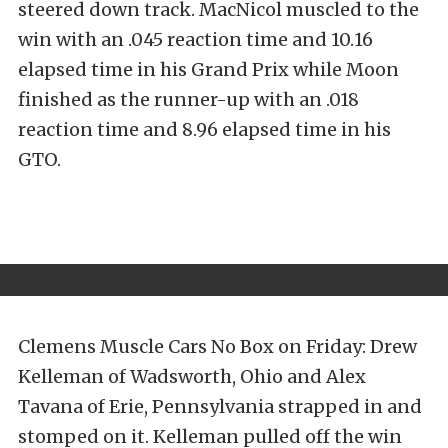
steered down track. MacNicol muscled to the
win with an .045 reaction time and 10.16
elapsed time in his Grand Prix while Moon
finished as the runner-up with an .018
reaction time and 8.96 elapsed time in his
GTO.
Clemens Muscle Cars No Box on Friday: Drew
Kelleman of Wadsworth, Ohio and Alex
Tavana of Erie, Pennsylvania strapped in and
stomped on it. Kelleman pulled off the win