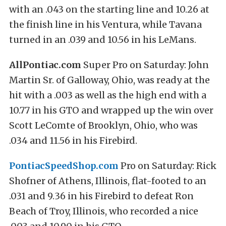
with an .043 on the starting line and 10.26 at
the finish line in his Ventura, while Tavana
turned in an .039 and 10.56 in his LeMans.
AllPontiac.com
Super Pro on Saturday: John
Martin Sr. of Galloway, Ohio, was ready at the
hit with a .003 as well as the high end with a
10.77 in his GTO and wrapped up the win over
Scott LeComte of Brooklyn, Ohio, who was
.034 and 11.56 in his Firebird.
PontiacSpeedShop.com
Pro on Saturday: Rick
Shofner of Athens, Illinois, flat-footed to an
.031 and 9.36 in his Firebird to defeat Ron
Beach of Troy, Illinois, who recorded a nice