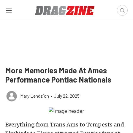
More Memories Made At Ames
Performance Pontiac Nationals
Mary Lendzion
•
July 22, 2025
Everything from Trans Ams to Tempests and