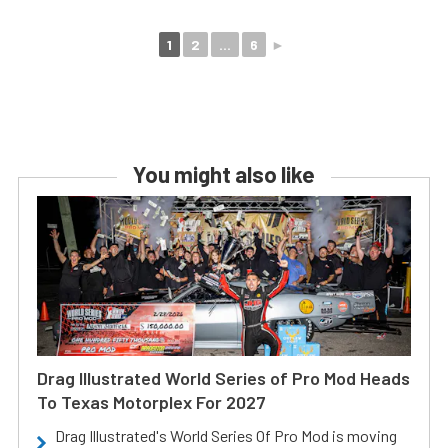
1
2
...
6
►
You might also like
Drag Illustrated World Series of Pro Mod Heads
To Texas Motorplex For 2027
Drag Illustrated's World Series Of Pro Mod is moving