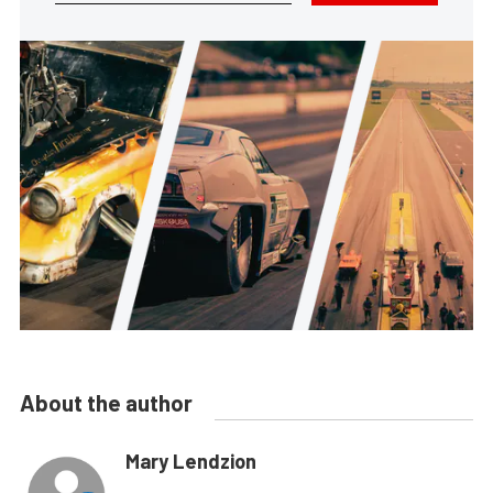
About the author
Mary Lendzion