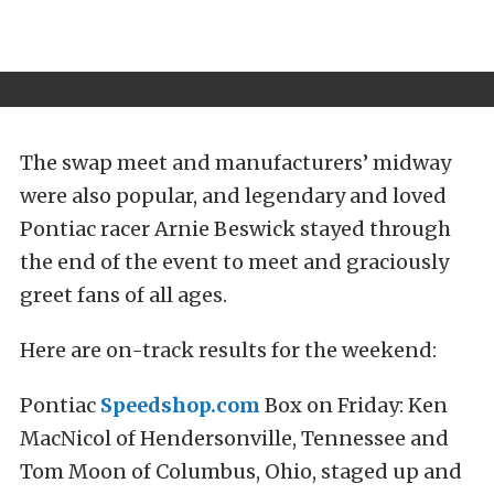
The swap meet and manufacturers’ midway
were also popular, and legendary and loved
Pontiac racer Arnie Beswick stayed through
the end of the event to meet and graciously
greet fans of all ages.
Here are on-track results for the weekend:
Pontiac
Speedshop.com
Box on Friday: Ken
MacNicol of Hendersonville, Tennessee and
Tom Moon of Columbus, Ohio, staged up and