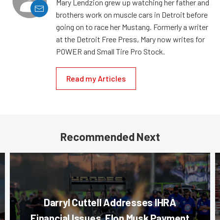
Mary Lendzion grew up watching her father and
brothers work on muscle cars in Detroit before
going on to race her Mustang. Formerly a writer
at the Detroit Free Press, Mary now writes for
POWER and Small Tire Pro Stock.
Read my Articles
Recommended Next
Darryl Cuttell Addresses IHRA
Financial Issues, Elon Musk Payment