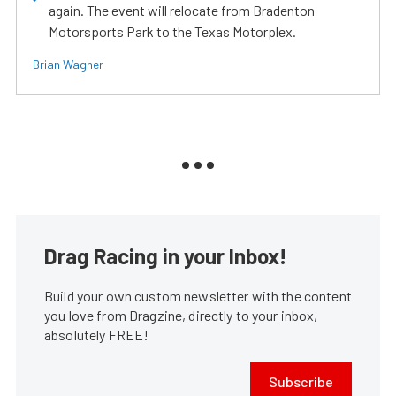
again. The event will relocate from Bradenton
Motorsports Park to the Texas Motorplex.
Brian Wagner
Drag Racing in your Inbox!
Build your own custom newsletter with the content
you love from Dragzine, directly to your inbox,
absolutely FREE!
Subscribe