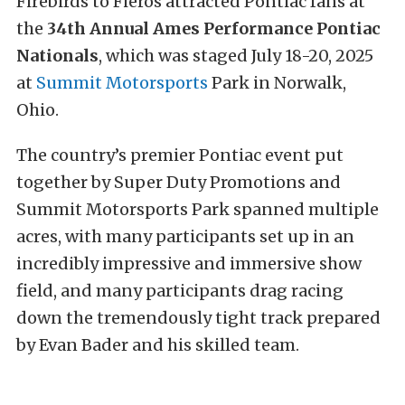
Firebirds to Fieros attracted Pontiac fans at
the
34th Annual Ames Performance Pontiac
Nationals
, which was staged July 18-20, 2025
at
Summit Motorsports
Park in Norwalk,
Ohio.
The country’s premier Pontiac event put
together by Super Duty Promotions and
Summit Motorsports Park spanned multiple
acres, with many participants set up in an
incredibly impressive and immersive show
field, and many participants drag racing
down the tremendously tight track prepared
by Evan Bader and his skilled team.