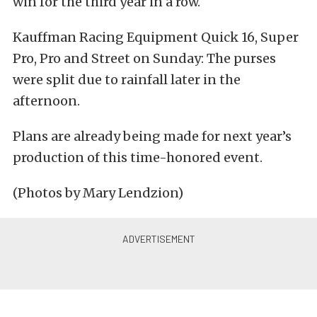
win for the third year in a row.
Kauffman Racing Equipment Quick 16, Super
Pro, Pro and Street on Sunday: The purses
were split due to rainfall later in the
afternoon.
Plans are already being made for next year’s
production of this time-honored event.
(Photos by Mary Lendzion)