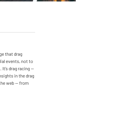
ge that drag
al events, not to
 It’s drag racing —
nsights in the drag
n the web — from