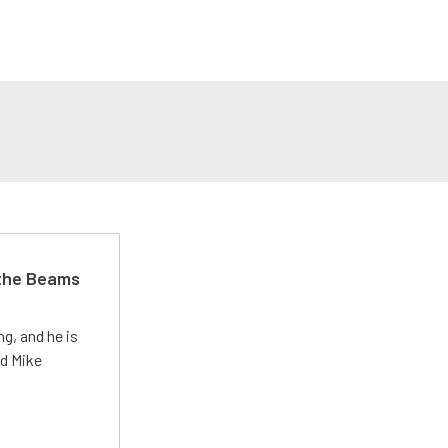
 the Beams
g, and he is
ed Mike