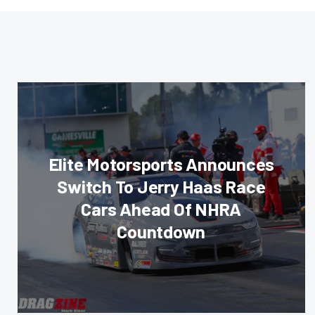
Elite Motorsports Announces
Switch To Jerry Haas Race
Cars Ahead Of NHRA
Countdown