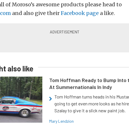
ll of Moroso’s awesome products please head to
.com
and also give their
Facebook page
a like.
t also like
Tom Hoffman Ready to Bump Into
At Summernationals In Indy
Tom Hoffman turns heads in his Mustan
going to get even more looks as he hir
Szalay to give it a slick new paint job.
Mary Lendzion