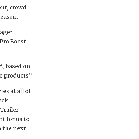
out, crowd
season.
nager
Pro Boost
A, based on
e products.”
es at all of
rack
Trailer
t for us to
o the next