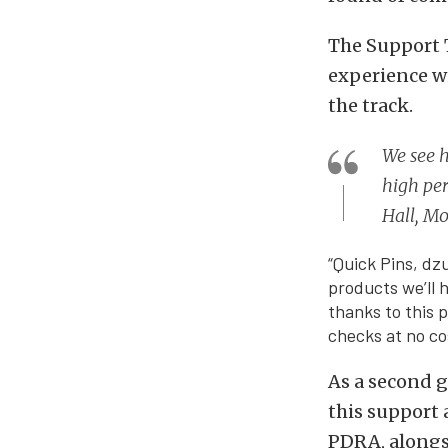
The Support T
experience w
the track.
We see h
high per
Hall, M
“Quick Pins, dz
products we’ll h
thanks to this p
checks at no co
As a second g
this support 
PDRA, alongsi