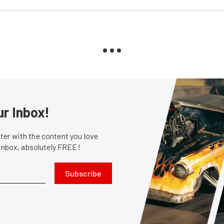
ur Inbox!
er with the content you love
 inbox, absolutely FREE!
Subscribe