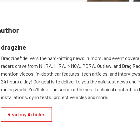
author
dragzine
Dragzine® delivers the hard-hitting news, rumors, and event covera
racers crave from NHRA, IHRA, NMCA, PDRA, Outlaw, and Drag Radi
mention videos, in-depth car features, tech articles, and interviews.
24 hours a day! Our goal is to deliver to you the quickest news and i
racing world. You’ll also find some of the best technical content o
installations, dyno tests, project vehicles and more.
Read my Articles