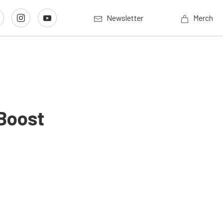
Newsletter
Merch
Boost