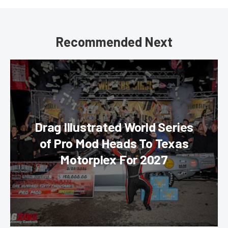
Recommended Next
Drag Illustrated World Series
of Pro Mod Heads To Texas
Motorplex For 2027