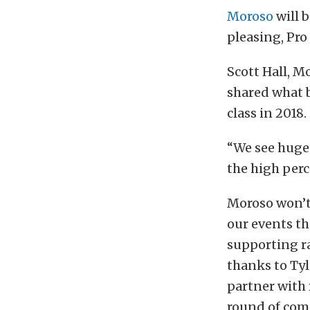
Moroso
will 
pleasing, Pr
Scott Hall, 
shared what 
class in 2018.
“We see huge
the high perc
Moroso won’t 
our events thi
supporting r
thanks to Tyl
partner with 
round of com