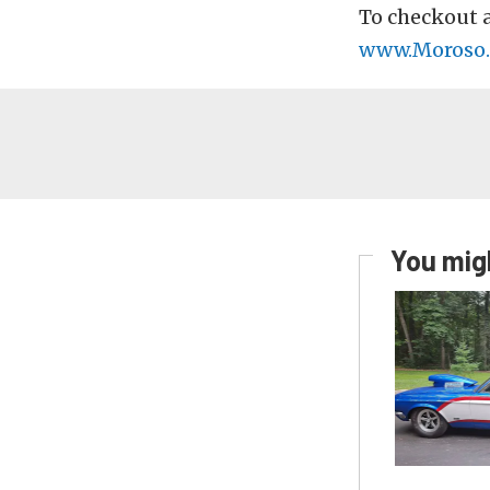
To checkout a
www.Moroso
You migh