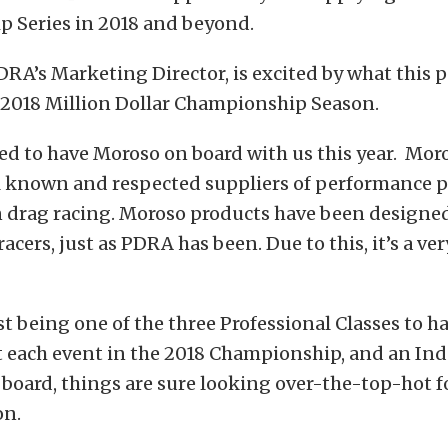
 Series in 2018 and beyond.
DRA’s Marketing Director, is excited by what this 
e 2018 Million Dollar Championship Season.
led to have Moroso on board with us this year. Moro
l known and respected suppliers of performance p
 drag racing. Moroso products have been designed
 racers, just as PDRA has been. Due to this, it’s a ve
t being one of the three Professional Classes to h
t each event in the 2018 Championship, and an In
board, things are sure looking over-the-top-hot f
on.