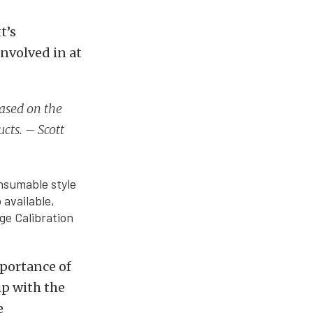
t’s
nvolved in at
based on the
cts. – Scott
onsumable style
 available,
uge Calibration
mportance of
ip with the
e