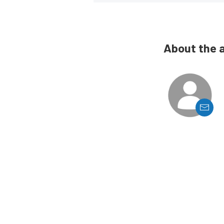
About the 