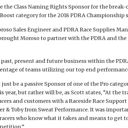
be the Class Naming Rights Sponsor for the break-
o Boost category for the 2018 PDRA Championship 
Moroso Sales Engineer and PDRA Race Supplies Ma
brought Moroso to partner with the PDRA and the 
 past, present and future business within the PDR
entage of teams utilizing our top end performanc
just be a passive Sponsor of one of the Pro categori
s year, but rather will be, as Scott states, “At the t
acers and customers with a Raceside Race Support 
er & Toby from Sweat Performance. It was importan
racers who know what it takes and means to get t
petition.”