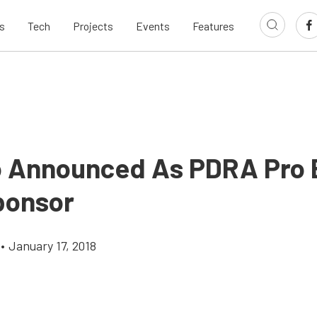
s
Tech
Projects
Events
Features
 Announced As PDRA Pro 
Sponsor
•
January 17, 2018