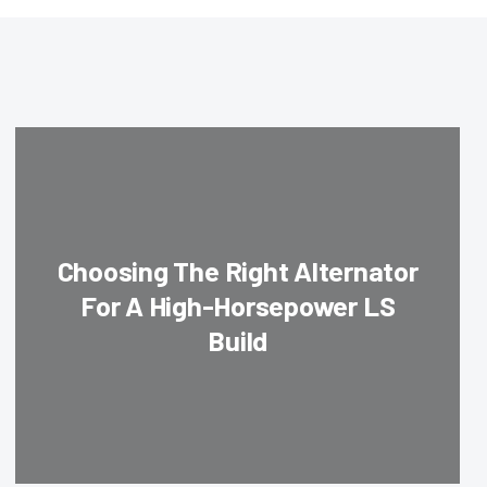
Choosing The Right Alternator
For A High-Horsepower LS
Build