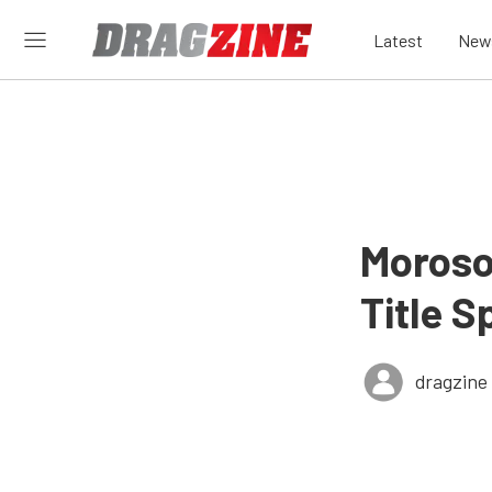
Latest
New
Moroso
Title 
dragzine