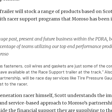
railer will stock a range of products based on Scot
ith racer support programs that Moroso has been i
uge past, present and future business within the PDRA, 
centage of teams utilizing our top end performance produ
oroso
us fasteners, coil wires and gaskets are just some of the c
ave available at the Race Support trailer at the track.” Also
artnership, will be race day services like Tire Pressure Ga
st to the racer.
eneration racer himself, Scott understands the i
and service-based approach to Moroso’s partnersh
de the financial support they are supplying to th