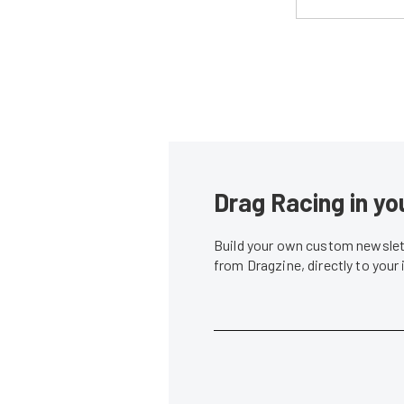
Drag Racing in yo
Build your own custom newslett
from Dragzine, directly to your