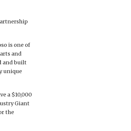
partnership
so is one of
arts and
 and built
ry unique
ave a $10,000
dustry Giant
or the