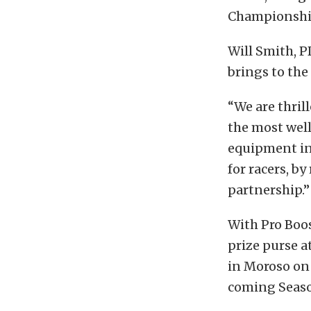
Championship
Will Smith, P
brings to th
“We are thril
the most wel
equipment in
for racers, by
partnership.”
With Pro Boos
prize purse a
in Moroso on 
coming Seas