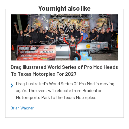
You might also like
Drag Illustrated World Series of Pro Mod Heads
To Texas Motorplex For 2027
Drag Illustrated's World Series Of Pro Mod is moving
again. The event will relocate from Bradenton
Motorsports Park to the Texas Motorplex.
Brian Wagner