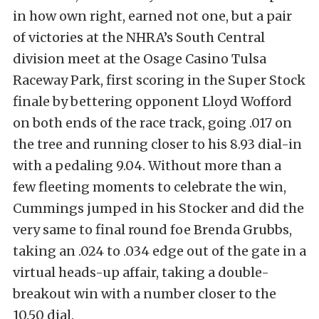
in how own right, earned not one, but a pair
of victories at the NHRA’s South Central
division meet at the Osage Casino Tulsa
Raceway Park, first scoring in the Super Stock
finale by bettering opponent Lloyd Wofford
on both ends of the race track, going .017 on
the tree and running closer to his 8.93 dial-in
with a pedaling 9.04. Without more than a
few fleeting moments to celebrate the win,
Cummings jumped in his Stocker and did the
very same to final round foe Brenda Grubbs,
taking an .024 to .034 edge out of the gate in a
virtual heads-up affair, taking a double-
breakout win with a number closer to the
10.50 dial.