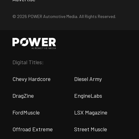
© 2026 POWER Automotive Media. All Rights Reserved.
Digital Titles:
Chevy Hardcore
Diesel Army
DragZine
EngineLabs
FordMuscle
LSX Magazine
Offroad Extreme
Street Muscle