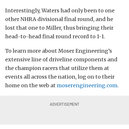
Interestingly, Waters had only been to one
other NHRA divisional final round, and he
lost that one to Miller, thus bringing their
head-to-head final round record to 1-1.
To learn more about Moser Engineering’s
extensive line of driveline components and
the champion racers that utilize them at
events all across the nation, log on to their
home on the web at
moserengineering.com
.