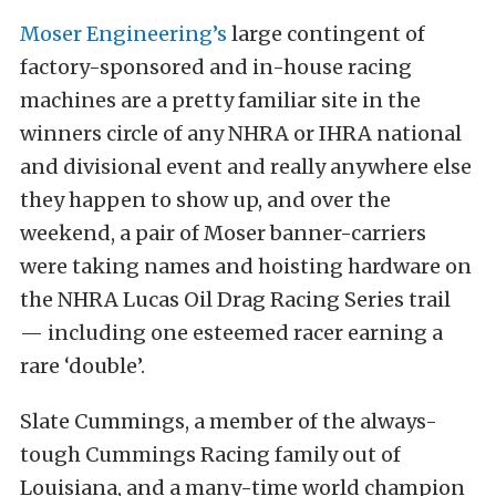
Moser Engineering’s
large contingent of
factory-sponsored and in-house racing
machines are a pretty familiar site in the
winners circle of any NHRA or IHRA national
and divisional event and really anywhere else
they happen to show up, and over the
weekend, a pair of Moser banner-carriers
were taking names and hoisting hardware on
the NHRA Lucas Oil Drag Racing Series trail
— including one esteemed racer earning a
rare ‘double’.
Slate Cummings, a member of the always-
tough Cummings Racing family out of
Louisiana, and a many-time world champion