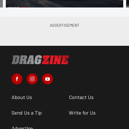
About Us
Contact Us
Send Us a Tip
Write for Us
Advertise