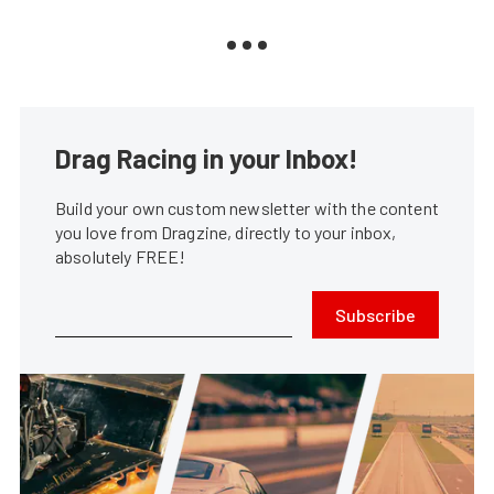
Drag Racing in your Inbox!
Build your own custom newsletter with the content
you love from Dragzine, directly to your inbox,
absolutely FREE!
Subscribe