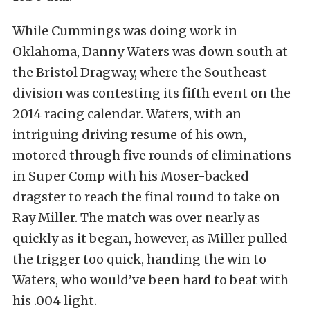
While Cummings was doing work in
Oklahoma, Danny Waters was down south at
the Bristol Dragway, where the Southeast
division was contesting its fifth event on the
2014 racing calendar. Waters, with an
intriguing driving resume of his own,
motored through five rounds of eliminations
in Super Comp with his Moser-backed
dragster to reach the final round to take on
Ray Miller. The match was over nearly as
quickly as it began, however, as Miller pulled
the trigger too quick, handing the win to
Waters, who would’ve been hard to beat with
his .004 light.