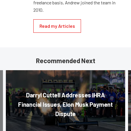
freelance basis, Andrew joined the team in
2010.
Read my Articles
Recommended Next
Darryl Cuttell Addresses IHRA
Financial Issues, Elon Musk Payment
Dispute