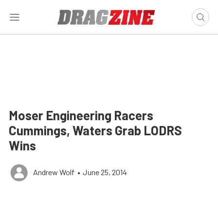
Moser Engineering Racers
Cummings, Waters Grab LODRS
Wins
Andrew Wolf
•
June 25, 2014