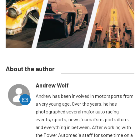
About the author
Andrew Wolf
Andrew has been involved in motorsports from
a very young age. Over the years, he has
photographed several major auto racing
events, sports, news journalism, portraiture,
and everything in between. After working with
the Power Automedia staff for some time on a