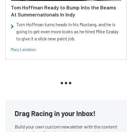
Tom Hoffman Ready to Bump Into the Beams
At Summernationals In Indy
Tom Hoffman turns heads in his Mustang, and he is
going to get even more looks as he hired Mike Szalay
to give it a slick new paint job.
Mary Lendzion
Drag Racing in your Inbox!
Build your own custom newsletter with the content