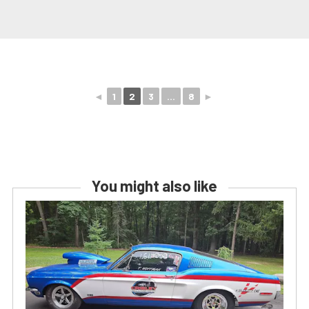
◄
1
2
3
...
8
►
You might also like