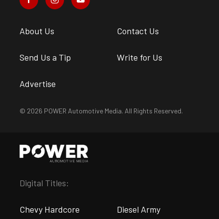
About Us
Contact Us
Send Us a Tip
Write for Us
Advertise
© 2026 POWER Automotive Media. All Rights Reserved.
Digital Titles:
Chevy Hardcore
Diesel Army