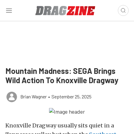
Mountain Madness: SEGA Brings
Wild Action To Knoxville Dragway
Brian Wagner
•
September 25, 2025
Knoxville Dragway usually sits quiet in a