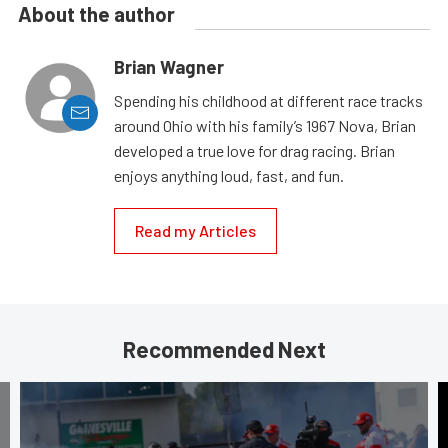
About the author
Brian Wagner
Spending his childhood at different race tracks
around Ohio with his family’s 1967 Nova, Brian
developed a true love for drag racing. Brian
enjoys anything loud, fast, and fun.
Read my Articles
Recommended Next