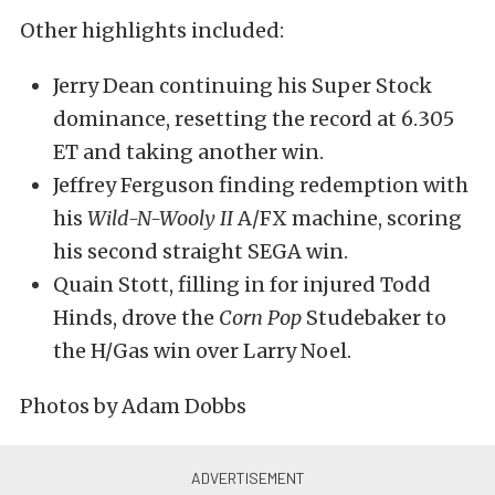
Other highlights included:
Jerry Dean continuing his Super Stock
dominance, resetting the record at 6.305
ET and taking another win.
Jeffrey Ferguson finding redemption with
his
Wild-N-Wooly II
A/FX machine, scoring
his second straight SEGA win.
Quain Stott, filling in for injured Todd
Hinds, drove the
Corn Pop
Studebaker to
the H/Gas win over Larry Noel.
Photos by Adam Dobbs