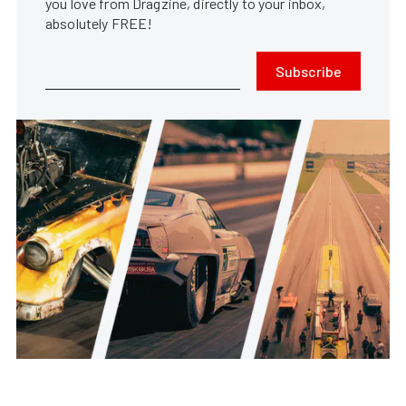
you love from Dragzine, directly to your inbox,
absolutely FREE!
Subscribe