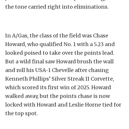
the tone carried right into eliminations.
In A/Gas, the class of the field was Chase
Howard, who qualified No. 1 with a 5.23 and
looked poised to take over the points lead.
But a wild final saw Howard brush the wall
and roll his USA-1 Chevelle after chasing
Kenneth Phillips’ Silver Streak II Corvette,
which scored its first win of 2025. Howard
walked away, but the points chase is now
locked with Howard and Leslie Horne tied for
the top spot.