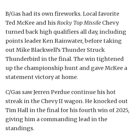
B/Gas had its own fireworks. Local favorite
Ted McKee and his
Rocky Top Missile
Chevy
turned back high qualifiers all day, including
points leader Ken Rainwater, before taking
out Mike Blackwell’s Thunder Struck
Thunderbird in the final. The win tightened
up the championship hunt and gave McKee a
statement victory at home.
C/Gas saw Jerren Perdue continue his hot
streak in the Chevy II wagon. He knocked out
Tim Hall in the final for his fourth win of 2025,
giving him a commanding lead in the
standings.