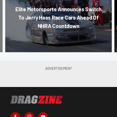
Elite Motorsports Announces Switch
To Jerry Haas Race Cars Ahead Of
NHRA Countdown