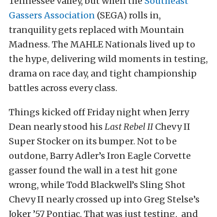
Tennessee valley, but when the
Southeast
Gassers Association
(SEGA) rolls in,
tranquility gets replaced with Mountain
Madness. The MAHLE Nationals lived up to
the hype, delivering wild moments in testing,
drama on race day, and tight championship
battles across every class.
Things kicked off Friday night when Jerry
Dean nearly stood his
Last Rebel II
Chevy II
Super Stocker on its bumper. Not to be
outdone, Barry Adler’s Iron Eagle Corvette
gasser found the wall in a test hit gone
wrong, while Todd Blackwell’s Sling Shot
Chevy II nearly crossed up into Greg Stelse’s
Joker ’57 Pontiac. That was just testing, and