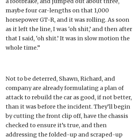
a footbrake, and jumped out about three,
maybe four car-lengths on that 1,000
horsepower GT-R, and it was rolling. As soon
as it left the line, I was ‘oh shit,’ and then after
that I said, ‘oh shit.’ It was in slow motion the
whole time.”
Not to be deterred, Shawn, Richard, and
company are already formulating a plan of
attack to rebuild the car as good, if not better,
than it was before the incident. They’ll begin
by cutting the front clip off, have the chassis
checked to ensure it’s true, and then
addressing the folded-up and scraped-up