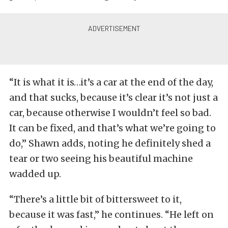
“It is what it is…it’s a car at the end of the day,
and that sucks, because it’s clear it’s not just a
car, because otherwise I wouldn’t feel so bad.
It can be fixed, and that’s what we’re going to
do,” Shawn adds, noting he definitely shed a
tear or two seeing his beautiful machine
wadded up.
“There’s a little bit of bittersweet to it,
because it was fast,” he continues. “He left on