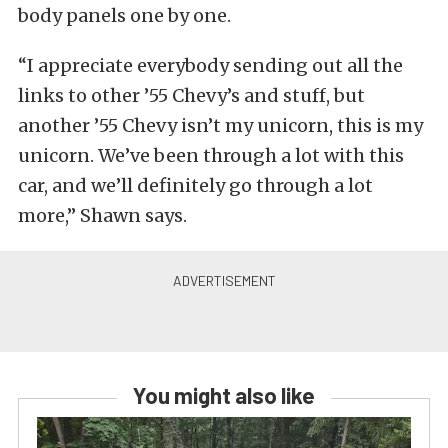
body panels one by one.
“I appreciate everybody sending out all the
links to other ’55 Chevy’s and stuff, but
another ’55 Chevy isn’t my unicorn, this is my
unicorn. We’ve been through a lot with this
car, and we’ll definitely go through a lot
more,” Shawn says.
You might also like