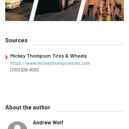
Sources
Mickey Thompson Tires & Wheels
https://www.mickeythompsontires.com
(330) 928-9092
About the author
Andrew Wolf