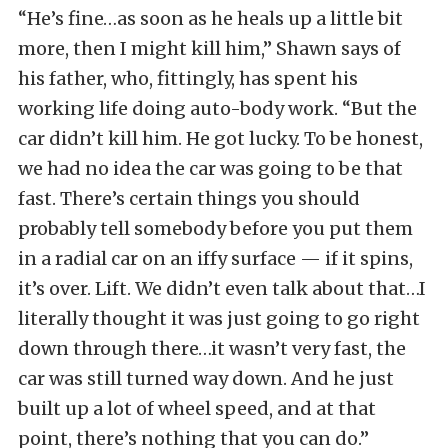
“He’s fine…as soon as he heals up a little bit
more, then I might kill him,” Shawn says of
his father, who, fittingly, has spent his
working life doing auto-body work. “But the
car didn’t kill him. He got lucky. To be honest,
we had no idea the car was going to be that
fast. There’s certain things you should
probably tell somebody before you put them
in a radial car on an iffy surface — if it spins,
it’s over. Lift. We didn’t even talk about that…I
literally thought it was just going to go right
down through there…it wasn’t very fast, the
car was still turned way down. And he just
built up a lot of wheel speed, and at that
point, there’s nothing that you can do.”