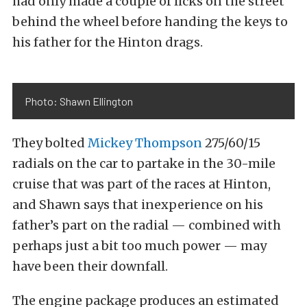
had only made a couple of licks on the street
behind the wheel before handing the keys to
his father for the Hinton drags.
Photo: Shawn Ellington
They bolted
Mickey Thompson
275/60/15
radials on the car to partake in the 30-mile
cruise that was part of the races at Hinton,
and Shawn says that inexperience on his
father’s part on the radial — combined with
perhaps just a bit too much power — may
have been their downfall.
The engine package produces an estimated