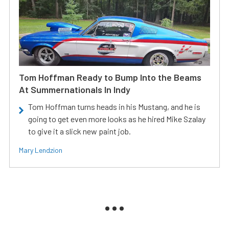
Tom Hoffman Ready to Bump Into the Beams
At Summernationals In Indy
Tom Hoffman turns heads in his Mustang, and he is
going to get even more looks as he hired Mike Szalay
to give it a slick new paint job.
Mary Lendzion