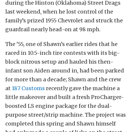
during the Hinton (Oklahoma) Street Drags
last weekend, when he lost control of the
family’s prized 1955 Chevrolet and struck the
guardrail nearly head-on at 98 mph.
The ’55, one of Shawn’s earlier rides that he
raced in 10.5-inch tire contests with its big-
block nitrous setup and hauled his then-
infant son Aiden around in, had been parked
for more than a decade; Shawn and the crew
at
187 Customs
recently gave the machine a
little makeover and built a fresh ProCharger-
boosted LS engine package for the dual-
purpose street/strip machine. The project was
completed this spring and Shawn himself