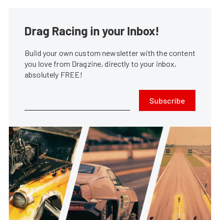
Drag Racing in your Inbox!
Build your own custom newsletter with the content
you love from Dragzine, directly to your inbox,
absolutely FREE!
Subscribe