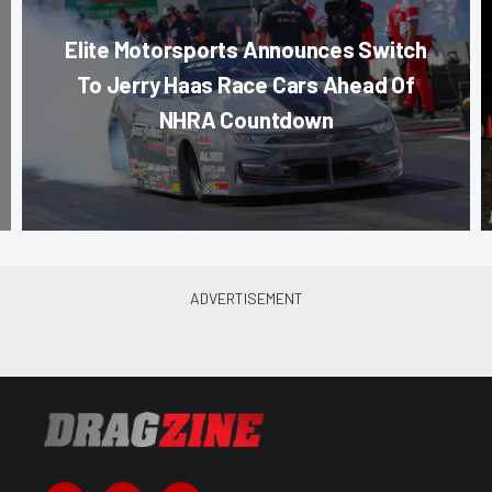
Elite Motorsports Announces Switch
To Jerry Haas Race Cars Ahead Of
NHRA Countdown