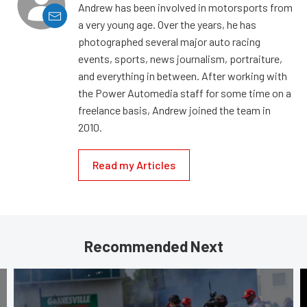
Andrew has been involved in motorsports from
a very young age. Over the years, he has
photographed several major auto racing
events, sports, news journalism, portraiture,
and everything in between. After working with
the Power Automedia staff for some time on a
freelance basis, Andrew joined the team in
2010.
Read my Articles
Recommended Next