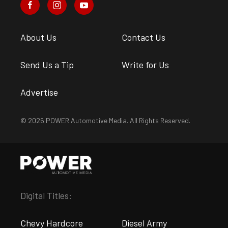
About Us
Contact Us
Send Us a Tip
Write for Us
Advertise
© 2026 POWER Automotive Media. All Rights Reserved.
Digital Titles:
Chevy Hardcore
Diesel Army