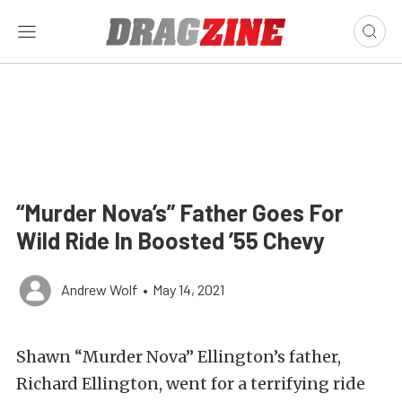
“Murder Nova’s” Father Goes For
Wild Ride In Boosted ’55 Chevy
Andrew Wolf
•
May 14, 2021
Shawn “Murder Nova” Ellington’s father,
Richard Ellington, went for a terrifying ride