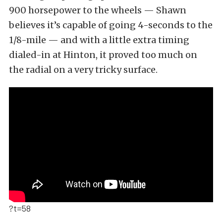
900 horsepower to the wheels — Shawn
believes it’s capable of going 4-seconds to the
1/8-mile — and with a little extra timing
dialed-in at Hinton, it proved too much on
the radial on a very tricky surface.
?t=58