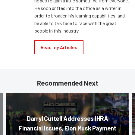
hopes to gain a little something from everyone.
He soon drifted into the office as a writer in
order to broaden his learning capabilities, and
be able to talk face to face with the great
people in this industry.
Read my Articles
Recommended Next
Darryl Cuttell Addresses IHRA
Financial Issues, Elon Musk Payment