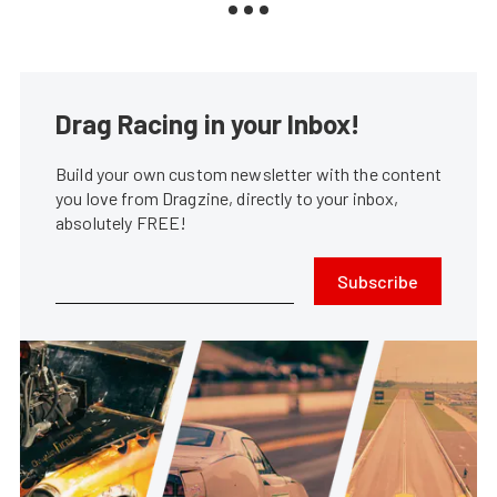
Drag Racing in your Inbox!
Build your own custom newsletter with the content
you love from Dragzine, directly to your inbox,
absolutely FREE!
Subscribe