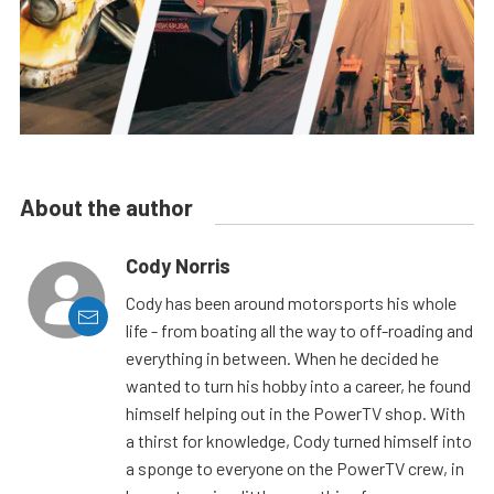
About the author
Cody Norris
Cody has been around motorsports his whole
life - from boating all the way to off-roading and
everything in between. When he decided he
wanted to turn his hobby into a career, he found
himself helping out in the PowerTV shop. With
a thirst for knowledge, Cody turned himself into
a sponge to everyone on the PowerTV crew, in