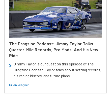
The Dragzine Podcast: Jimmy Taylor Talks
Quarter-Mile Records, Pro Mods, And His New
Ride
Jimmy Taylor is our guest on this episode of The
Dragzine Podcast. Taylor talks about setting records,
his racing history, and future plans.
Brian Wagner