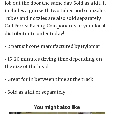
job out the door the same day. Sold as a kit, it
includes a gun with two tubes and 6 nozzles.
Tubes and nozzles are also sold separately.
Call Ferrea Racing Components or your local
distributor to order today!
• 2 part silicone manufactured by Hylomar
• 15-20 minutes drying time depending on
the size of the bead
• Great for in between time at the track
• Sold as a kit or separately
You might also like