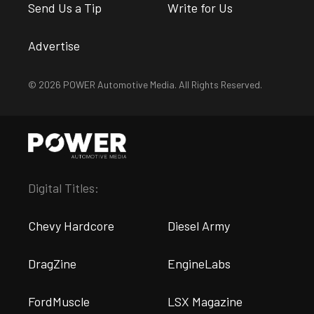
Send Us a Tip
Write for Us
Advertise
© 2026 POWER Automotive Media. All Rights Reserved.
Digital Titles:
Chevy Hardcore
Diesel Army
DragZine
EngineLabs
FordMuscle
LSX Magazine