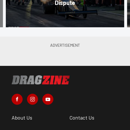
Dispute
About Us
Contact Us