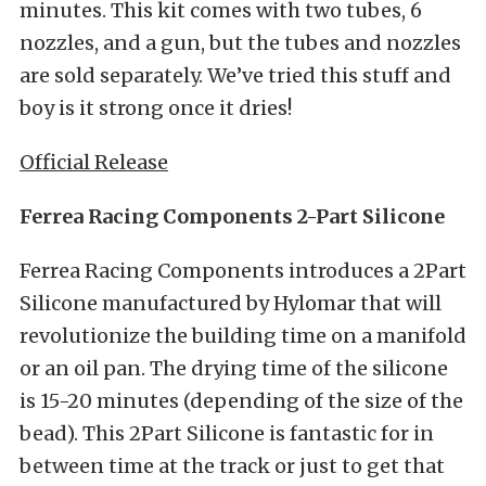
minutes. This kit comes with two tubes, 6
nozzles, and a gun, but the tubes and nozzles
are sold separately. We’ve tried this stuff and
boy is it strong once it dries!
Official Release
Ferrea Racing Components 2-Part Silicone
Ferrea Racing Components introduces a 2Part
Silicone manufactured by Hylomar that will
revolutionize the building time on a manifold
or an oil pan. The drying time of the silicone
is 15-20 minutes (depending of the size of the
bead). This 2Part Silicone is fantastic for in
between time at the track or just to get that