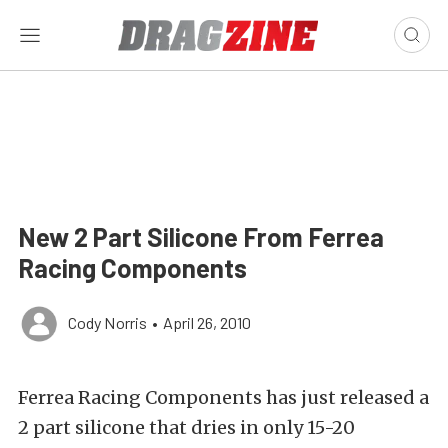
New 2 Part Silicone From Ferrea
Racing Components
Cody Norris
•
April 26, 2010
Ferrea Racing Components has just released a
2 part silicone that dries in only 15-20