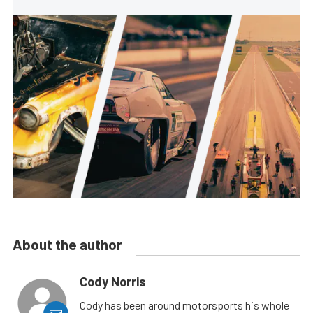
About the author
Cody Norris
Cody has been around motorsports his whole