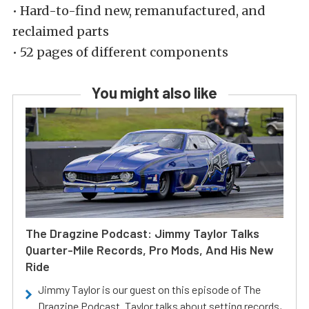
• Hard-to-find new, remanufactured, and
reclaimed parts
• 52 pages of different components
You might also like
The Dragzine Podcast: Jimmy Taylor Talks
Quarter-Mile Records, Pro Mods, And His New
Ride
Jimmy Taylor is our guest on this episode of The
Dragzine Podcast. Taylor talks about setting records,