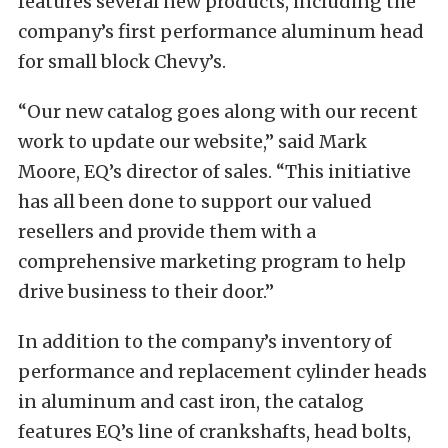
features several new products, including the
company’s first performance aluminum head
for small block Chevy’s.
“Our new catalog goes along with our recent
work to update our website,” said Mark
Moore, EQ’s director of sales. “This initiative
has all been done to support our valued
resellers and provide them with a
comprehensive marketing program to help
drive business to their door.”
In addition to the company’s inventory of
performance and replacement cylinder heads
in aluminum and cast iron, the catalog
features EQ’s line of crankshafts, head bolts,