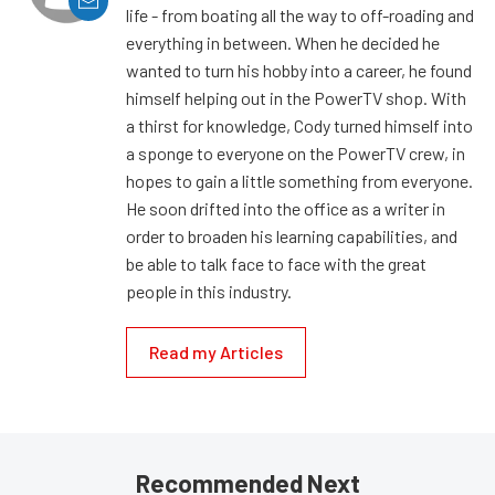
life - from boating all the way to off-roading and
everything in between. When he decided he
wanted to turn his hobby into a career, he found
himself helping out in the PowerTV shop. With
a thirst for knowledge, Cody turned himself into
a sponge to everyone on the PowerTV crew, in
hopes to gain a little something from everyone.
He soon drifted into the office as a writer in
order to broaden his learning capabilities, and
be able to talk face to face with the great
people in this industry.
Read my Articles
Recommended Next