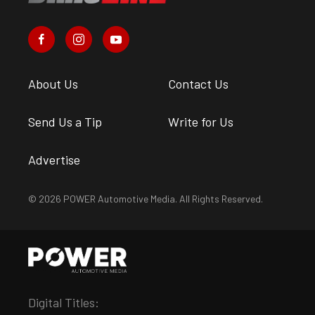
About Us
Contact Us
Send Us a Tip
Write for Us
Advertise
© 2026 POWER Automotive Media. All Rights Reserved.
Digital Titles: