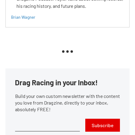
his racing history, and future plans.
Brian Wagner
Drag Racing in your Inbox!
Build your own custom newsletter with the content
you love from Dragzine, directly to your inbox,
absolutely FREE!
Subscribe