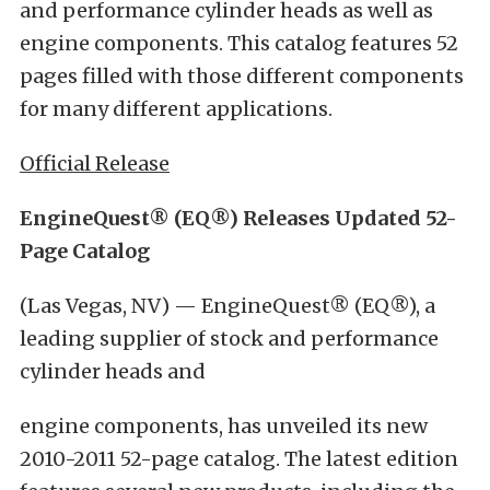
and performance cylinder heads as well as
engine components. This catalog features 52
pages filled with those different components
for many different applications.
Official Release
EngineQuest® (EQ®) Releases Updated 52-
Page Catalog
(Las Vegas, NV) — EngineQuest® (EQ®), a
leading supplier of stock and performance
cylinder heads and
engine components, has unveiled its new
2010-2011 52-page catalog. The latest edition