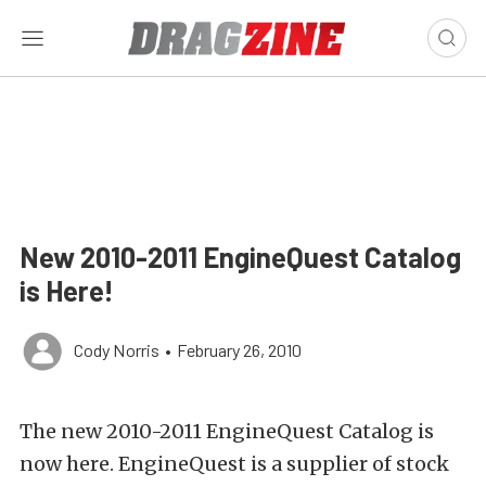
New 2010-2011 EngineQuest Catalog
is Here!
Cody Norris
•
February 26, 2010
The new 2010-2011 EngineQuest Catalog is
now here. EngineQuest is a supplier of stock