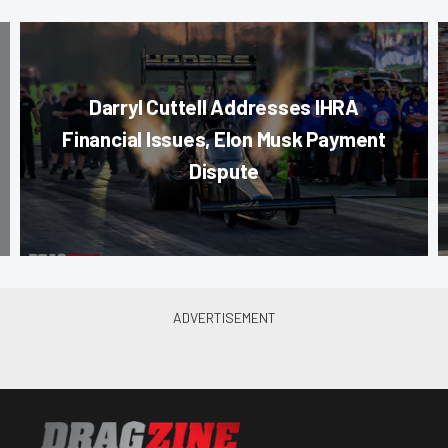
Darryl Cuttell Addresses IHRA
Financial Issues, Elon Musk Payment
Dispute