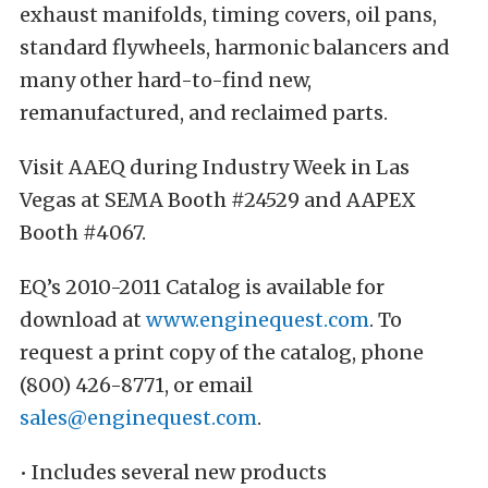
exhaust manifolds, timing covers, oil pans,
standard flywheels, harmonic balancers and
many other hard-to-find new,
remanufactured, and reclaimed parts.
Visit AAEQ during Industry Week in Las
Vegas at SEMA Booth #24529 and AAPEX
Booth #4067.
EQ’s 2010-2011 Catalog is available for
download at
www.enginequest.com
. To
request a print copy of the catalog, phone
(800) 426-8771, or email
sales@enginequest.com
.
• Includes several new products