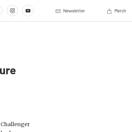
Newsletter
Merch
ure
 Challenger