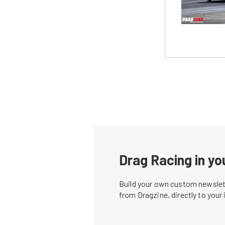
Drag Racing in yo
Build your own custom newslett
from Dragzine, directly to your