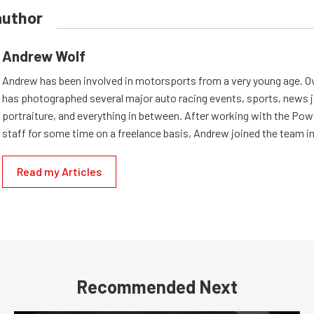
author
Andrew Wolf
Andrew has been involved in motorsports from a very young age. Ov
has photographed several major auto racing events, sports, news 
portraiture, and everything in between. After working with the Po
staff for some time on a freelance basis, Andrew joined the team in
Read my Articles
Recommended Next