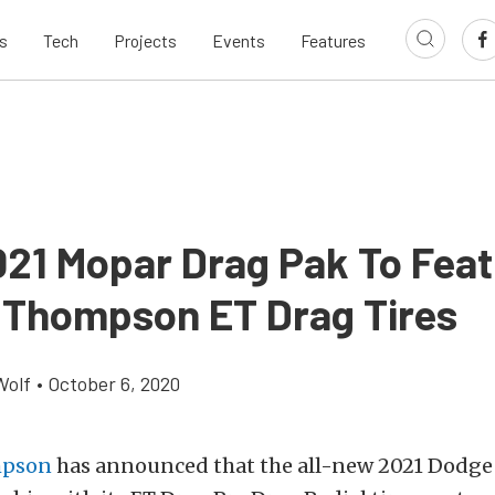
s
Tech
Projects
Events
Features
21 Mopar Drag Pak To Feat
 Thompson ET Drag Tires
Wolf
•
October 6, 2020
mpson
has announced that the all-new 2021 Dodge