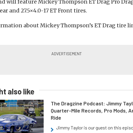
nd will feature Mickey Thompson ET Drag Pro Drag
ear and 27.5×4.0-17 ET Front tires.
rmation about Mickey Thompson’s ET Drag tire lin
t also like
The Dragzine Podcast: Jimmy Tayl
Quarter-Mile Records, Pro Mods, A
Ride
Jimmy Taylor is our guest on this epis