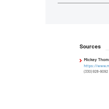
Sources
Mickey Thom
https://www.m
(330) 928-9092