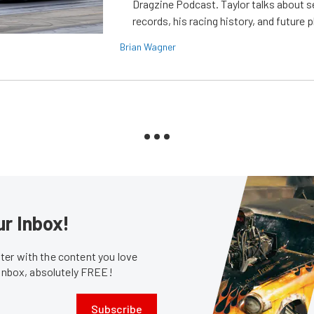
Dragzine Podcast. Taylor talks about s
records, his racing history, and future p
Brian Wagner
ur Inbox!
er with the content you love
 inbox, absolutely FREE!
Subscribe