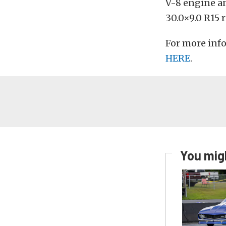
V-8 engine a
30.0×9.0 R15 r
For more info
HERE
.
You migh