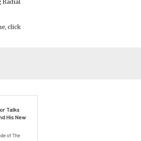
 Radial
e, click
or Talks
nd His New
ode of The