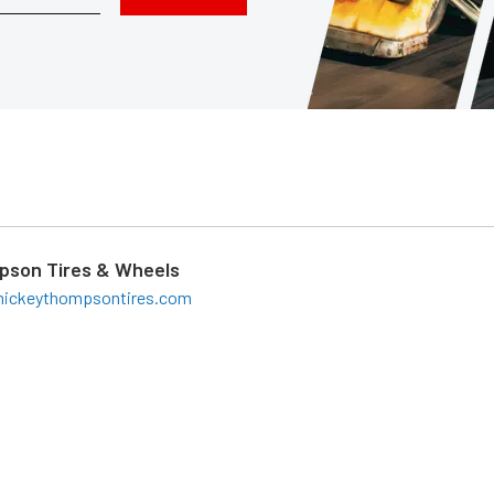
pson Tires & Wheels
ickeythompsontires.com