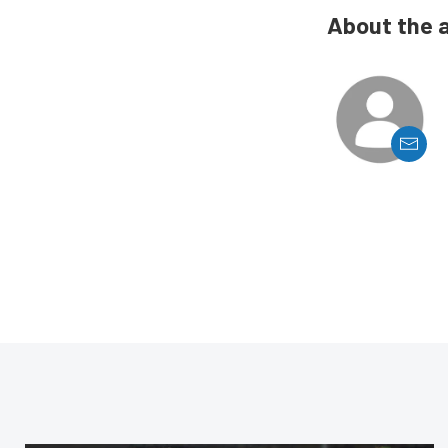
About the 