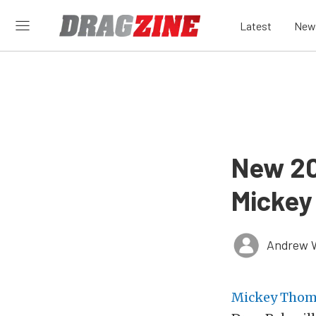
Latest
New
New 20
Mickey
Andrew 
Mickey Tho