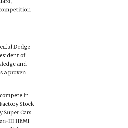
dard,
 competition
werful Dodge
esident of
wledge and
is a proven
 compete in
Factory Stock
y Super Cars
Gen-III HEMI