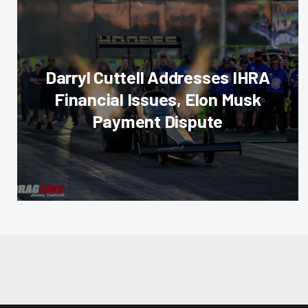
Darryl Cuttell Addresses IHRA
Financial Issues, Elon Musk
Payment Dispute