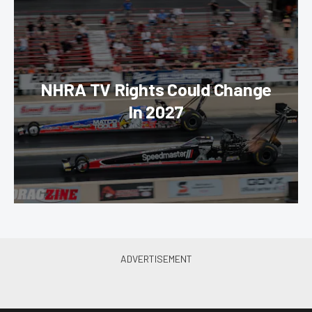
NHRA TV Rights Could Change
In 2027