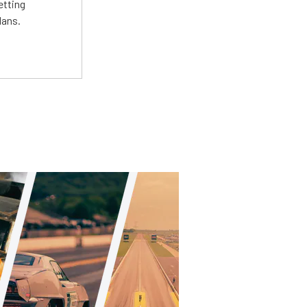
etting
lans.