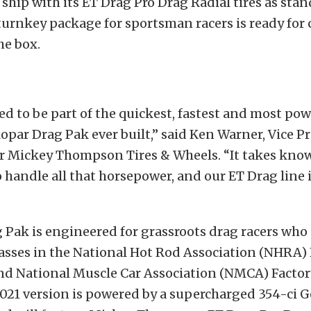
 ship with its ET Drag Pro Drag Radial tires as stan
turnkey package for sportsman racers is ready for
he box.
led to be part of the quickest, fastest and most po
par Drag Pak ever built,” said Ken Warner, Vice Pr
r Mickey Thompson Tires & Wheels. “It takes kno
 handle all that horsepower, and our ET Drag line 
 Pak is engineered for grassroots drag racers who
asses in the National Hot Rod Association (NHRA) 
 National Muscle Car Association (NMCA) Factor
2021 version is powered by a supercharged 354-ci 