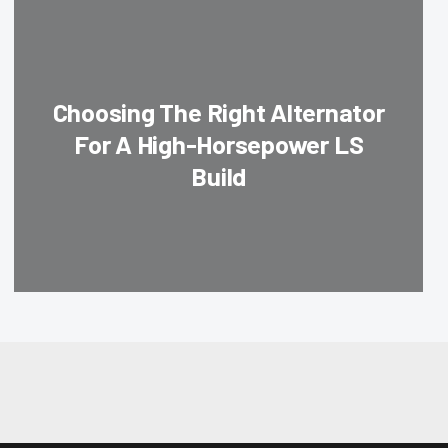
Choosing The Right Alternator
For A High-Horsepower LS
Build