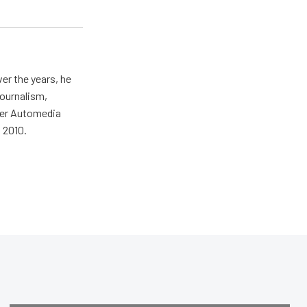
er the years, he
journalism,
wer Automedia
 2010.