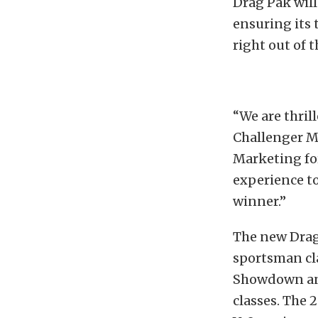
Drag Pak will
ensuring its 
right out of t
“We are thril
Challenger Mo
Marketing fo
experience to
winner.”
The new Drag
sportsman cl
Showdown and
classes. The 