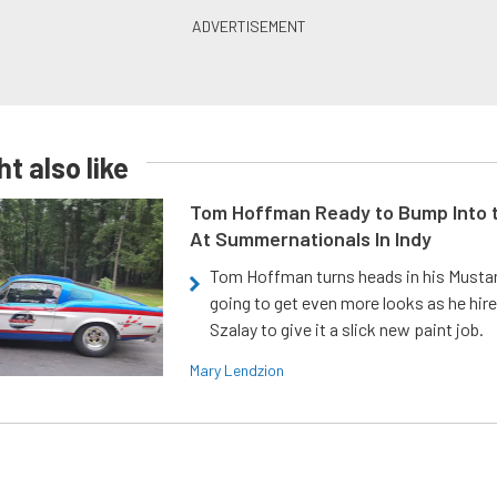
t also like
Tom Hoffman Ready to Bump Into
At Summernationals In Indy
Tom Hoffman turns heads in his Mustan
going to get even more looks as he hir
Szalay to give it a slick new paint job.
Mary Lendzion