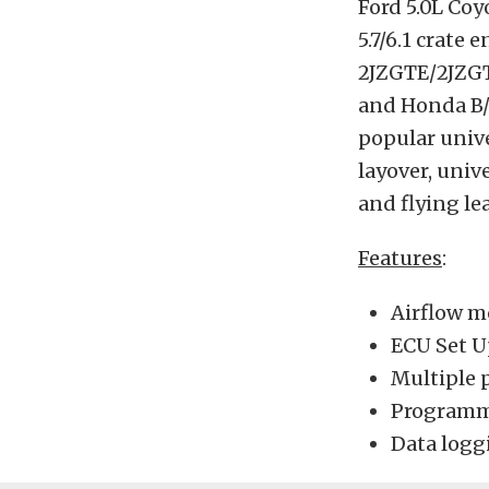
Ford 5.0L Coy
5.7/6.1 crate
2JZGTE/2JZGT
and Honda B/
popular unive
layover, univ
and flying le
Features
:
Airflow m
ECU Set U
Multiple 
Programma
Data logg