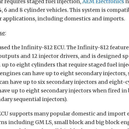
ar requires staged fuel injection,
AEM Electronics
n
, 6 and 8 cylinder vehicles. This system is compati
 applications, including domestics and imports.
se
:
sed the Infinity-812 ECU. The Infinity-812 feature
outputs and 12 injector drivers, and is designed spe
h up to eight cylinders that require staged fuel inje
 engines can have up to eight secondary injectors, 
can have up to six secondary injectors and eight-c
ave up to eight secondary injectors when fired i
ndary sequential injectors).
 ECU supports many popular domestic and import 
ns including GM LS, small block and big block eng