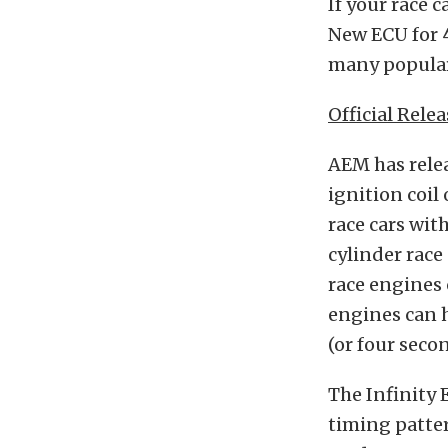
If your race c
New ECU for 4
many popular
Official Relea
AEM has relea
ignition coil 
race cars wit
cylinder race
race engines 
engines can h
(or four seco
The Infinity
timing patter