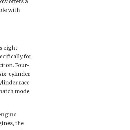
ow offers a
ble with
s eight
cifically for
ction. Four-
six-cylinder
ylinder race
n batch mode
engine
ines, the