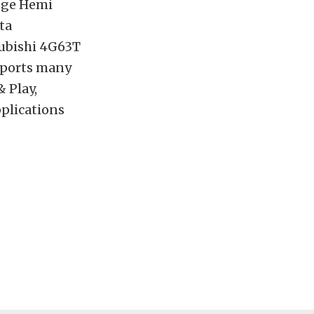
odge Hemi
ta
ubishi 4G63T
pports many
 Play,
pplications