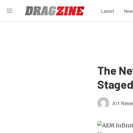
Latest
New
The Ne
Staged
Art Nies