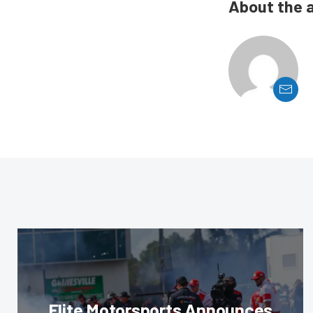
About the 
Elite Motorsports Announces