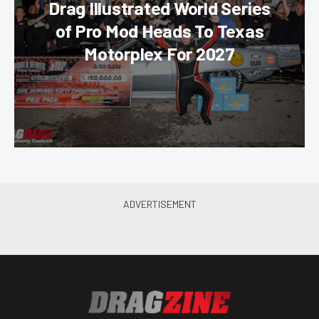
Drag Illustrated World Series
of Pro Mod Heads To Texas
Motorplex For 2027