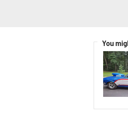
You migh