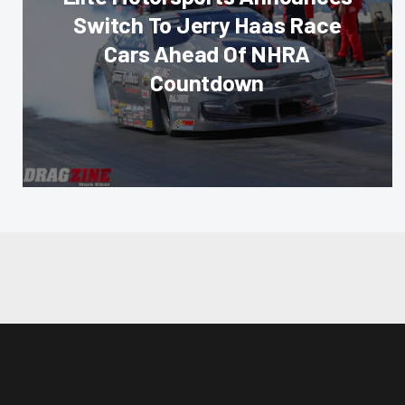
Switch To Jerry Haas Race
Cars Ahead Of NHRA
Countdown