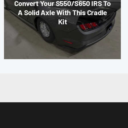
Convert Your S550/S650 IRS To
A Solid Axle With This Cradle
Kit