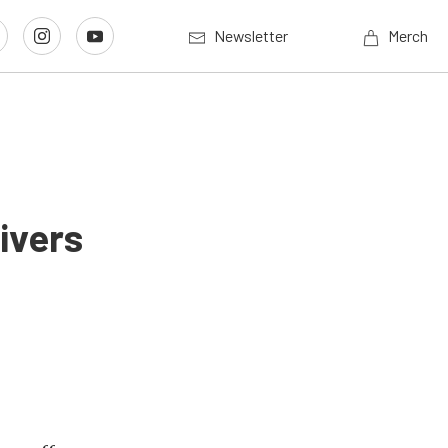
Newsletter
Merch
ivers