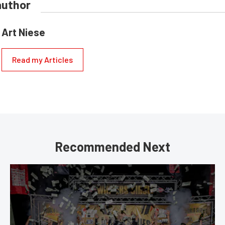
author
Art Niese
Read my Articles
Recommended Next