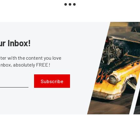
ur Inbox!
er with the content you love
 inbox, absolutely FREE!
Subscribe