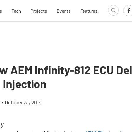
s
Tech
Projects
Events
Features
w AEM Infinity-812 ECU Del
 Injection
e
•
October 31, 2014