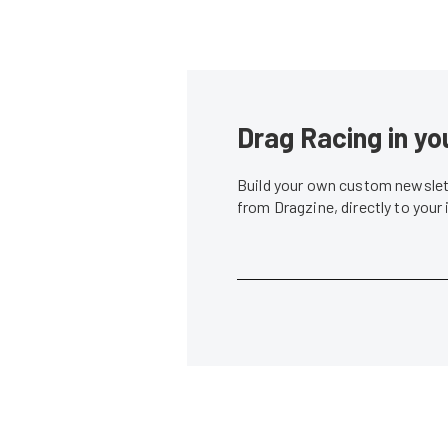
Drag Racing in yo
Build your own custom newslett
from Dragzine, directly to your