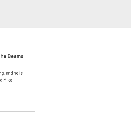
 the Beams
g, and he is
ed Mike