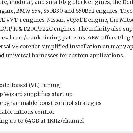
ote, modular, and small/big block engines, the D
 engine, BMW S54, S50B30 and S50B32 engines, Toyo
E VVT-i engines, Nissan VQ35DE engine, the Mits
D/H/ K & F20C/F22C engines. The Infinity also su
rsal cam/crank timing patterns. AEM offers Plug &
ersal V8 core for simplified installation on many a
ad universal harnesses for custom applications.
odel based (VE) tuning
p Wizard simplifies start up
programmable boost control strategies
ble nitrous control
ing up to 64GB at 1KHz/channel