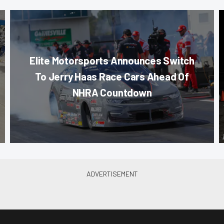
Elite Motorsports Announces Switch
To Jerry Haas Race Cars Ahead Of
NHRA Countdown