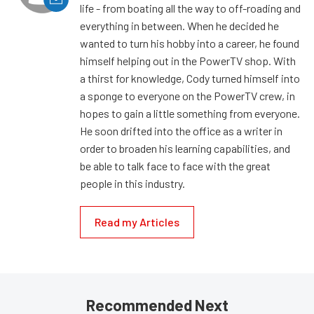
life - from boating all the way to off-roading and
everything in between. When he decided he
wanted to turn his hobby into a career, he found
himself helping out in the PowerTV shop. With
a thirst for knowledge, Cody turned himself into
a sponge to everyone on the PowerTV crew, in
hopes to gain a little something from everyone.
He soon drifted into the office as a writer in
order to broaden his learning capabilities, and
be able to talk face to face with the great
people in this industry.
Read my Articles
Recommended Next