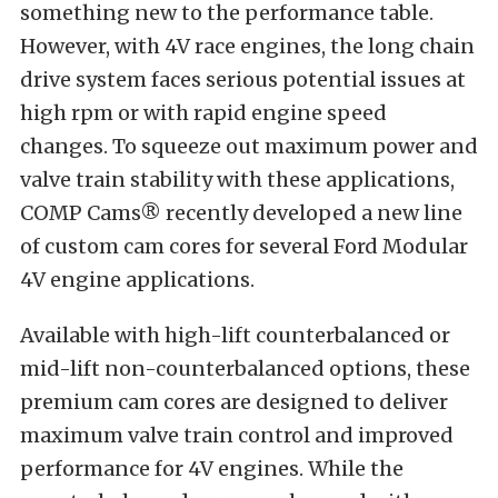
something new to the performance table.
However, with 4V race engines, the long chain
drive system faces serious potential issues at
high rpm or with rapid engine speed
changes. To squeeze out maximum power and
valve train stability with these applications,
COMP Cams® recently developed a new line
of custom cam cores for several Ford Modular
4V engine applications.
Available with high-lift counterbalanced or
mid-lift non-counterbalanced options, these
premium cam cores are designed to deliver
maximum valve train control and improved
performance for 4V engines. While the