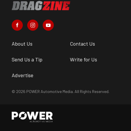
About Us
Contact Us
Send Us a Tip
Write for Us
Advertise
© 2026 POWER Automotive Media. All Rights Reserved.