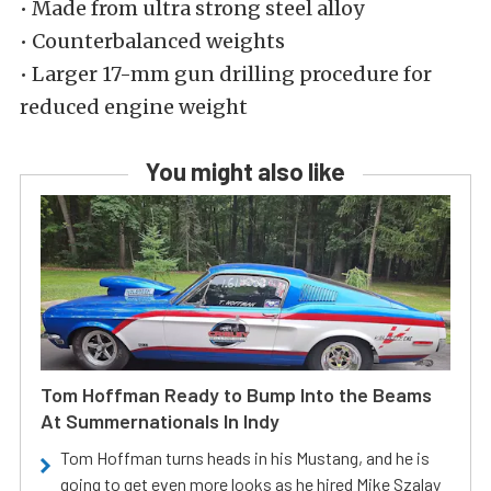
• Made from ultra strong steel alloy
• Counterbalanced weights
• Larger 17-mm gun drilling procedure for
reduced engine weight
You might also like
Tom Hoffman Ready to Bump Into the Beams
At Summernationals In Indy
Tom Hoffman turns heads in his Mustang, and he is
going to get even more looks as he hired Mike Szalay