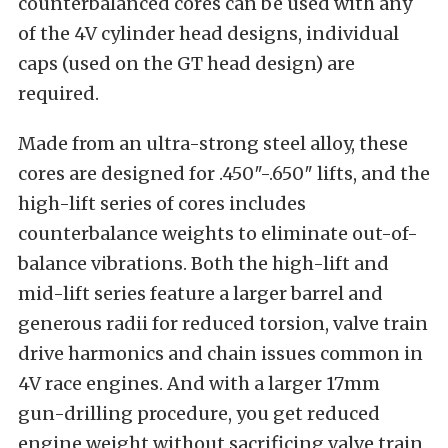
counterbalanced cores can be used with any
of the 4V cylinder head designs, individual
caps (used on the GT head design) are
required.
Made from an ultra-strong steel alloy, these
cores are designed for .450″-.650″ lifts, and the
high-lift series of cores includes
counterbalance weights to eliminate out-of-
balance vibrations. Both the high-lift and
mid-lift series feature a larger barrel and
generous radii for reduced torsion, valve train
drive harmonics and chain issues common in
4V race engines. And with a larger 17mm
gun-drilling procedure, you get reduced
engine weight without sacrificing valve train