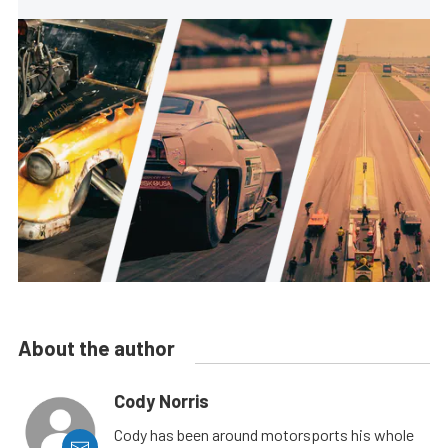
About the author
Cody Norris
Cody has been around motorsports his whole