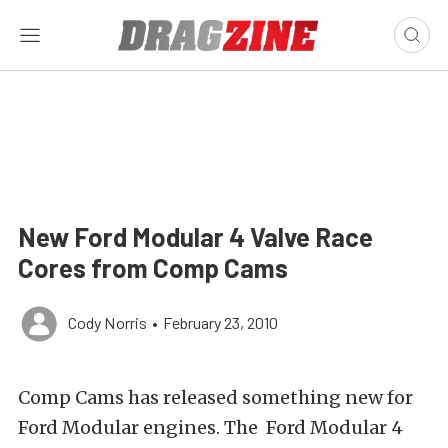
New Ford Modular 4 Valve Race
Cores from Comp Cams
Cody Norris
•
February 23, 2010
Comp Cams has released something new for
Ford Modular engines. The Ford Modular 4