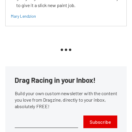
to give it a slick new paint job.
Mary Lendzion
Drag Racing in your Inbox!
Build your own custom newsletter with the content
you love from Dragzine, directly to your inbox,
absolutely FREE!
Subscribe