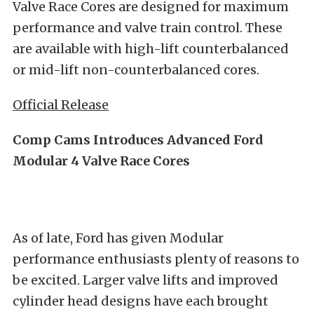
Valve Race Cores are designed for maximum
performance and valve train control. These
are available with high-lift counterbalanced
or mid-lift non-counterbalanced cores.
Official Release
Comp Cams Introduces Advanced Ford
Modular 4 Valve Race Cores
As of late, Ford has given Modular
performance enthusiasts plenty of reasons to
be excited. Larger valve lifts and improved
cylinder head designs have each brought