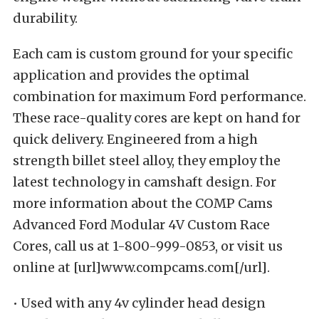
durability.
Each cam is custom ground for your specific
application and provides the optimal
combination for maximum Ford performance.
These race-quality cores are kept on hand for
quick delivery. Engineered from a high
strength billet steel alloy, they employ the
latest technology in camshaft design. For
more information about the COMP Cams
Advanced Ford Modular 4V Custom Race
Cores, call us at 1-800-999-0853, or visit us
online at [url]www.compcams.com[/url].
• Used with any 4v cylinder head design