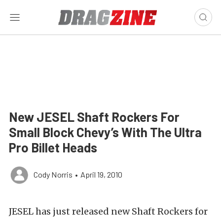
New JESEL Shaft Rockers For
Small Block Chevy’s With The Ultra
Pro Billet Heads
Cody Norris
•
April 19, 2010
JESEL has just released new Shaft Rockers for