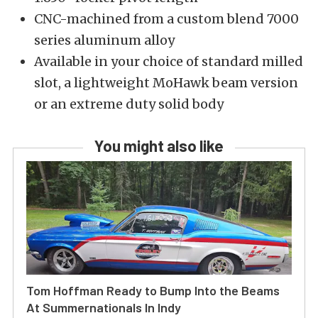
CNC-machined from a custom blend 7000
series aluminum alloy
Available in your choice of standard milled
slot, a lightweight MoHawk beam version
or an extreme duty solid body
You might also like
Tom Hoffman Ready to Bump Into the Beams
At Summernationals In Indy