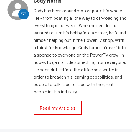
Cody Norris
Cody has been around motorsports his whole
life - from boating all the way to off-roading and
everything in between. When he decided he
wanted to turn his hobby into a career, he found
himself helping out in the PowerTV shop. With
a thirst for knowledge, Cody turned himself into
a sponge to everyone on the PowerTV crew, in
hopes to gain a little something from everyone.
He soon drifted into the office as a writer in
order to broaden his learning capabilities, and
be able to talk face to face with the great
people in this industry.
Read my Articles