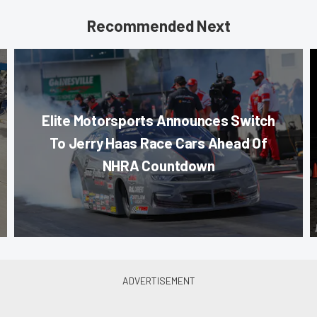
Recommended Next
Elite Motorsports Announces Switch
To Jerry Haas Race Cars Ahead Of
NHRA Countdown