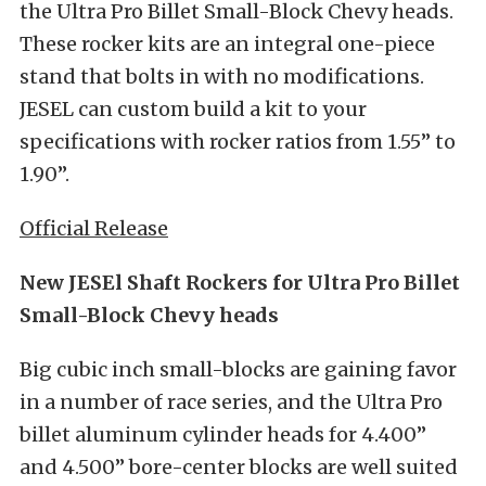
the Ultra Pro Billet Small-Block Chevy heads.
These rocker kits are an integral one-piece
stand that bolts in with no modifications.
JESEL can custom build a kit to your
specifications with rocker ratios from 1.55” to
1.90”.
Official Release
New JESEl Shaft Rockers for Ultra Pro Billet
Small-Block Chevy heads
Big cubic inch small-blocks are gaining favor
in a number of race series, and the Ultra Pro
billet aluminum cylinder heads for 4.400”
and 4.500” bore-center blocks are well suited