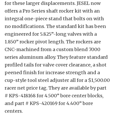
for these larger displacements. JESEL now
offers a Pro Series shaft rocker kit with an
integral one-piece stand that bolts on with
no modifications. The standard kit has been
engineered for 5.825”-long valves with a
1.850” rocker pivot length. The rockers are
CNC-machined from a custom blend 7000
series aluminum alloy. They feature standard
profiled tails for valve cover clearance, a shot
peened finish for increase strength and a
cup-style tool steel adjuster all for a $1,500.00
racer net price tag. They are available by part
# KPS-418168 for 4.500” bore center blocks,
and part # KPS-420169 for 4.400” bore
centers.