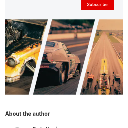
Subscribe
About the author