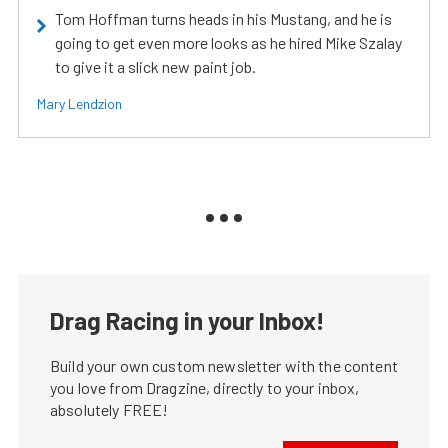
Tom Hoffman turns heads in his Mustang, and he is
going to get even more looks as he hired Mike Szalay
to give it a slick new paint job.
Mary Lendzion
Drag Racing in your Inbox!
Build your own custom newsletter with the content
you love from Dragzine, directly to your inbox,
absolutely FREE!