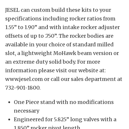
JESEL can custom build these kits to your
specifications including rocker ratios from
1.55” to 1.90” and with intake rocker adjuster
offsets of up to .750”. The rocker bodies are
available in your choice of standard milled
slot, a lightweight MoHawk beam version or
an extreme duty solid body. For more
information please visit our website at:
www.jesel.com or call our sales department at
732-901-1800.
One Piece stand with no modifications
necessary
Engineered for 5.825” long valves with a
1.850” rocker pivot length