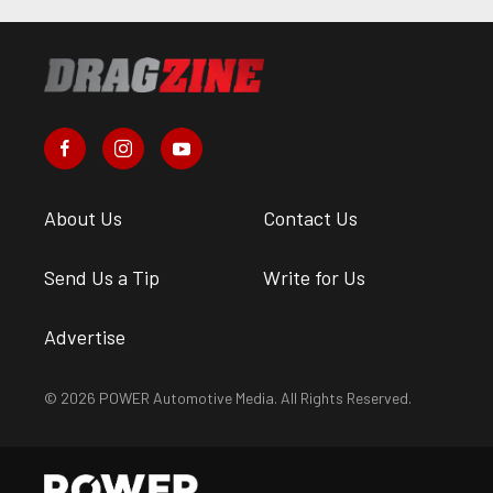
About Us
Contact Us
Send Us a Tip
Write for Us
Advertise
© 2026 POWER Automotive Media. All Rights Reserved.