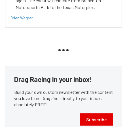
again. The event will relocate from Bradenton
Motorsports Park to the Texas Motorplex.
Brian Wagner
Drag Racing in your Inbox!
Build your own custom newsletter with the content
you love from Dragzine, directly to your inbox,
absolutely FREE!
Subscribe