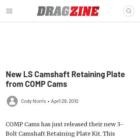
New LS Camshaft Retaining Plate
from COMP Cams
Cody Norris
•
April 29, 2010
COMP Cams has just released their new 3-
Bolt Camshaft Retaining Plate Kit. This