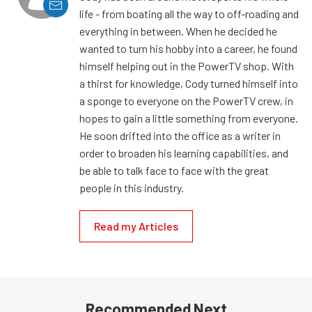
life - from boating all the way to off-roading and
everything in between. When he decided he
wanted to turn his hobby into a career, he found
himself helping out in the PowerTV shop. With
a thirst for knowledge, Cody turned himself into
a sponge to everyone on the PowerTV crew, in
hopes to gain a little something from everyone.
He soon drifted into the office as a writer in
order to broaden his learning capabilities, and
be able to talk face to face with the great
people in this industry.
Read my Articles
Recommended Next