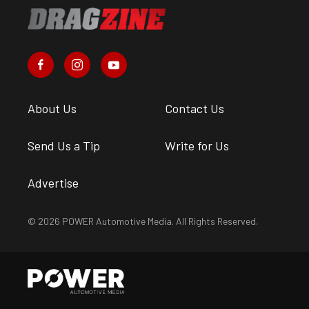
About Us
Contact Us
Send Us a Tip
Write for Us
Advertise
© 2026 POWER Automotive Media. All Rights Reserved.