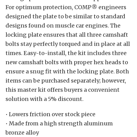
For optimum protection, COMP® engineers
designed the plate to be similar to standard
designs found on muscle car engines. The
locking plate ensures that all three camshaft
bolts stay perfectly torqued and in place at all
times. Easy-to-install, the kit includes three
new camshaft bolts with proper hex heads to
ensure a snug fit with the locking plate. Both
items can be purchased separately; however,
this master kit offers buyers a convenient
solution with a 5% discount.
• Lowers friction over stock piece
• Made from a high strength aluminum
bronze alloy