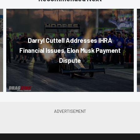
Darryl Cuttell Addresses IHRA
Financial Issues, Elon Musk Payment
Dispute