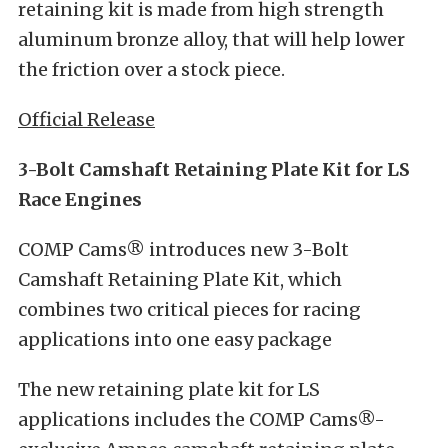
retaining kit is made from high strength
aluminum bronze alloy, that will help lower
the friction over a stock piece.
Official Release
3-Bolt Camshaft Retaining Plate Kit for LS
Race Engines
COMP Cams® introduces new 3-Bolt
Camshaft Retaining Plate Kit, which
combines two critical pieces for racing
applications into one easy package
The new retaining plate kit for LS
applications includes the COMP Cams®-