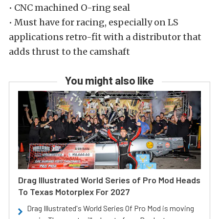
• CNC machined O-ring seal
• Must have for racing, especially on LS
applications retro-fit with a distributor that
adds thrust to the camshaft
You might also like
Drag Illustrated World Series of Pro Mod Heads
To Texas Motorplex For 2027
Drag Illustrated's World Series Of Pro Mod is moving