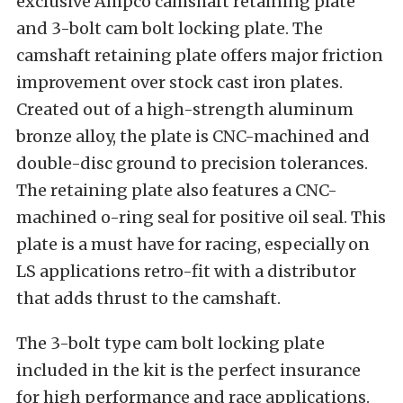
exclusive Ampco camshaft retaining plate
and 3-bolt cam bolt locking plate. The
camshaft retaining plate offers major friction
improvement over stock cast iron plates.
Created out of a high-strength aluminum
bronze alloy, the plate is CNC-machined and
double-disc ground to precision tolerances.
The retaining plate also features a CNC-
machined o-ring seal for positive oil seal. This
plate is a must have for racing, especially on
LS applications retro-fit with a distributor
that adds thrust to the camshaft.
The 3-bolt type cam bolt locking plate
included in the kit is the perfect insurance
for high performance and race applications.