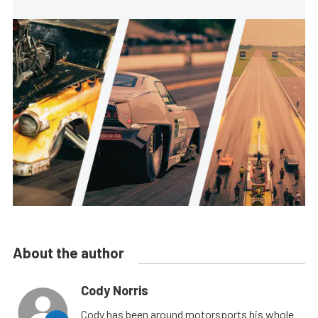
About the author
Cody Norris
Cody has been around motorsports his whole