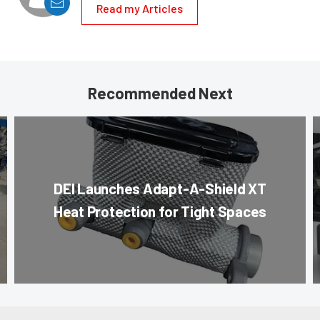
Read my Articles
Recommended Next
DEI Launches Adapt-A-Shield XT
Heat Protection for Tight Spaces