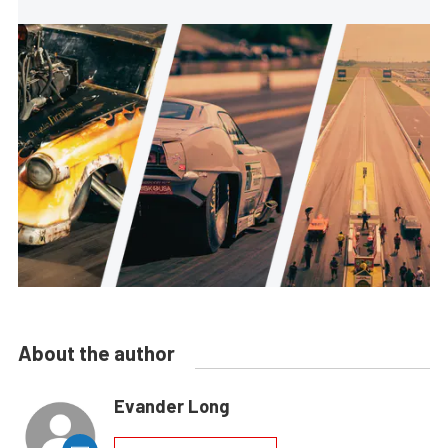
About the author
Evander Long