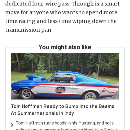
dedicated four-wire pass-through is a smart
move for anyone who wants to spend more
time racing and less time wiping down the
transmission pan.
You might also like
Tom Hoffman Ready to Bump Into the Beams
At Summernationals In Indy
Tom Hoffman turns heads in his Mustang, and he is
going to get even more looks as he hired Mike Szalay