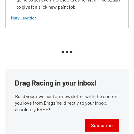
to give it a slick new paint job.
Mary Lendzion
Drag Racing in your Inbox!
Build your own custom newsletter with the content
you love from Dragzine, directly to your inbox,
absolutely FREE!
Subscribe