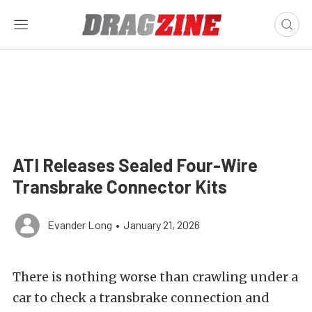
ATI Releases Sealed Four-Wire
Transbrake Connector Kits
Evander Long
•
January 21, 2026
There is nothing worse than crawling under a
car to check a transbrake connection and