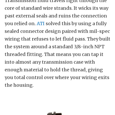
Transmission fluid travels right through the
core of standard wire strands. It wicks its way
past external seals and ruins the connection
you relied on.
ATI
solved this by using a fully
sealed connector design paired with mil-spec
wiring that refuses to let fluid pass. They built
the system around a standard 3/8-inch NPT
threaded fitting. That means you can tap it
into almost any transmission case with
enough material to hold the thread, giving
you total control over where your wiring exits
the housing.