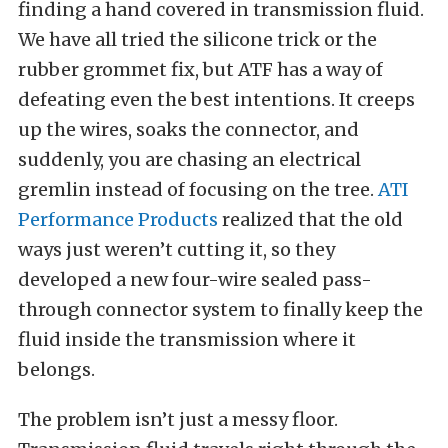
finding a hand covered in transmission fluid.
We have all tried the silicone trick or the
rubber grommet fix, but ATF has a way of
defeating even the best intentions. It creeps
up the wires, soaks the connector, and
suddenly, you are chasing an electrical
gremlin instead of focusing on the tree.
ATI
Performance Products
realized that the old
ways just weren’t cutting it, so they
developed a new four-wire sealed pass-
through connector system to finally keep the
fluid inside the transmission where it
belongs.
The problem isn’t just a messy floor.