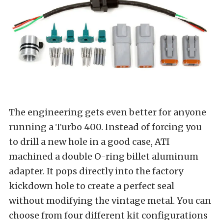
The engineering gets even better for anyone
running a Turbo 400. Instead of forcing you
to drill a new hole in a good case, ATI
machined a double O-ring billet aluminum
adapter. It pops directly into the factory
kickdown hole to create a perfect seal
without modifying the vintage metal. You can
choose from four different kit configurations