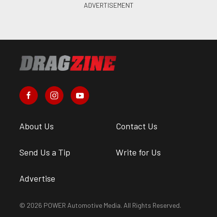
About Us
Contact Us
Send Us a Tip
Write for Us
Advertise
© 2026 POWER Automotive Media. All Rights Reserved.