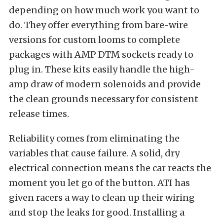
depending on how much work you want to
do. They offer everything from bare-wire
versions for custom looms to complete
packages with AMP DTM sockets ready to
plug in. These kits easily handle the high-
amp draw of modern solenoids and provide
the clean grounds necessary for consistent
release times.
Reliability comes from eliminating the
variables that cause failure. A solid, dry
electrical connection means the car reacts the
moment you let go of the button. ATI has
given racers a way to clean up their wiring
and stop the leaks for good. Installing a