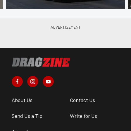
About Us
Contact Us
Send Us a Tip
Write for Us