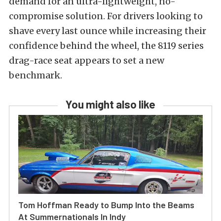
demand for an ultra-lightweight, no-
compromise solution. For drivers looking to
shave every last ounce while increasing their
confidence behind the wheel, the 8119 series
drag-race seat appears to set a new
benchmark.
You might also like
Tom Hoffman Ready to Bump Into the Beams
At Summernationals In Indy