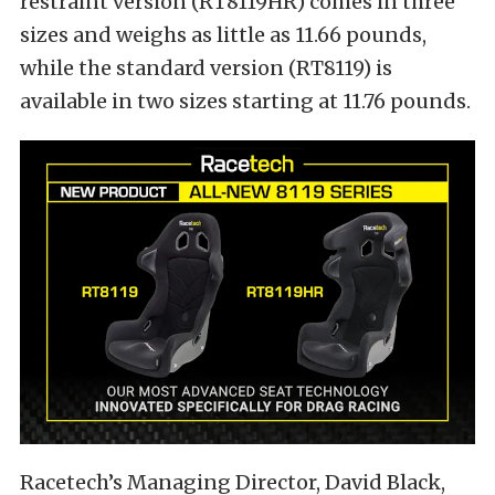
restraint version (RT8119HR) comes in three
sizes and weighs as little as 11.66 pounds,
while the standard version (RT8119) is
available in two sizes starting at 11.76 pounds.
Racetech’s Managing Director, David Black,