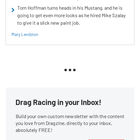
Tom Hoffman turns heads in his Mustang, and he is
going to get even more looks as he hired Mike Szalay
to give it a slick new paint job.
Mary Lendzion
Drag Racing in your Inbox!
Build your own custom newsletter with the content
you love from Dragzine, directly to your inbox,
absolutely FREE!