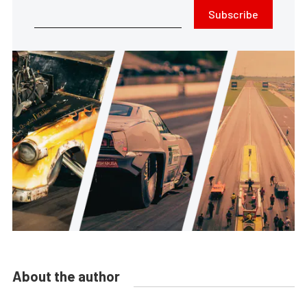
Subscribe
About the author