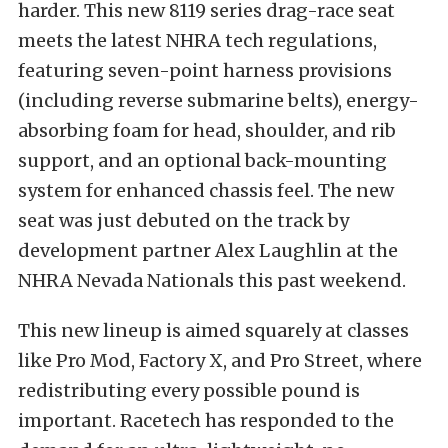
harder. This new 8119 series drag-race seat
meets the latest NHRA tech regulations,
featuring seven-point harness provisions
(including reverse submarine belts), energy-
absorbing foam for head, shoulder, and rib
support, and an optional back-mounting
system for enhanced chassis feel. The new
seat was just debuted on the track by
development partner Alex Laughlin at the
NHRA Nevada Nationals this past weekend.
This new lineup is aimed squarely at classes
like Pro Mod, Factory X, and Pro Street, where
redistributing every possible pound is
important. Racetech has responded to the