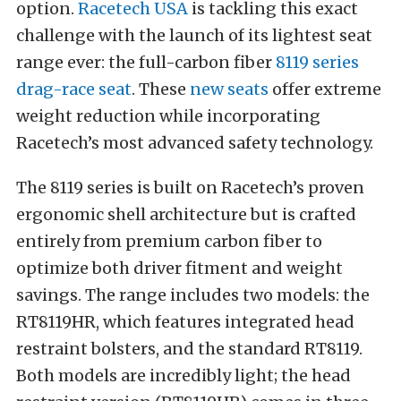
option.
Racetech USA
is tackling this exact
challenge with the launch of its lightest seat
range ever: the full-carbon fiber
8119 series
drag-race seat
. These
new seats
offer extreme
weight reduction while incorporating
Racetech’s most advanced safety technology.
The 8119 series is built on Racetech’s proven
ergonomic shell architecture but is crafted
entirely from premium carbon fiber to
optimize both driver fitment and weight
savings. The range includes two models: the
RT8119HR, which features integrated head
restraint bolsters, and the standard RT8119.
Both models are incredibly light; the head