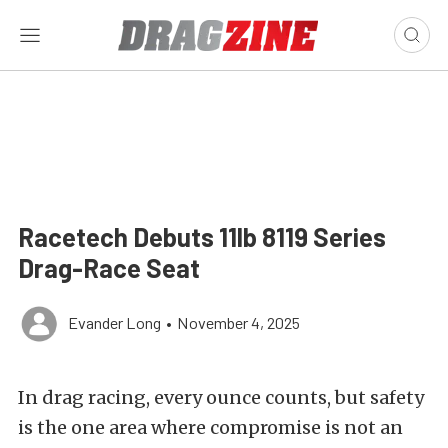
Racetech Debuts 11lb 8119 Series
Drag-Race Seat
Evander Long
•
November 4, 2025
In drag racing, every ounce counts, but safety
is the one area where compromise is not an