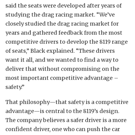
said the seats were developed after years of
studying the drag racing market. “We’ve
closely studied the drag racing market for
years and gathered feedback from the most
competitive drivers to develop the 8119 range
of seats,” Black explained. “These drivers
want it all, and we wanted to find a way to
deliver that without compromising on the
most important competitive advantage –
safety.”
That philosophy—that safety is a competitive
advantage—is central to the 8119’s design.
The company believes a safer driver is a more
confident driver, one who can push the car