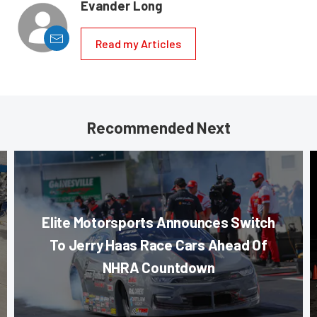
Evander Long
Read my Articles
Recommended Next
Elite Motorsports Announces Switch
To Jerry Haas Race Cars Ahead Of
NHRA Countdown