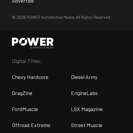
Advertise
© 2026 POWER Automotive Media. All Rights Reserved.
Digital Titles:
Chevy Hardcore
Diesel Army
DragZine
EngineLabs
FordMuscle
LSX Magazine
Offroad Extreme
Street Muscle