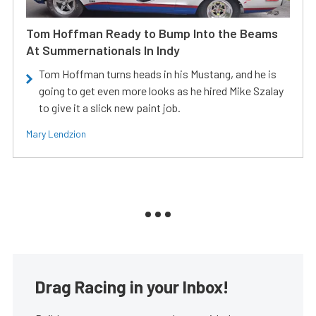
Tom Hoffman Ready to Bump Into the Beams
At Summernationals In Indy
Tom Hoffman turns heads in his Mustang, and he is
going to get even more looks as he hired Mike Szalay
to give it a slick new paint job.
Mary Lendzion
Drag Racing in your Inbox!