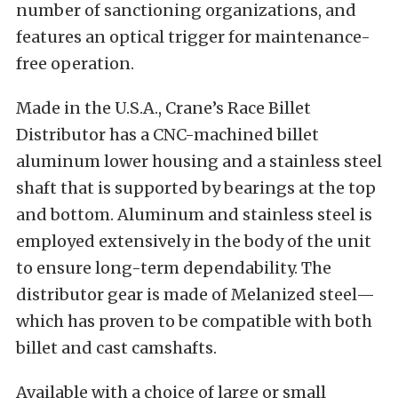
number of sanctioning organizations, and
features an optical trigger for maintenance-
free operation.
Made in the U.S.A., Crane’s Race Billet
Distributor has a CNC-machined billet
aluminum lower housing and a stainless steel
shaft that is supported by bearings at the top
and bottom. Aluminum and stainless steel is
employed extensively in the body of the unit
to ensure long-term dependability. The
distributor gear is made of Melanized steel—
which has proven to be compatible with both
billet and cast camshafts.
Available with a choice of large or small