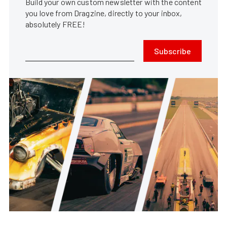
Build your own custom newsletter with the content
you love from Dragzine, directly to your inbox,
absolutely FREE!
Subscribe