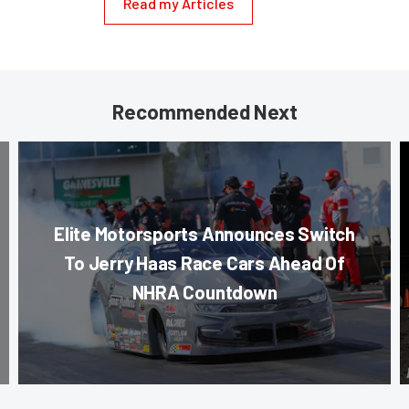
Read my Articles
Recommended Next
Elite Motorsports Announces Switch
To Jerry Haas Race Cars Ahead Of
NHRA Countdown