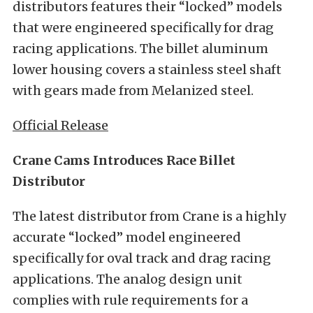
distributors features their “locked” models
that were engineered specifically for drag
racing applications. The billet aluminum
lower housing covers a stainless steel shaft
with gears made from Melanized steel.
Official Release
Crane Cams Introduces Race Billet
Distributor
The latest distributor from Crane is a highly
accurate “locked” model engineered
specifically for oval track and drag racing
applications. The analog design unit
complies with rule requirements for a