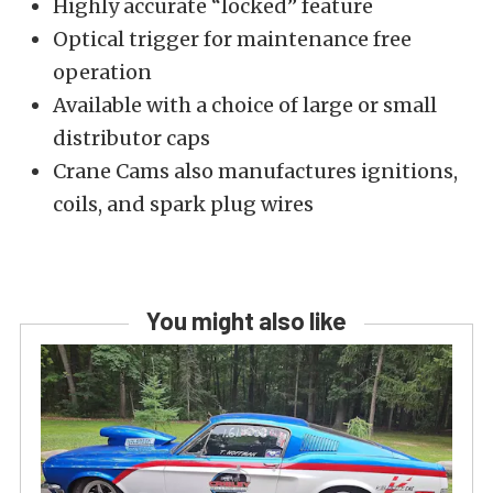
Highly accurate “locked” feature
Optical trigger for maintenance free
operation
Available with a choice of large or small
distributor caps
Crane Cams also manufactures ignitions,
coils, and spark plug wires
You might also like