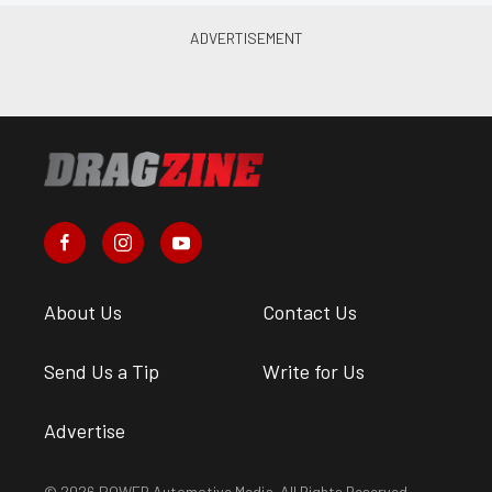
About Us
Contact Us
Send Us a Tip
Write for Us
Advertise
© 2026 POWER Automotive Media. All Rights Reserved.