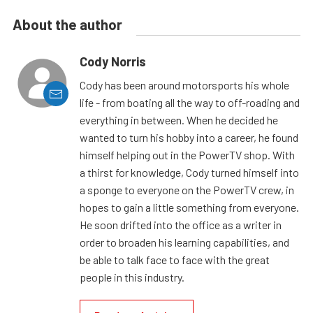
About the author
Cody Norris
Cody has been around motorsports his whole
life - from boating all the way to off-roading and
everything in between. When he decided he
wanted to turn his hobby into a career, he found
himself helping out in the PowerTV shop. With
a thirst for knowledge, Cody turned himself into
a sponge to everyone on the PowerTV crew, in
hopes to gain a little something from everyone.
He soon drifted into the office as a writer in
order to broaden his learning capabilities, and
be able to talk face to face with the great
people in this industry.