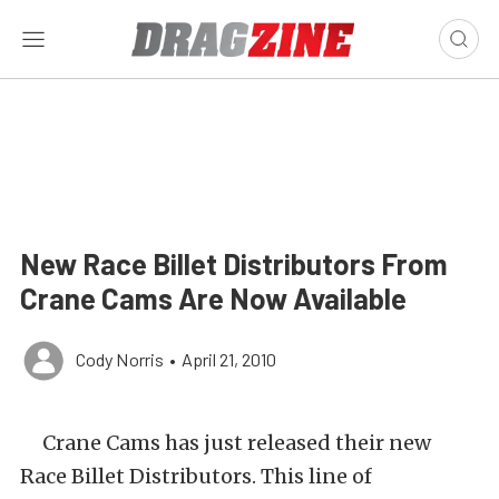
New Race Billet Distributors From
Crane Cams Are Now Available
Cody Norris
•
April 21, 2010
Crane Cams has just released their new
Race Billet Distributors. This line of