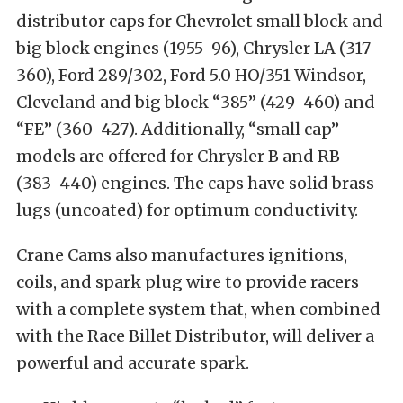
distributor caps for Chevrolet small block and
big block engines (1955-96), Chrysler LA (317-
360), Ford 289/302, Ford 5.0 HO/351 Windsor,
Cleveland and big block “385” (429-460) and
“FE” (360-427). Additionally, “small cap”
models are offered for Chrysler B and RB
(383-440) engines. The caps have solid brass
lugs (uncoated) for optimum conductivity.
Crane Cams also manufactures ignitions,
coils, and spark plug wire to provide racers
with a complete system that, when combined
with the Race Billet Distributor, will deliver a
powerful and accurate spark.