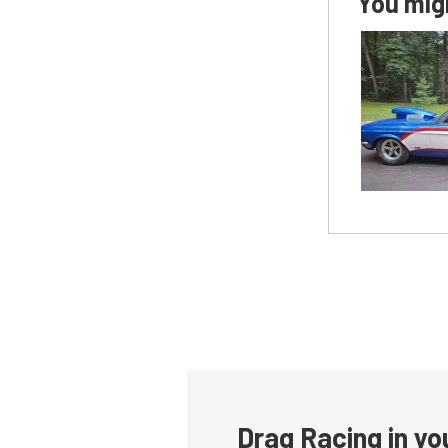
You migh
Drag Racing in yo