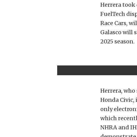
Herrera took 
FuelTech disp
Race Cars, wi
Galasco will 
2025 season.
Herrera, who 
Honda Civic, 
only electron
which recentl
NHRA and IHRA
demonstrate t