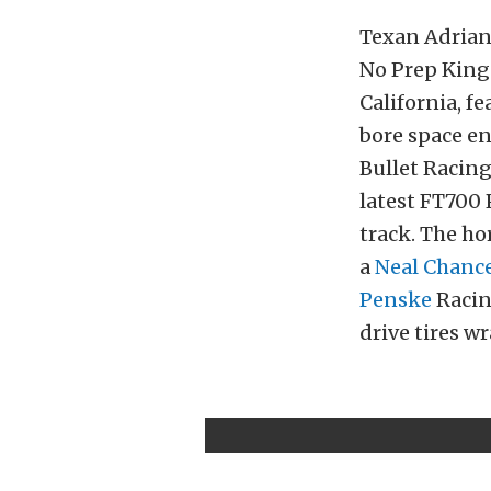
Texan Adrian 
No Prep Kings
California, f
bore space e
Bullet Racing
latest FT700
track. The ho
a
Neal Chanc
Penske
Racin
drive tires 