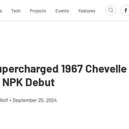
s
Tech
Projects
Events
Features
percharged 1967 Chevelle
ll NPK Debut
Wolf
•
September 25, 2024