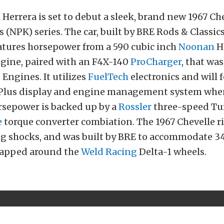
Herrera is set to debut a sleek, brand new 1967 Che
 (NPK) series. The car, built by BRE Rods & Classics
eatures horsepower from a 590 cubic inch
Noonan
H
ngine, paired with an F4X-140
ProCharger
, that was
 Engines. It utilizes
FuelTech
electronics and will 
 Plus display and engine management system when 
rsepower is backed up by a
Rossler
three-speed Tu
e
torque converter combiation. The 1967 Chevelle r
g shocks, and was built by BRE to accommodate 34
wrapped around the
Weld Racing
Delta-1 wheels.