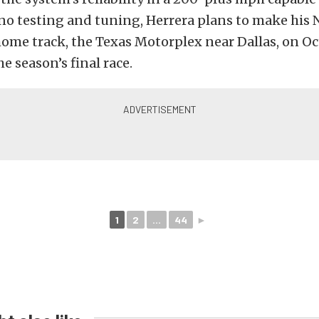
no testing and tuning, Herrera plans to make his 
home track, the Texas Motorplex near Dallas, on O
e season’s final race.
1
2
...
44
►