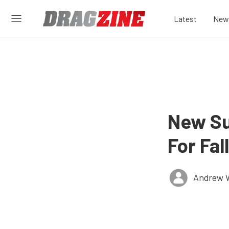
Latest
New
New Su
For Fa
Andrew 