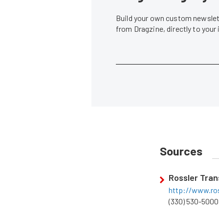
Build your own custom newslett
from Dragzine, directly to your
Sources
Rossler Tran
http://www.ro
(330) 530-5000