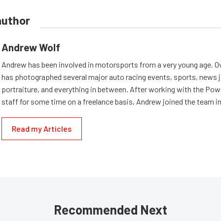
author
Andrew Wolf
Andrew has been involved in motorsports from a very young age. Ov
has photographed several major auto racing events, sports, news 
portraiture, and everything in between. After working with the Po
staff for some time on a freelance basis, Andrew joined the team in
Read my Articles
Recommended Next