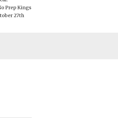
No Prep Kings
ctober 27th