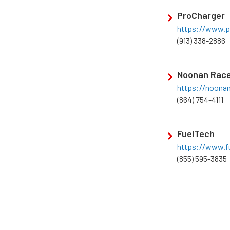
ProCharger
https://www.p
(913) 338-2886
Noonan Race
https://noona
(864) 754-4111
FuelTech
https://www.fu
(855) 595-3835