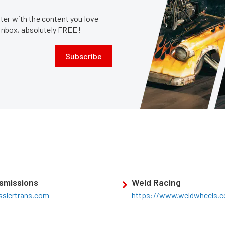
er with the content you love
 inbox, absolutely FREE!
Subscribe
smissions
Weld Racing
sslertrans.com
https://www.weldwheels.