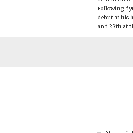
Following dy
debut at his 
and 28th at th