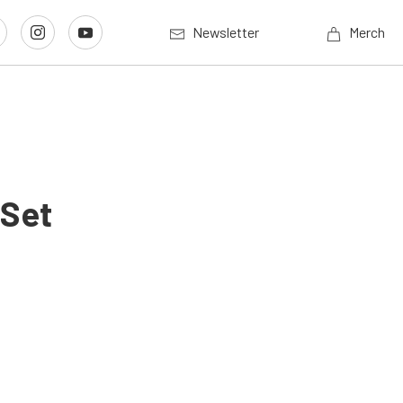
Newsletter
Merch
 Set