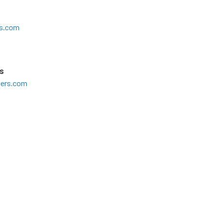
s.com
s
ters.com