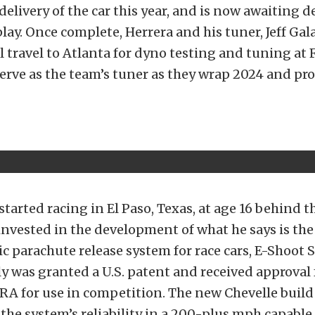
delivery of the car this year, and is now awaiting de
lay. Once complete, Herrera and his tuner, Jeff Ga
ll travel to Atlanta for dyno testing and tuning at 
serve as the team’s tuner as they wrap 2024 and pr
started racing in El Paso, Texas, at age 16 behind t
invested in the development of what he says is the 
ic parachute release system for race cars, E-Shoot 
y was granted a U.S. patent and received approval
 for use in competition. The new Chevelle build 
he system’s reliability in a 200-plus mph capable 