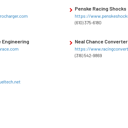
Penske Racing Shocks
rocharger.com
https://www.penskeshock
(610) 375-6180
 Engineering
Neal Chance Converter
nrace.com
https://www.racingconver
(316) 542-9869
eltech.net