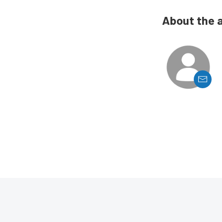
About the 