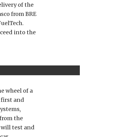
livery of the
lasco from BRE
FuelTech.
oceed into the
he wheel of a
first and
Systems,
 from the
will test and
car.