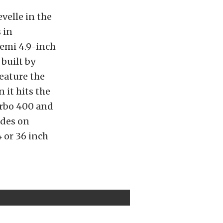
velle in the
 in
emi 4.9-inch
 built by
feature the
it hits the
rbo 400 and
ides on
 or 36 inch