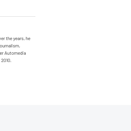
er the years, he
journalism,
wer Automedia
 2010.