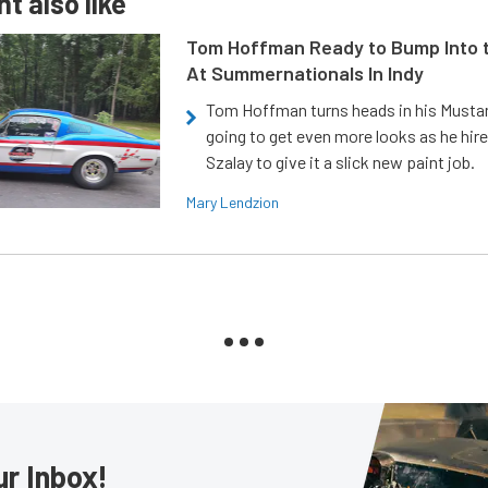
t also like
Tom Hoffman Ready to Bump Into
At Summernationals In Indy
Tom Hoffman turns heads in his Mustan
going to get even more looks as he hir
Szalay to give it a slick new paint job.
Mary Lendzion
ur Inbox!