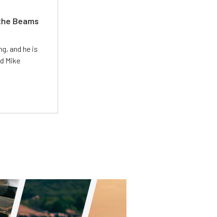
 the Beams
g, and he is
ed Mike