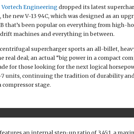
,
Vortech Engineering
dropped its latest superchar
 the new V-13 94C, which was designed as an upgr
i-B that’s been popular on everything from high-h
o drift machines and everything in between.
centrifugal supercharger sports an all-billet, hea
he real deal; an actual “big power in a compact comp
ade for those looking for the next logical horsepo
7 units, continuing the tradition of durability an
 a compressor stage.
features an internal step-up ratio of 3.45:1, a ma