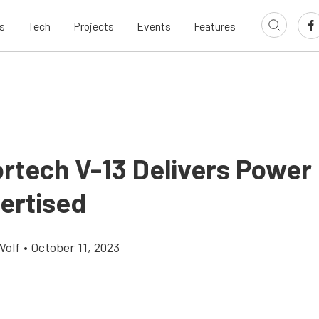
s
Tech
Projects
Events
Features
rtech V-13 Delivers Power
ertised
Wolf
•
October 11, 2023