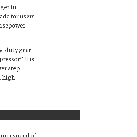
ger in
ade for users
orsepower
vy-duty gear
ressor.” It is
wer step
d high
ximum speed of