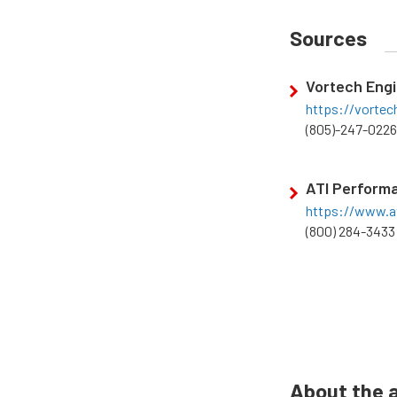
Sources
Vortech Engi
https://vorte
(805)-247-0226
ATI Perform
https://www.a
(800) 284-3433
About the 