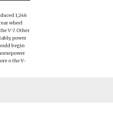
oduced 1,246
 rear wheel
the V-7. Other
tably, power
would begin
 horsepower
ore o the V-