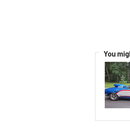
You migh