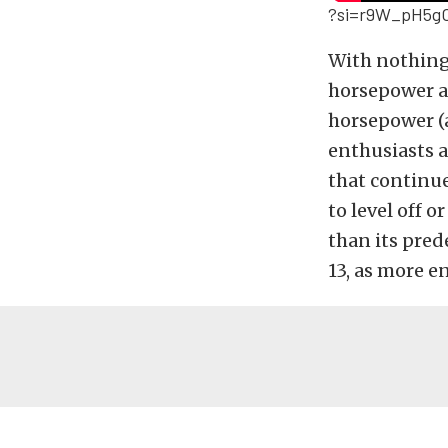
?si=r9W_pH5g
With nothing 
horsepower an
horsepower (a
enthusiasts a
that continu
to level off 
than its pred
13, as more e