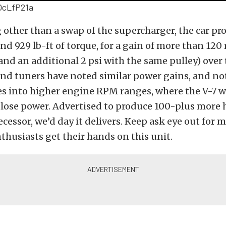
OcLfP21a
other than a swap of the supercharger, the car pr
d 929 lb-ft of torque, for a gain of more than 120
nd an additional 2 psi with the same pulley) over 
nd tuners have noted similar power gains, and no
es into higher engine RPM ranges, where the V-7 
or lose power. Advertised to produce 100-plus more
ecessor, we’d day it delivers. Keep ask eye out for m
nthusiasts get their hands on this unit.