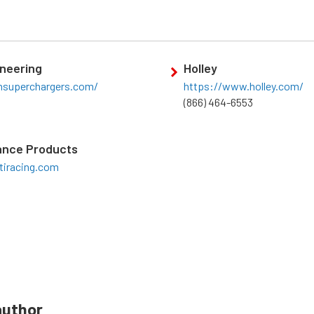
neering
Holley
chsuperchargers.com/
https://www.holley.com/
(866) 464-6553
ance Products
tiracing.com
author