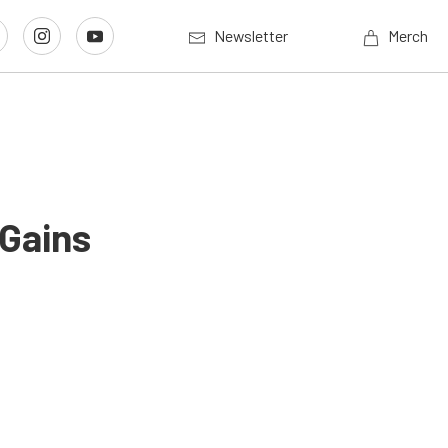
Newsletter
Merch
 Gains