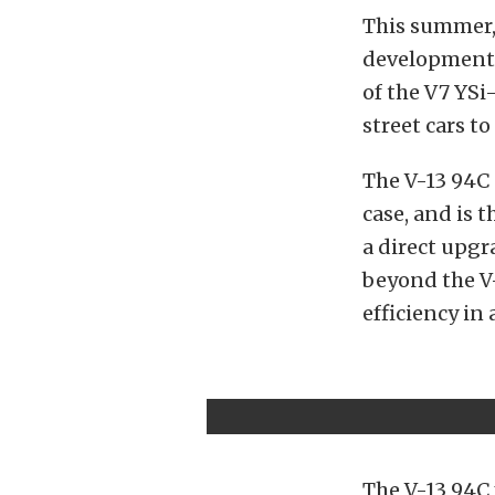
This summer
development,
of the V7 YS
street cars t
The V-13 94C 
case, and is t
a direct upgr
beyond the V-
efficiency in
The V-13 94C 