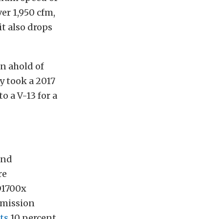
er 1,950 cfm,
it also drops
en ahold of
y took a 2017
o a V-13 for a
and
re
D1700x
smission
ts
10 percent