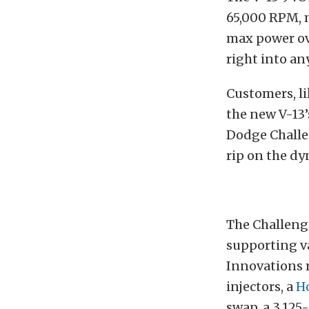
65,000 RPM, m
max power ove
right into an
Customers, li
the new V-13’
Dodge Challen
rip on the dy
The Challeng
supporting va
Innovations 
injectors, a
Ho
swap, a 3.125