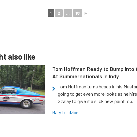
1
2
...
18
►
t also like
Tom Hoffman Ready to Bump Into
At Summernationals In Indy
Tom Hoffman turns heads in his Mustan
going to get even more looks as he hir
Szalay to give it a slick new paint job.
Mary Lendzion