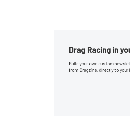
Drag Racing in yo
Build your own custom newslett
from Dragzine, directly to your