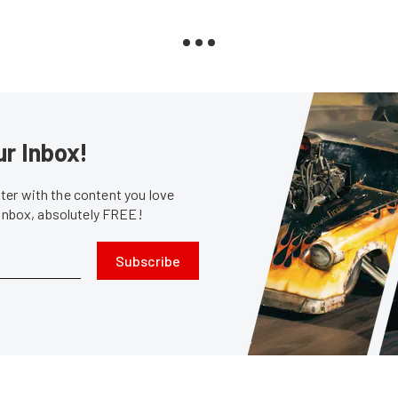
ur Inbox!
er with the content you love
 inbox, absolutely FREE!
Subscribe