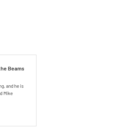
 the Beams
g, and he is
ed Mike