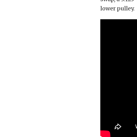
lower pulley.