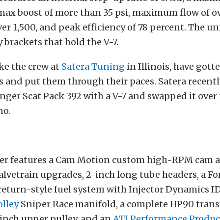
ax boost of more than 35 psi, maximum flow of ov
r 1,500, and peak efficiency of 78 percent. The un
y brackets that hold the V-7.
ke the crew at
Satera Tuning
in Illinois, have gott
s and put them through their paces. Satera recentl
ger Scat Pack 392 with a V-7 and swapped it over t
no.
er features a Cam Motion custom high-RPM cam 
lvetrain upgrades, 2-inch long tube headers, a Fo
return-style fuel system with Injector Dynamics I
lley
Sniper Race manifold, a complete HP90 tran
-inch upper pulley, and an
ATI Performance Produc