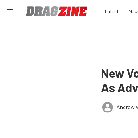
Latest
New
New Vo
As Adv
Andrew 