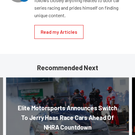
follows closely anything related to door car
series racing and prides himself on finding
unique content.
Read my Articles
Recommended Next
Elite Motorsports Announces Switch
To Jerry Haas Race Cars Ahead Of
NHRA Countdown