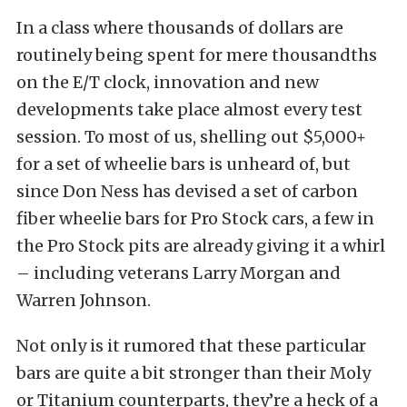
In a class where thousands of dollars are
routinely being spent for mere thousandths
on the E/T clock, innovation and new
developments take place almost every test
session. To most of us, shelling out $5,000+
for a set of wheelie bars is unheard of, but
since Don Ness has devised a set of carbon
fiber wheelie bars for Pro Stock cars, a few in
the Pro Stock pits are already giving it a whirl
– including veterans Larry Morgan and
Warren Johnson.
Not only is it rumored that these particular
bars are quite a bit stronger than their Moly
or Titanium counterparts, they’re a heck of a