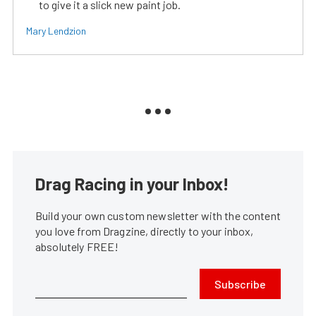
to give it a slick new paint job.
Mary Lendzion
Drag Racing in your Inbox!
Build your own custom newsletter with the content
you love from Dragzine, directly to your inbox,
absolutely FREE!
Subscribe