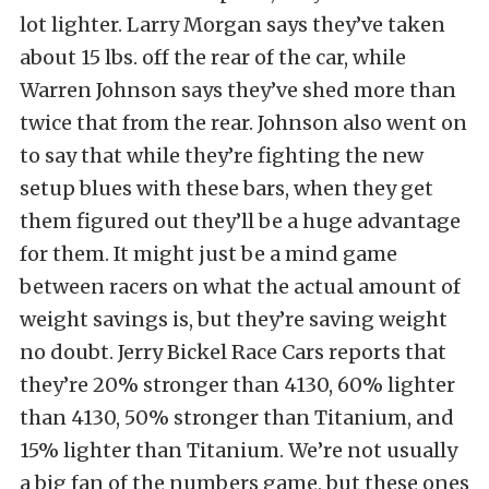
lot lighter. Larry Morgan says they’ve taken
about 15 lbs. off the rear of the car, while
Warren Johnson says they’ve shed more than
twice that from the rear. Johnson also went on
to say that while they’re fighting the new
setup blues with these bars, when they get
them figured out they’ll be a huge advantage
for them. It might just be a mind game
between racers on what the actual amount of
weight savings is, but they’re saving weight
no doubt. Jerry Bickel Race Cars reports that
they’re 20% stronger than 4130, 60% lighter
than 4130, 50% stronger than Titanium, and
15% lighter than Titanium. We’re not usually
a big fan of the numbers game, but these ones