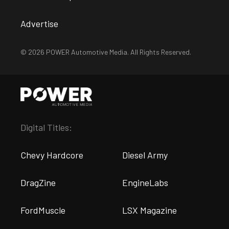
Advertise
© 2026 POWER Automotive Media. All Rights Reserved.
Digital Titles:
Chevy Hardcore
Diesel Army
DragZine
EngineLabs
FordMuscle
LSX Magazine