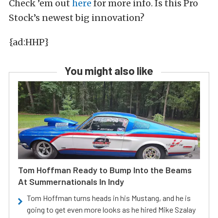
Check ’em out
here
for more info. Is this Pro
Stock’s newest big innovation?
{ad:HHP}
You might also like
Tom Hoffman Ready to Bump Into the Beams
At Summernationals In Indy
Tom Hoffman turns heads in his Mustang, and he is
going to get even more looks as he hired Mike Szalay