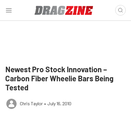
Newest Pro Stock Innovation –
Carbon Fiber Wheelie Bars Being
Tested
Chris Taylor
•
July 16, 2010