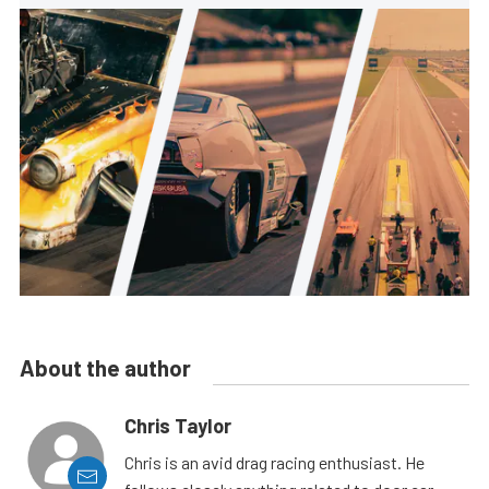
About the author
Chris Taylor
Chris is an avid drag racing enthusiast. He