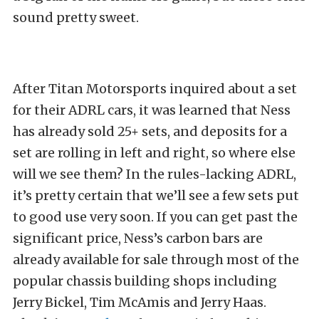
sound pretty sweet.
After Titan Motorsports inquired about a set
for their ADRL cars, it was learned that Ness
has already sold 25+ sets, and deposits for a
set are rolling in left and right, so where else
will we see them? In the rules-lacking ADRL,
it’s pretty certain that we’ll see a few sets put
to good use very soon. If you can get past the
significant price, Ness’s carbon bars are
already available for sale through most of the
popular chassis building shops including
Jerry Bickel, Tim McAmis and Jerry Haas.