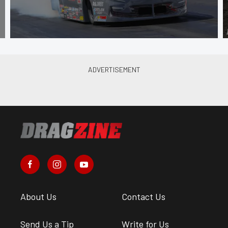
About Us
Contact Us
Send Us a Tip
Write for Us