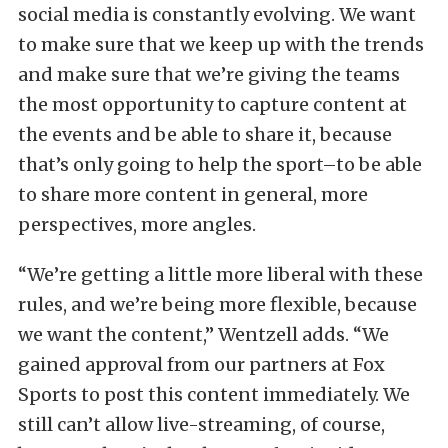
social media is constantly evolving. We want
to make sure that we keep up with the trends
and make sure that we’re giving the teams
the most opportunity to capture content at
the events and be able to share it, because
that’s only going to help the sport–to be able
to share more content in general, more
perspectives, more angles.
“We’re getting a little more liberal with these
rules, and we’re being more flexible, because
we want the content,” Wentzell adds. “We
gained approval from our partners at Fox
Sports to post this content immediately. We
still can’t allow live-streaming, of course,