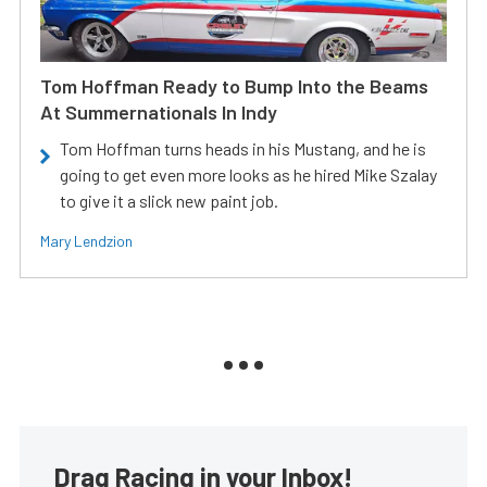
Tom Hoffman Ready to Bump Into the Beams
At Summernationals In Indy
Tom Hoffman turns heads in his Mustang, and he is
going to get even more looks as he hired Mike Szalay
to give it a slick new paint job.
Mary Lendzion
Drag Racing in your Inbox!