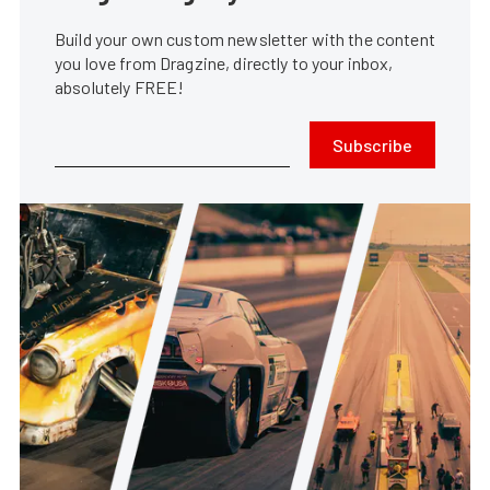
Build your own custom newsletter with the content
you love from Dragzine, directly to your inbox,
absolutely FREE!
Subscribe