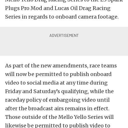
Plugs Pro Mod and Lucas Oil Drag Racing
Series in regards to onboard camera footage.
As part of the new amendments, race teams
will now be permitted to publish onboard
video to social media at any time during
Friday and Saturday’s qualifying, while the
raceday policy of embargoing video until
after the broadcast airs remains in effect.
Those outside of the Mello Yello Series will
likewise be permitted to publish video to