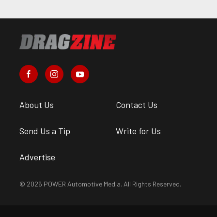
About Us
Contact Us
Send Us a Tip
Write for Us
Advertise
© 2026 POWER Automotive Media. All Rights Reserved.