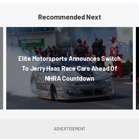
Recommended Next
Elite Motorsports Announces Switch
To Jerry Haas Race Cars Ahead Of
NHRA Countdown