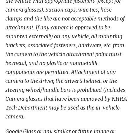
the vehicle with appropriate fasteners (except for
camera glasses). Suction cups, wire ties, hose
clamps and the like are not acceptable methods of
attachment. If any camera is approved to be
mounted externally on any vehicle, all mounting
brackets, associated fasteners, hardware, etc. from
the camera to the vehicle attachment point must
be metal, and no plastic or nonmetallic
components are permitted. Attachment of any
camera to the driver, the driver’s helmet, or the
steering wheel/handle bars is prohibited (includes
Camera glasses that have been approved by NHRA
Tech Department may be used as the in-vehicle
camera.
Google Glass or any similar or future image or