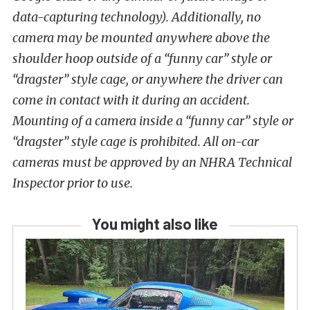
data-capturing technology). Additionally, no
camera may be mounted anywhere above the
shoulder hoop outside of a “funny car” style or
“dragster” style cage, or anywhere the driver can
come in contact with it during an accident.
Mounting of a camera inside a “funny car” style or
“dragster” style cage is prohibited. All on-car
cameras must be approved by an NHRA Technical
Inspector prior to use.
You might also like