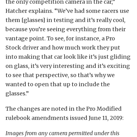
the only competition camera in the car,”
Hatcher explains. “We’ve had some racers use
them [glasses] in testing and it’s really cool,
because you’re seeing everything from their
vantage point. To see, for instance, a Pro
Stock driver and how much work they put
into making that car look like it’s just gliding
on glass, it’s very interesting and it’s exciting
to see that perspective, so that’s why we
wanted to open that up to include the
glasses.”
The changes are noted in the Pro Modified
rulebook amendments issued June 11, 2019:
Images from any camera permitted under this