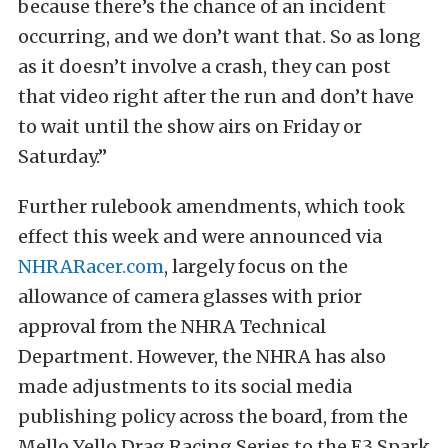
because there’s the chance of an incident
occurring, and we don’t want that. So as long
as it doesn’t involve a crash, they can post
that video right after the run and don’t have
to wait until the show airs on Friday or
Saturday.”
Further rulebook amendments, which took
effect this week and were announced via
NHRARacer.com
, largely focus on the
allowance of camera glasses with prior
approval from the NHRA Technical
Department. However, the NHRA has also
made adjustments to its social media
publishing policy across the board, from the
Mello Yello Drag Racing Series to the E3 Spark