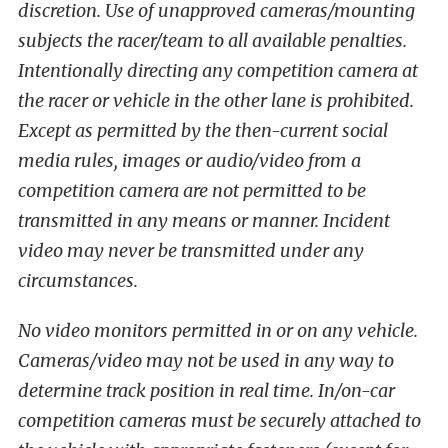
discretion. Use of unapproved cameras/mounting
subjects the racer/team to all available penalties.
Intentionally directing any competition camera at
the racer or vehicle in the other lane is prohibited.
Except as permitted by the then-current social
media rules, images or audio/video from a
competition camera are not permitted to be
transmitted in any means or manner. Incident
video may never be transmitted under any
circumstances.
No video monitors permitted in or on any vehicle.
Cameras/video may not be used in any way to
determine track position in real time. In/on-car
competition cameras must be securely attached to