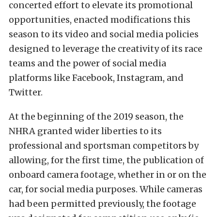
concerted effort to elevate its promotional
opportunities, enacted modifications this
season to its video and social media policies
designed to leverage the creativity of its race
teams and the power of social media
platforms like Facebook, Instagram, and
Twitter.
At the beginning of the 2019 season, the
NHRA granted wider liberties to its
professional and sportsman competitors by
allowing, for the first time, the publication of
onboard camera footage, whether in or on the
car, for social media purposes. While cameras
had been permitted previously, the footage