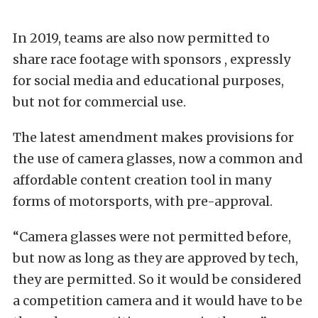
In 2019, teams are also now permitted to
share race footage with sponsors , expressly
for social media and educational purposes,
but not for commercial use.
The latest amendment makes provisions for
the use of camera glasses, now a common and
affordable content creation tool in many
forms of motorsports, with pre-approval.
“Camera glasses were not permitted before,
but now as long as they are approved by tech,
they are permitted. So it would be considered
a competition camera and it would have to be