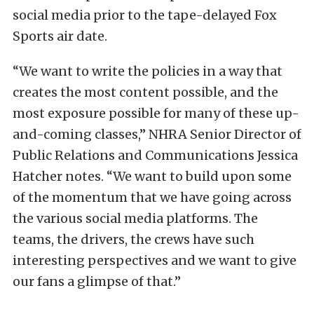
social media prior to the tape-delayed Fox
Sports air date.
“We want to write the policies in a way that
creates the most content possible, and the
most exposure possible for many of these up-
and-coming classes,” NHRA Senior Director of
Public Relations and Communications Jessica
Hatcher notes. “We want to build upon some
of the momentum that we have going across
the various social media platforms. The
teams, the drivers, the crews have such
interesting perspectives and we want to give
our fans a glimpse of that.”