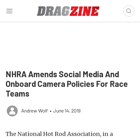
NHRA Amends Social Media And
Onboard Camera Policies For Race
Teams
Andrew Wolf
•
June 14, 2019
The National Hot Rod Association, in a