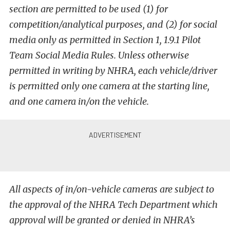
section are permitted to be used (1) for
competition/analytical purposes, and (2) for social
media only as permitted in Section 1, 1.9.1 Pilot
Team Social Media Rules. Unless otherwise
permitted in writing by NHRA, each vehicle/driver
is permitted only one camera at the starting line,
and one camera in/on the vehicle.
All aspects of in/on-vehicle cameras are subject to
the approval of the NHRA Tech Department which
approval will be granted or denied in NHRA’s