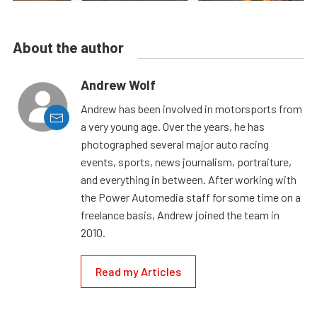
About the author
Andrew Wolf
Andrew has been involved in motorsports from
a very young age. Over the years, he has
photographed several major auto racing
events, sports, news journalism, portraiture,
and everything in between. After working with
the Power Automedia staff for some time on a
freelance basis, Andrew joined the team in
2010.
Read my Articles