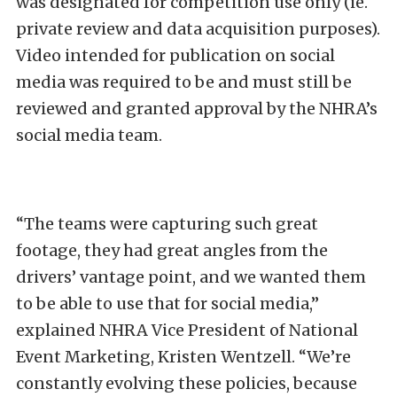
was designated for competition use only (ie.
private review and data acquisition purposes).
Video intended for publication on social
media was required to be and must still be
reviewed and granted approval by the NHRA’s
social media team.
“The teams were capturing such great
footage, they had great angles from the
drivers’ vantage point, and we wanted them
to be able to use that for social media,”
explained NHRA Vice President of National
Event Marketing, Kristen Wentzell. “We’re
constantly evolving these policies, because