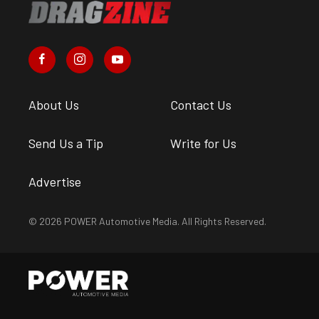
About Us
Contact Us
Send Us a Tip
Write for Us
Advertise
© 2026 POWER Automotive Media. All Rights Reserved.