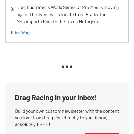
Drag Illustrated's World Series Of Pro Mod is moving
again. The event will relocate from Bradenton
Motorsports Park to the Texas Motorplex.
Brian Wagner
Drag Racing in your Inbox!
Build your own custom newsletter with the content
you love from Dragzine, directly to your inbox,
absolutely FREE!