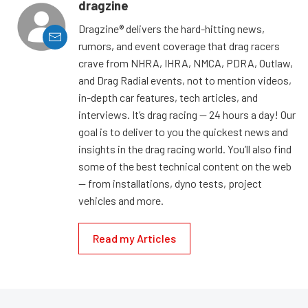
dragzine
Dragzine® delivers the hard-hitting news,
rumors, and event coverage that drag racers
crave from NHRA, IHRA, NMCA, PDRA, Outlaw,
and Drag Radial events, not to mention videos,
in-depth car features, tech articles, and
interviews. It’s drag racing — 24 hours a day! Our
goal is to deliver to you the quickest news and
insights in the drag racing world. You’ll also find
some of the best technical content on the web
— from installations, dyno tests, project
vehicles and more.
Read my Articles