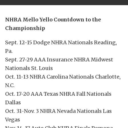
NHRA Mello Yello Countdown to the
Championship
Sept. 12-15 Dodge NHRA Nationals Reading,
Pa.
Sept. 27-29 AAA Insurance NHRA Midwest
Nationals St. Louis
Oct. 11-13 NHRA Carolina Nationals Charlotte,
N.C.
Oct. 17-20 AAA Texas NHRA Fall Nationals
Dallas
Oct. 31-Nov. 3 NHRA Nevada Nationals Las
Vegas