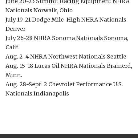
June 20-23 Summit Racing Equipment NHRA
Nationals Norwalk, Ohio
July 19-21 Dodge Mile-High NHRA Nationals
Denver
July 26-28 NHRA Sonoma Nationals Sonoma,
Calif.
Aug. 2-4 NHRA Northwest Nationals Seattle
Aug. 15-18 Lucas Oil NHRA Nationals Brainerd,
Minn.
Aug. 28-Sept. 2 Chevrolet Performance U.S.
Nationals Indianapolis