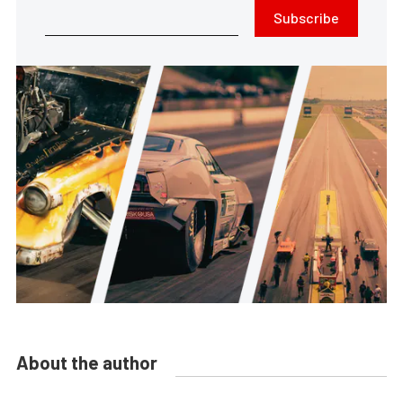
Subscribe
About the author