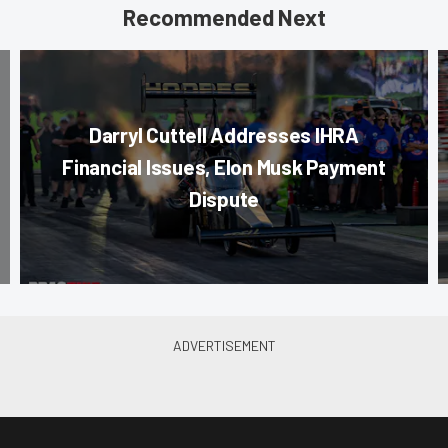
Recommended Next
Darryl Cuttell Addresses IHRA
Financial Issues, Elon Musk Payment
Dispute