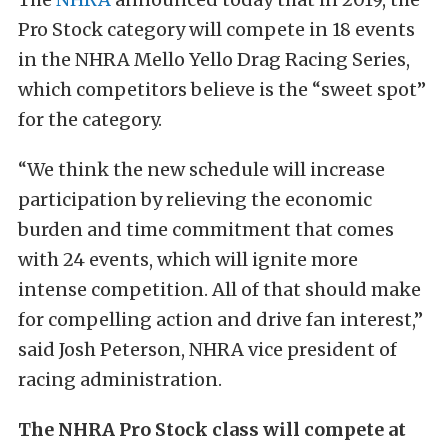
Pro Stock category will compete in 18 events
in the NHRA Mello Yello Drag Racing Series,
which competitors believe is the “sweet spot”
for the category.
“We think the new schedule will increase
participation by relieving the economic
burden and time commitment that comes
with 24 events, which will ignite more
intense competition. All of that should make
for compelling action and drive fan interest,”
said Josh Peterson, NHRA vice president of
racing administration.
The NHRA Pro Stock class will compete at