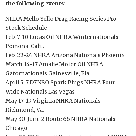
the following events:
NHRA Mello Yello Drag Racing Series Pro
Stock Schedule
Feb. 7-10 Lucas Oil NHRA Winternationals
Pomona, Calif.
Feb. 22-24 NHRA Arizona Nationals Phoenix
March 14-17 Amalie Motor Oil NHRA
Gatornationals Gainesville, Fla.
April 5-7 DENSO Spark Plugs NHRA Four-
Wide Nationals Las Vegas
May 17-19 Virginia NHRA Nationals
Richmond, Va.
May 30-June 2 Route 66 NHRA Nationals
Chicago