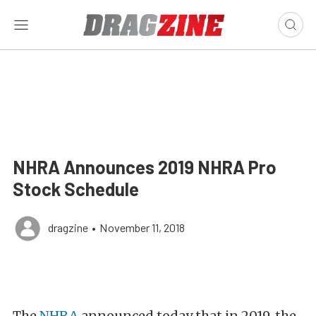
NHRA Announces 2019 NHRA Pro
Stock Schedule
dragzine
•
November 11, 2018
The
NHRA
announced today that in 2019, the