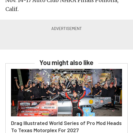
Nov. 14-17 Auto Club NHRA Finals Pomona,
Calif.
You might also like
Drag Illustrated World Series of Pro Mod Heads
To Texas Motorplex For 2027