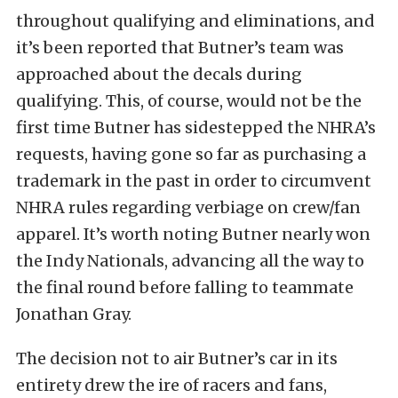
throughout qualifying and eliminations, and
it’s been reported that Butner’s team was
approached about the decals during
qualifying. This, of course, would not be the
first time Butner has sidestepped the NHRA’s
requests, having gone so far as purchasing a
trademark in the past in order to circumvent
NHRA rules regarding verbiage on crew/fan
apparel. It’s worth noting Butner nearly won
the Indy Nationals, advancing all the way to
the final round before falling to teammate
Jonathan Gray.
The decision not to air Butner’s car in its
entirety drew the ire of racers and fans,