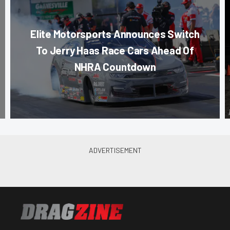
Elite Motorsports Announces Switch
To Jerry Haas Race Cars Ahead Of
NHRA Countdown