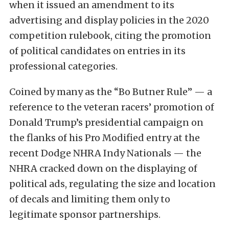
when it issued an amendment to its
advertising and display policies in the 2020
competition rulebook, citing the promotion
of political candidates on entries in its
professional categories.
Coined by many as the “Bo Butner Rule” — a
reference to the veteran racers’ promotion of
Donald Trump’s presidential campaign on
the flanks of his Pro Modified entry at the
recent Dodge NHRA Indy Nationals — the
NHRA cracked down on the displaying of
political ads, regulating the size and location
of decals and limiting them only to
legitimate sponsor partnerships.