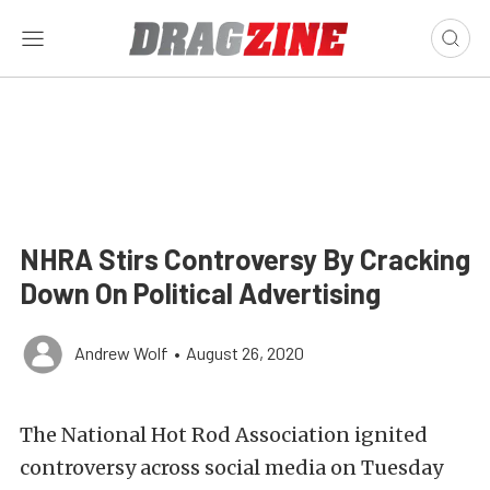
NHRA Stirs Controversy By Cracking
Down On Political Advertising
Andrew Wolf
•
August 26, 2020
The National Hot Rod Association ignited
controversy across social media on Tuesday