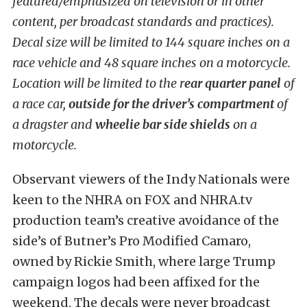
featured/emphasized on television or in other
content, per broadcast standards and practices).
Decal size will be limited to 144 square inches on a
race vehicle and 48 square inches on a motorcycle.
Location will be limited to the r
ear quarter panel
of
a race car,
outside for the driver’s compartment
of
a dragster and
wheelie bar side shields
on a
motorcycle.
Observant viewers of the Indy Nationals were
keen to the NHRA on FOX and NHRA.tv
production team’s creative avoidance of the
side’s of Butner’s Pro Modified Camaro,
owned by Rickie Smith, where large Trump
campaign logos had been affixed for the
weekend. The decals were never broadcast