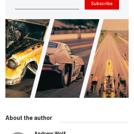
Subscribe
About the author
Andrew Wolf