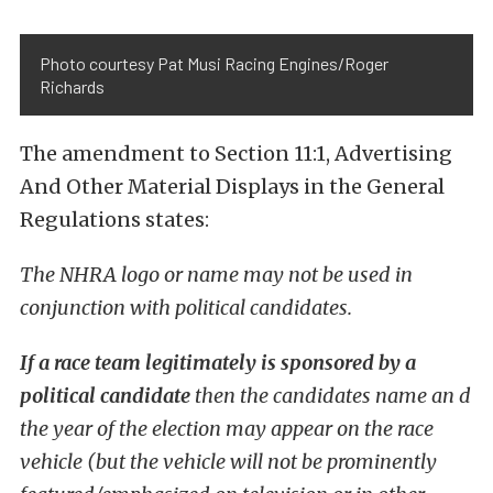
Photo courtesy Pat Musi Racing Engines/Roger
Richards
The amendment to Section 11:1, Advertising
And Other Material Displays in the General
Regulations states:
The NHRA logo or name may not be used in
conjunction with political candidates.
If a race team legitimately is sponsored by a
political candidate
then the candidates name an d
the year of the election may appear on the race
vehicle (but the vehicle will not be prominently