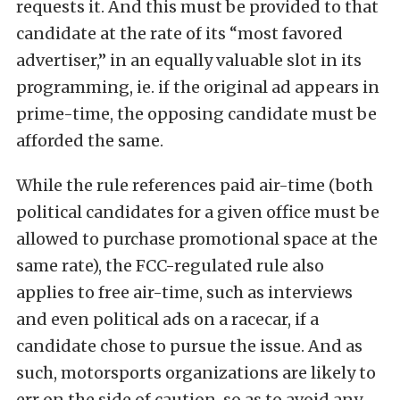
requests it. And this must be provided to that
candidate at the rate of its “most favored
advertiser,” in an equally valuable slot in its
programming, ie. if the original ad appears in
prime-time, the opposing candidate must be
afforded the same.
While the rule references paid air-time (both
political candidates for a given office must be
allowed to purchase promotional space at the
same rate), the FCC-regulated rule also
applies to free air-time, such as interviews
and even political ads on a racecar, if a
candidate chose to pursue the issue. And as
such, motorsports organizations are likely to
err on the side of caution, so as to avoid any