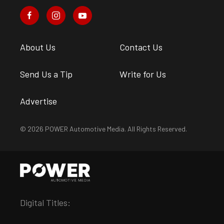
About Us
Contact Us
Send Us a Tip
Write for Us
Advertise
© 2026 POWER Automotive Media. All Rights Reserved.
Digital Titles: