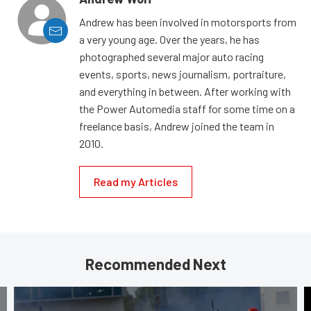
Andrew has been involved in motorsports from
a very young age. Over the years, he has
photographed several major auto racing
events, sports, news journalism, portraiture,
and everything in between. After working with
the Power Automedia staff for some time on a
freelance basis, Andrew joined the team in
2010.
Read my Articles
Recommended Next