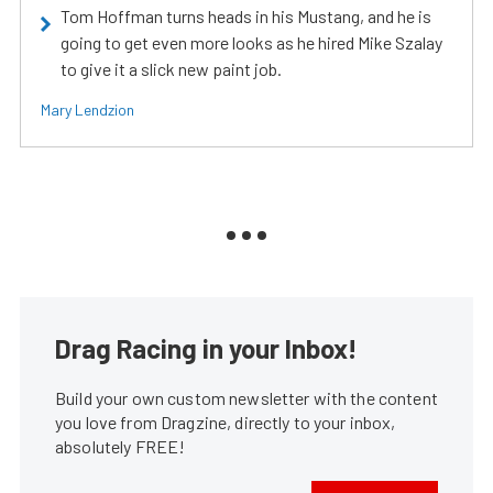
Tom Hoffman turns heads in his Mustang, and he is
going to get even more looks as he hired Mike Szalay
to give it a slick new paint job.
Mary Lendzion
Drag Racing in your Inbox!
Build your own custom newsletter with the content
you love from Dragzine, directly to your inbox,
absolutely FREE!