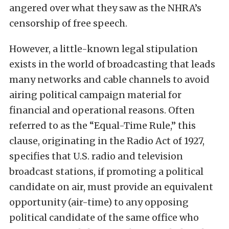
angered over what they saw as the NHRA’s
censorship of free speech.
However, a little-known legal stipulation
exists in the world of broadcasting that leads
many networks and cable channels to avoid
airing political campaign material for
financial and operational reasons. Often
referred to as the “Equal-Time Rule,” this
clause, originating in the Radio Act of 1927,
specifies that U.S. radio and television
broadcast stations, if promoting a political
candidate on air, must provide an equivalent
opportunity (air-time) to any opposing
political candidate of the same office who