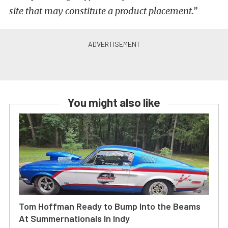
site that may constitute a product placement.”
You might also like
Tom Hoffman Ready to Bump Into the Beams
At Summernationals In Indy