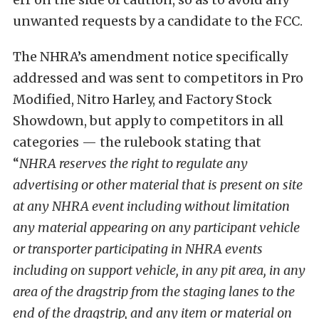
unwanted requests by a candidate to the FCC.
The NHRA’s amendment notice specifically
addressed and was sent to competitors in Pro
Modified, Nitro Harley, and Factory Stock
Showdown, but apply to competitors in all
categories — the rulebook stating that
“
NHRA reserves the right to regulate any
advertising or other material that is present on site
at any NHRA event including without limitation
any material appearing on any participant vehicle
or transporter participating in NHRA events
including on support vehicle, in any pit area, in any
area of the dragstrip from the staging lanes to the
end of the dragstrip, and any item or material on