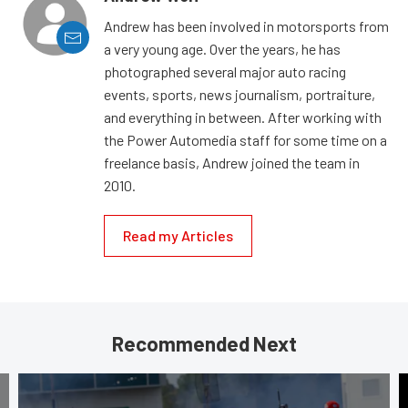
Andrew has been involved in motorsports from
a very young age. Over the years, he has
photographed several major auto racing
events, sports, news journalism, portraiture,
and everything in between. After working with
the Power Automedia staff for some time on a
freelance basis, Andrew joined the team in
2010.
Read my Articles
Recommended Next