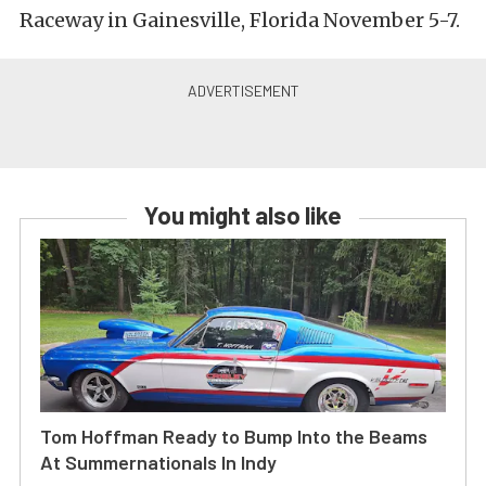
Raceway in Gainesville, Florida November 5-7.
You might also like
Tom Hoffman Ready to Bump Into the Beams
At Summernationals In Indy