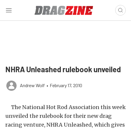
NHRA Unleashed rulebook unveiled
Andrew Wolf
•
February 17, 2010
The National Hot Rod Association this week
unveiled the rulebook for their new drag
racing venture, NHRA Unleashed, which gives