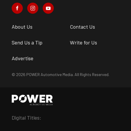
About Us
Contact Us
Send Us a Tip
Write for Us
Advertise
© 2026 POWER Automotive Media. All Rights Reserved.
Digital Titles: