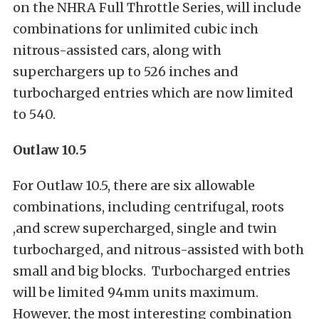
on the NHRA Full Throttle Series, will include
combinations for unlimited cubic inch
nitrous-assisted cars, along with
superchargers up to 526 inches and
turbocharged entries which are now limited
to 540.
Outlaw 10.5
For Outlaw 10.5, there are six allowable
combinations, including centrifugal, roots
,and screw supercharged, single and twin
turbocharged, and nitrous-assisted with both
small and big blocks. Turbocharged entries
will be limited 94mm units maximum.
However, the most interesting combination