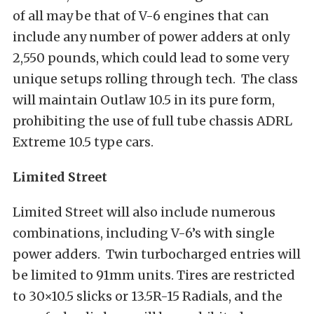
of all may be that of V-6 engines that can
include any number of power adders at only
2,550 pounds, which could lead to some very
unique setups rolling through tech. The class
will maintain Outlaw 10.5 in its pure form,
prohibiting the use of full tube chassis ADRL
Extreme 10.5 type cars.
Limited Street
Limited Street will also include numerous
combinations, including V-6’s with single
power adders. Twin turbocharged entries will
be limited to 91mm units. Tires are restricted
to 30×10.5 slicks or 13.5R-15 Radials, and the