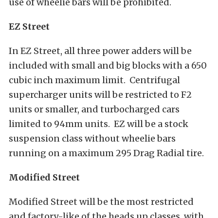
use of wheelie bars will be prohibited.
EZ Street
In EZ Street, all three power adders will be
included with small and big blocks with a 650
cubic inch maximum limit. Centrifugal
supercharger units will be restricted to F2
units or smaller, and turbocharged cars
limited to 94mm units. EZ will be a stock
suspension class without wheelie bars
running on a maximum 295 Drag Radial tire.
Modified Street
Modified Street will be the most restricted
and factory-like of the heads up classes, with