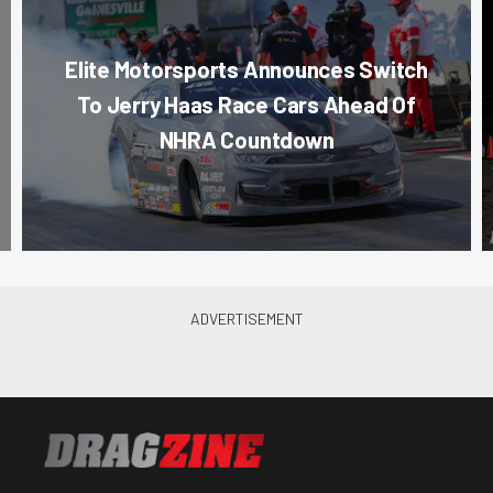
Elite Motorsports Announces Switch
To Jerry Haas Race Cars Ahead Of
NHRA Countdown