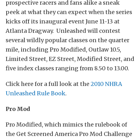
prospective racers and fans alike a sneak
peek at what they can expect when the series
kicks off its inaugural event June 11-13 at
Atlanta Dragway. Unleashed will contest
several wildly popular classes on the quarter
mile, including Pro Modified, Outlaw 10.5,
Limited Street, EZ Street, Modified Street, and
five index classes ranging from 8.50 to 13.00.
Click here for a full look at the
2010 NHRA
Unleashed Rule Book
.
Pro Mod
Pro Modified, which mimics the rulebook of
the Get Screened America Pro Mod Challenge