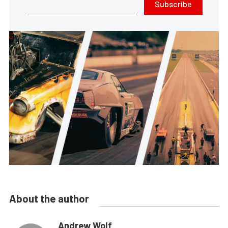
Subscribe
About the author
Andrew Wolf