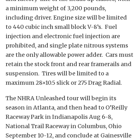
a minimum weight of 3,200 pounds,
including driver. Engine size will be limited
to 440 cubic inch small block V-8’s. Fuel
injection and electronic fuel injection are
prohibited, and single plate nitrous systems
are the only allowable power adder. Cars must
retain the stock front and rear framerails and
suspension. Tires will be limited to a
maximum 28×10.5 slick or 275 Drag Radial.
The NHRA Unleashed tour will begin its
season in Atlanta, and then head to O’Reilly
Raceway Park in Indianapolis Aug 6-8,
National Trail Raceway in Columbus, Ohio
September 10-12, and conclude at Gainesville