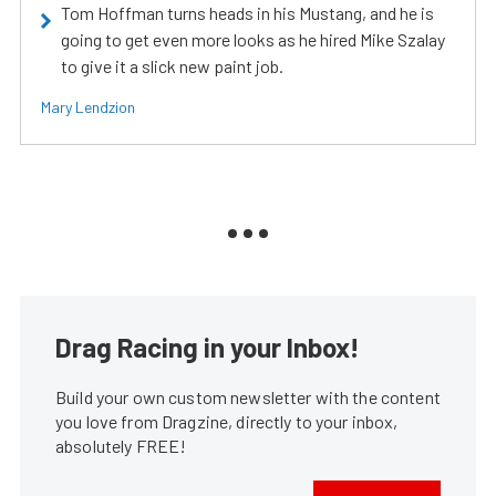
Tom Hoffman turns heads in his Mustang, and he is
going to get even more looks as he hired Mike Szalay
to give it a slick new paint job.
Mary Lendzion
Drag Racing in your Inbox!
Build your own custom newsletter with the content
you love from Dragzine, directly to your inbox,
absolutely FREE!