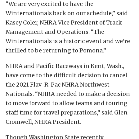
“We are very excited to have the
Winternationals back on our schedule,” said
Kasey Coler, NHRA Vice President of Track
Management and Operations. “The
Winternationals is a historic event and we’re
thrilled to be returning to Pomona.”
NHRA and Pacific Raceways in Kent, Wash.,
have come to the difficult decision to cancel
the 2021 Flav-R-Pac NHRA Northwest
Nationals. “NHRA needed to make a decision
to move forward to allow teams and touring
staff time for travel preparations,” said Glen
Cromwell, NHRA President.
Though Washington State recently