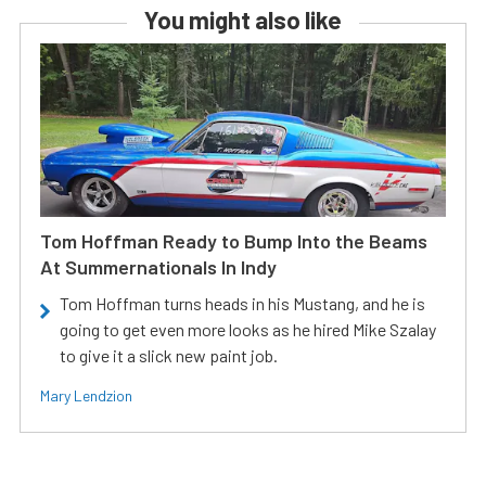
You might also like
Tom Hoffman Ready to Bump Into the Beams
At Summernationals In Indy
Tom Hoffman turns heads in his Mustang, and he is
going to get even more looks as he hired Mike Szalay
to give it a slick new paint job.
Mary Lendzion