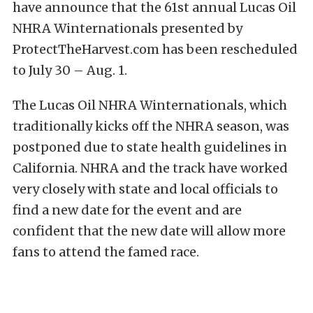
have announce that the 61st annual Lucas Oil
NHRA Winternationals presented by
ProtectTheHarvest.com has been rescheduled
to July 30 – Aug. 1.
The Lucas Oil NHRA Winternationals, which
traditionally kicks off the NHRA season, was
postponed due to state health guidelines in
California. NHRA and the track have worked
very closely with state and local officials to
find a new date for the event and are
confident that the new date will allow more
fans to attend the famed race.