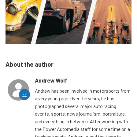
About the author
Andrew Wolf
Andrew has been involved in motorsports from
a very young age. Over the years, he has
photographed several major auto racing
events, sports, news journalism, portraiture,
and everything in between. After working with
the Power Automedia staff for some time on a
freelance basis, Andrew joined the team in