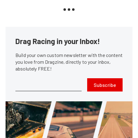
Drag Racing in your Inbox!
Build your own custom newsletter with the content
you love from Dragzine, directly to your inbox,
absolutely FREE!
Subscribe