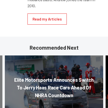
2010.
Read my Articles
Recommended Next
Elite Motorsports Announces Switch
To Jerry Haas Race Cars Ahead Of
NHRA Countdown