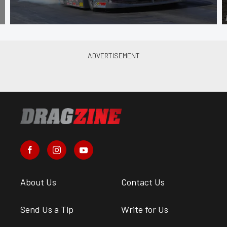
About Us
Contact Us
Send Us a Tip
Write for Us