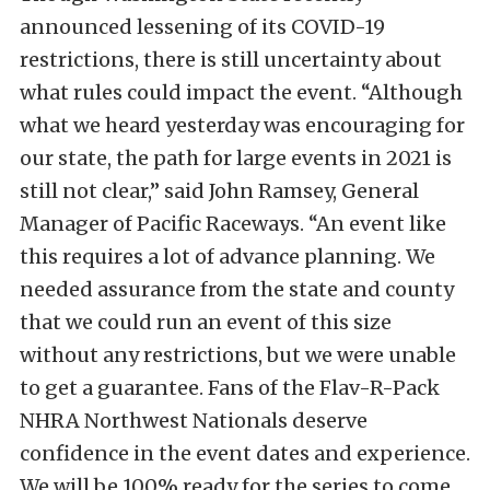
announced lessening of its COVID-19
restrictions, there is still uncertainty about
what rules could impact the event. “Although
what we heard yesterday was encouraging for
our state, the path for large events in 2021 is
still not clear,” said John Ramsey, General
Manager of Pacific Raceways. “An event like
this requires a lot of advance planning. We
needed assurance from the state and county
that we could run an event of this size
without any restrictions, but we were unable
to get a guarantee. Fans of the Flav-R-Pack
NHRA Northwest Nationals deserve
confidence in the event dates and experience.
We will be 100% ready for the series to come