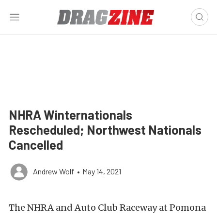
NHRA Winternationals
Rescheduled; Northwest Nationals
Cancelled
Andrew Wolf
•
May 14, 2021
The NHRA and Auto Club Raceway at Pomona