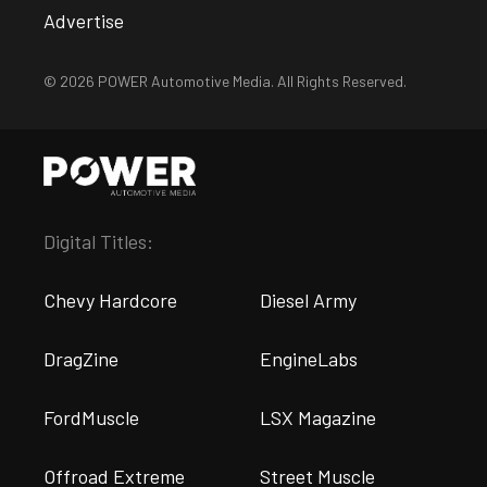
Advertise
© 2026 POWER Automotive Media. All Rights Reserved.
Digital Titles:
Chevy Hardcore
Diesel Army
DragZine
EngineLabs
FordMuscle
LSX Magazine
Offroad Extreme
Street Muscle