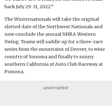
back July 29-31, 2022.”
The Winternationals will take the original
slotted date of the Northwest Nationals and
now conclude the annual NHRA Western
Swing. Teams will saddle up for a three-race
series from the mountains of Denver, to wine
country of Sonoma and finally to sunny
southern California of Auto Club Raceway at
Pomona.