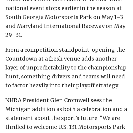
national event stops earlier in the season at
South Georgia Motorsports Park on May 1–3
and Maryland International Raceway on May
29–31.
From a competition standpoint, opening the
Countdown at a fresh venue adds another
layer of unpredictability to the championship
hunt, something drivers and teams will need
to factor heavily into their playoff strategy.
NHRA President Glen Cromwell sees the
Michigan addition as both a celebration and a
statement about the sport’s future. “We are
thrilled to welcome U.S. 131 Motorsports Park