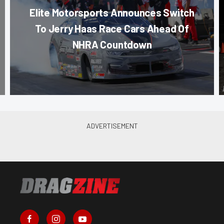
Elite Motorsports Announces Switch
To Jerry Haas Race Cars Ahead Of
NHRA Countdown