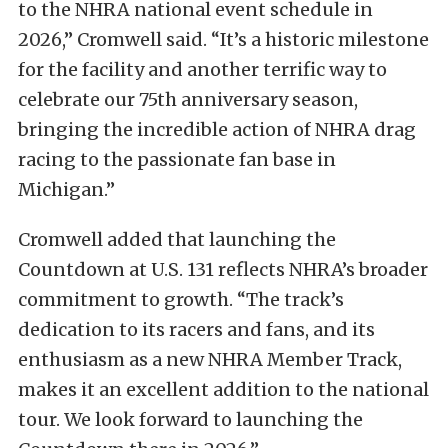
to the NHRA national event schedule in
2026,” Cromwell said. “It’s a historic milestone
for the facility and another terrific way to
celebrate our 75th anniversary season,
bringing the incredible action of NHRA drag
racing to the passionate fan base in
Michigan.”
Cromwell added that launching the
Countdown at U.S. 131 reflects NHRA’s broader
commitment to growth. “The track’s
dedication to its racers and fans, and its
enthusiasm as a new NHRA Member Track,
makes it an excellent addition to the national
tour. We look forward to launching the