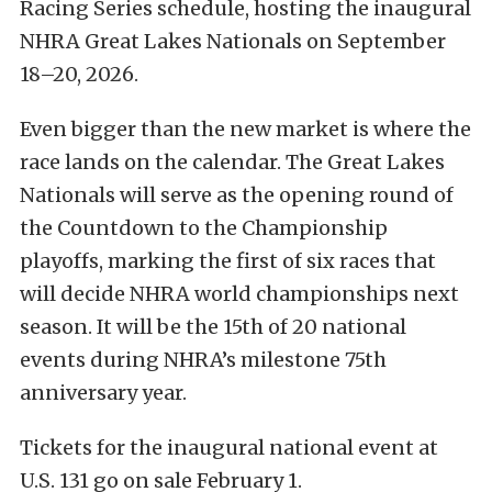
Racing Series schedule, hosting the inaugural
NHRA Great Lakes Nationals on September
18–20, 2026.
Even bigger than the new market is where the
race lands on the calendar. The Great Lakes
Nationals will serve as the opening round of
the Countdown to the Championship
playoffs, marking the first of six races that
will decide NHRA world championships next
season. It will be the 15th of 20 national
events during NHRA’s milestone 75th
anniversary year.
Tickets for the inaugural national event at
U.S. 131 go on sale February 1.