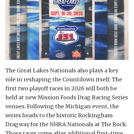
The Great Lakes Nationals also plays a key
role in reshaping the Countdown itself. The
first two playoff races in 2026 will both be
held at new Mission Foods Drag Racing Series
venues. Following the Michigan event, the
series heads to the historic Rockingham
Dragway for the NHRA Nationals at The Rock.
Those races come after additional first-time