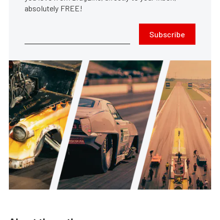
absolutely FREE!
Subscribe