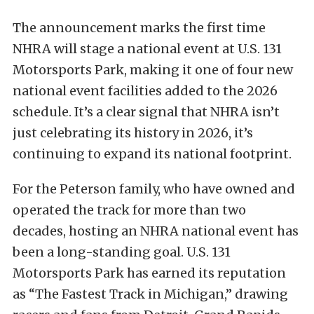
The announcement marks the first time
NHRA will stage a national event at U.S. 131
Motorsports Park, making it one of four new
national event facilities added to the 2026
schedule. It’s a clear signal that NHRA isn’t
just celebrating its history in 2026, it’s
continuing to expand its national footprint.
For the Peterson family, who have owned and
operated the track for more than two
decades, hosting an NHRA national event has
been a long-standing goal. U.S. 131
Motorsports Park has earned its reputation
as “The Fastest Track in Michigan,” drawing