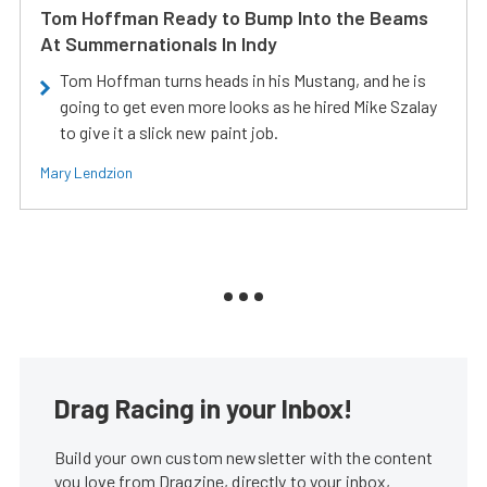
Tom Hoffman Ready to Bump Into the Beams
At Summernationals In Indy
Tom Hoffman turns heads in his Mustang, and he is
going to get even more looks as he hired Mike Szalay
to give it a slick new paint job.
Mary Lendzion
Drag Racing in your Inbox!
Build your own custom newsletter with the content
you love from Dragzine, directly to your inbox,