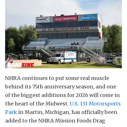
NHRA continues to put some real muscle
behind its 75th anniversary season, and one
of the biggest additions for 2026 will come in
the heart of the Midwest.
U.S. 131 Motorsports
Park
in Martin, Michigan, has officially been
added to the NHRA Mission Foods Drag