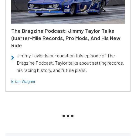
The Dragzine Podcast: Jimmy Taylor Talks
Quarter-Mile Records, Pro Mods, And His New
Ride
Jimmy Taylor is our guest on this episode of The
Dragzine Podcast. Taylor talks about setting records,
his racing history, and future plans.
Brian Wagner