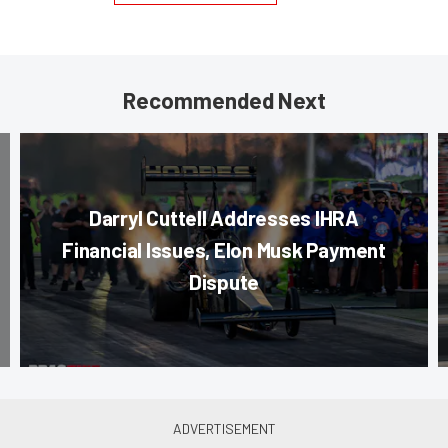
Recommended Next
Darryl Cuttell Addresses IHRA
Financial Issues, Elon Musk Payment
Dispute