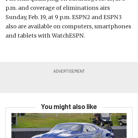
p.m. and coverage of eliminations airs
Sunday, Feb. 19, at 9 p.m. ESPN2 and ESPN3
also are available on computers, smartphones
and tablets with WatchESPN.
You might also like