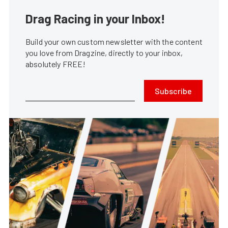
Drag Racing in your Inbox!
Build your own custom newsletter with the content
you love from Dragzine, directly to your inbox,
absolutely FREE!
Subscribe