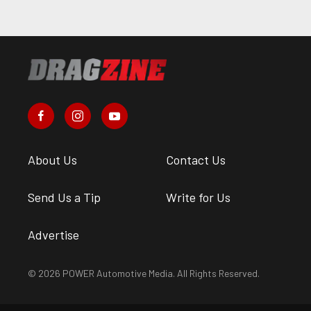
About Us
Contact Us
Send Us a Tip
Write for Us
Advertise
© 2026 POWER Automotive Media. All Rights Reserved.