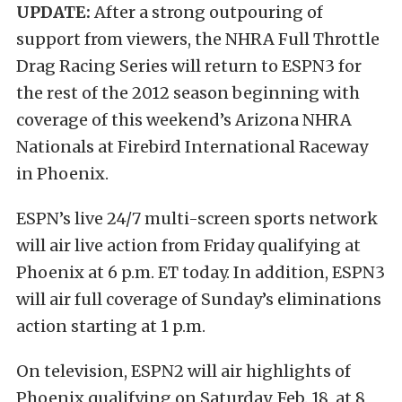
UPDATE:
After a strong outpouring of
support from viewers, the NHRA Full Throttle
Drag Racing Series will return to ESPN3 for
the rest of the 2012 season beginning with
coverage of this weekend’s Arizona NHRA
Nationals at Firebird International Raceway
in Phoenix.
ESPN’s live 24/7 multi-screen sports network
will air live action from Friday qualifying at
Phoenix at 6 p.m. ET today. In addition, ESPN3
will air full coverage of Sunday’s eliminations
action starting at 1 p.m.
On television, ESPN2 will air highlights of
Phoenix qualifying on Saturday, Feb. 18, at 8