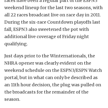
races have been a regular part of the ESPN3
weekend lineup for the last two seasons, with
all 22 races broadcast live on race day in 2011.
During the six-race Countdown playoffs last
fall, ESPN3 also sweetened the pot with
additional live coverage of Friday night
qualifying.
Just days prior to the Winternationals, the
NHRA opener was clearly evident on the
weekend schedule on the ESPN3/ESPN Watch
portal, but in what can only be described as
an 11th hour decision, the plug was pulled on
the broadcasts for the remainder of the
season.