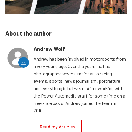
About the author
Andrew Wolf
Andrew has been involved in motorsports from
a very young age. Over the years, he has
photographed several major auto racing
events, sports, news journalism, portraiture,
and everything in between. After working with
the Power Automedia staff for some time on a
freelance basis, Andrew joined the team in
2010.
Read my Articles