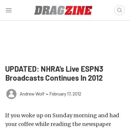
UPDATED: NHRA’s Live ESPN3
Broadcasts Continues In 2012
Andrew Wolf
•
February 17, 2012
If you woke up on Sunday morning and had
your coffee while reading the newspaper