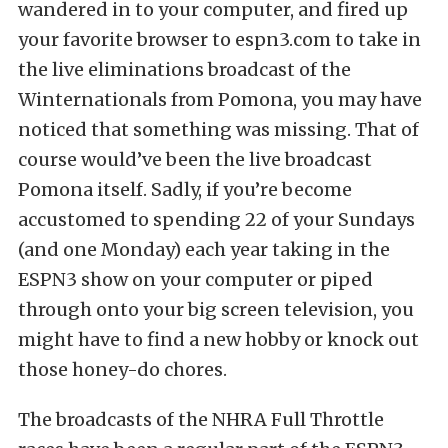
wandered in to your computer, and fired up
your favorite browser to espn3.com to take in
the live eliminations broadcast of the
Winternationals from Pomona, you may have
noticed that something was missing. That of
course would’ve been the live broadcast
Pomona itself. Sadly, if you’re become
accustomed to spending 22 of your Sundays
(and one Monday) each year taking in the
ESPN3 show on your computer or piped
through onto your big screen television, you
might have to find a new hobby or knock out
those honey-do chores.
The broadcasts of the NHRA Full Throttle