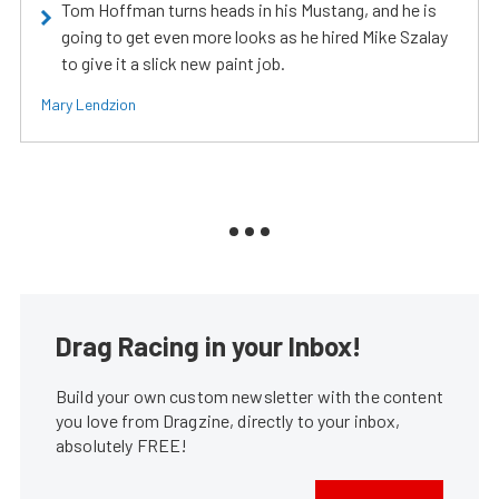
Tom Hoffman turns heads in his Mustang, and he is
going to get even more looks as he hired Mike Szalay
to give it a slick new paint job.
Mary Lendzion
Drag Racing in your Inbox!
Build your own custom newsletter with the content
you love from Dragzine, directly to your inbox,
absolutely FREE!