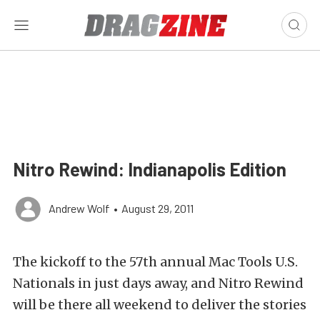
Nitro Rewind: Indianapolis Edition
Andrew Wolf
•
August 29, 2011
The kickoff to the 57th annual Mac Tools U.S.
Nationals in just days away, and Nitro Rewind
will be there all weekend to deliver the stories