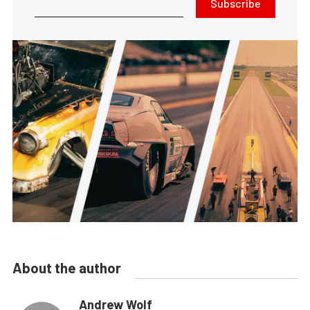
Subscribe
About the author
Andrew Wolf