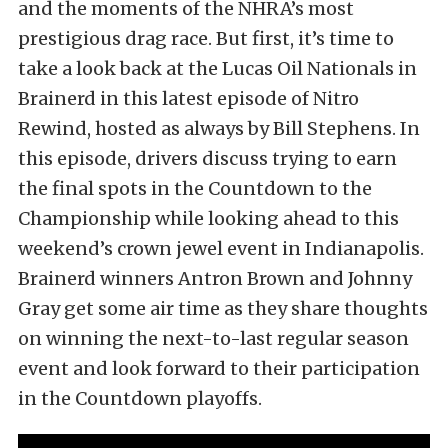
and the moments of the NHRA’s most
prestigious drag race. But first, it’s time to
take a look back at the Lucas Oil Nationals in
Brainerd in this latest episode of Nitro
Rewind, hosted as always by Bill Stephens. In
this episode, drivers discuss trying to earn
the final spots in the Countdown to the
Championship while looking ahead to this
weekend’s crown jewel event in Indianapolis.
Brainerd winners Antron Brown and Johnny
Gray get some air time as they share thoughts
on winning the next-to-last regular season
event and look forward to their participation
in the Countdown playoffs.