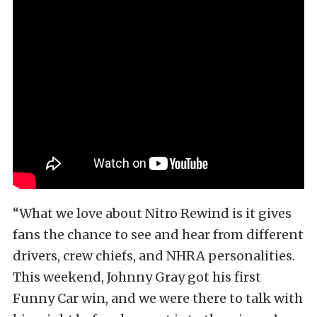
“What we love about Nitro Rewind is it gives
fans the chance to see and hear from different
drivers, crew chiefs, and NHRA personalities.
This weekend, Johnny Gray got his first
Funny Car win, and we were there to talk with