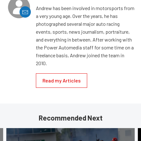
Andrew has been involved in motorsports from
a very young age. Over the years, he has
photographed several major auto racing
events, sports, news journalism, portraiture,
and everything in between. After working with
the Power Automedia staff for some time on a
freelance basis, Andrew joined the team in
2010.
Read my Articles
Recommended Next