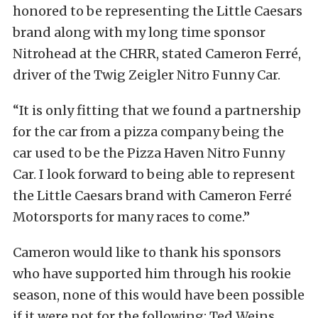
honored to be representing the Little Caesars
brand along with my long time sponsor
Nitrohead at the CHRR, stated Cameron Ferré,
driver of the Twig Zeigler Nitro Funny Car.
“It is only fitting that we found a partnership
for the car from a pizza company being the
car used to be the Pizza Haven Nitro Funny
Car. I look forward to being able to represent
the Little Caesars brand with Cameron Ferré
Motorsports for many races to come.”
Cameron would like to thank his sponsors
who have supported him through his rookie
season, none of this would have been possible
if it were not for the following: Ted Weins