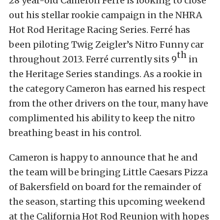
28 year-old Cameron Ferré is looking to close
out his stellar rookie campaign in the NHRA
Hot Rod Heritage Racing Series. Ferré has
been piloting Twig Zeigler’s Nitro Funny car
th
throughout 2013. Ferré currently sits 9
in
the Heritage Series standings. As a rookie in
the category Cameron has earned his respect
from the other drivers on the tour, many have
complimented his ability to keep the nitro
breathing beast in his control.
Cameron is happy to announce that he and
the team will be bringing Little Caesars Pizza
of Bakersfield on board for the remainder of
the season, starting this upcoming weekend
at the California Hot Rod Reunion with hopes