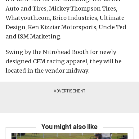
Auto and Tires, Mickey Thompson Tires,
Whatyouth.com, Brico Industries, Ultimate
Design, Ken Kizziar Motorsports, Uncle Ted
and ISM Marketing.
Swing by the Nitrohead Booth for newly
designed CFM racing apparel, they will be
located in the vendor midway.
You might also like