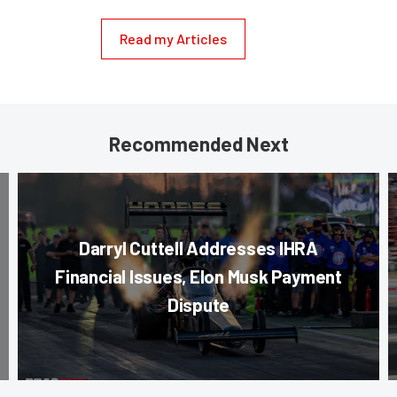
Read my Articles
Recommended Next
Darryl Cuttell Addresses IHRA
Financial Issues, Elon Musk Payment
Dispute