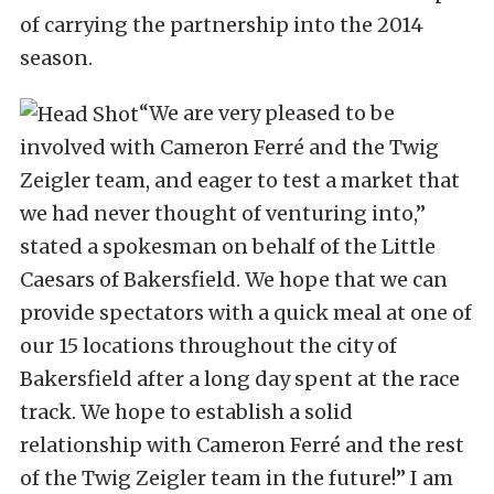
of carrying the partnership into the 2014
season.
“We are very pleased to be
involved with Cameron Ferré and the Twig
Zeigler team, and eager to test a market that
we had never thought of venturing into,”
stated a spokesman on behalf of the Little
Caesars of Bakersfield. We hope that we can
provide spectators with a quick meal at one of
our 15 locations throughout the city of
Bakersfield after a long day spent at the race
track. We hope to establish a solid
relationship with Cameron Ferré and the rest
of the Twig Zeigler team in the future!” I am