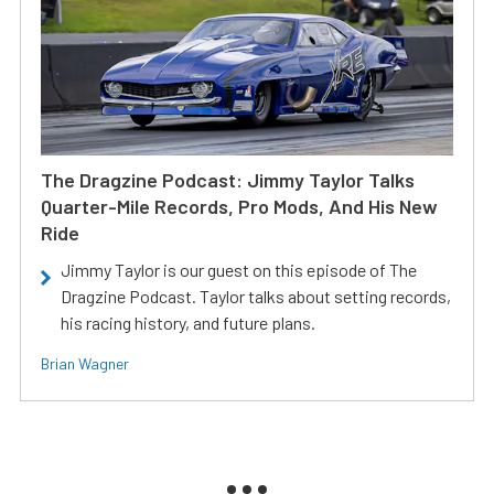
The Dragzine Podcast: Jimmy Taylor Talks
Quarter-Mile Records, Pro Mods, And His New
Ride
Jimmy Taylor is our guest on this episode of The
Dragzine Podcast. Taylor talks about setting records,
his racing history, and future plans.
Brian Wagner