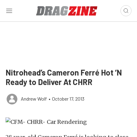
Nitrohead’s Cameron Ferré Hot ‘N
Ready to Deliver At CHRR
Andrew Wolf
•
October 17, 2013