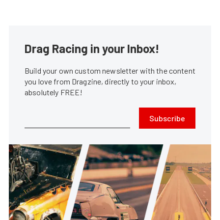
Drag Racing in your Inbox!
Build your own custom newsletter with the content
you love from Dragzine, directly to your inbox,
absolutely FREE!
Subscribe