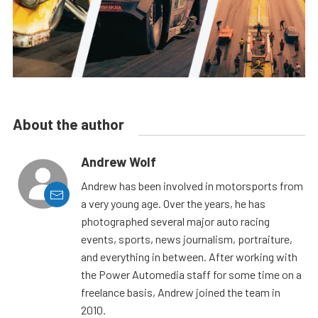
About the author
Andrew Wolf
Andrew has been involved in motorsports from
a very young age. Over the years, he has
photographed several major auto racing
events, sports, news journalism, portraiture,
and everything in between. After working with
the Power Automedia staff for some time on a
freelance basis, Andrew joined the team in
2010.