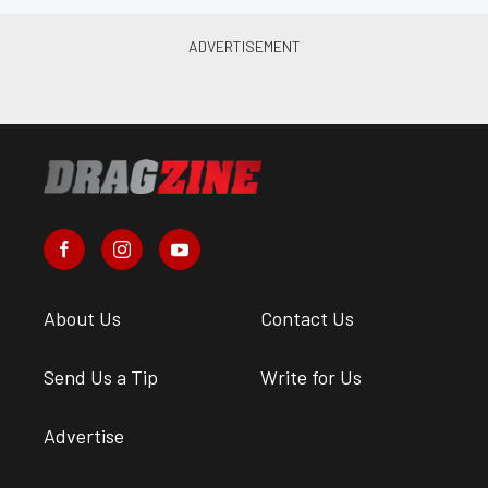
About Us
Contact Us
Send Us a Tip
Write for Us
Advertise