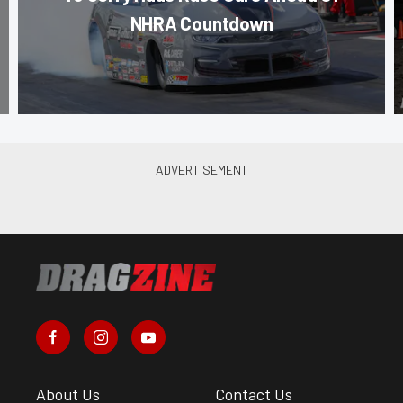
NHRA Countdown
About Us
Contact Us