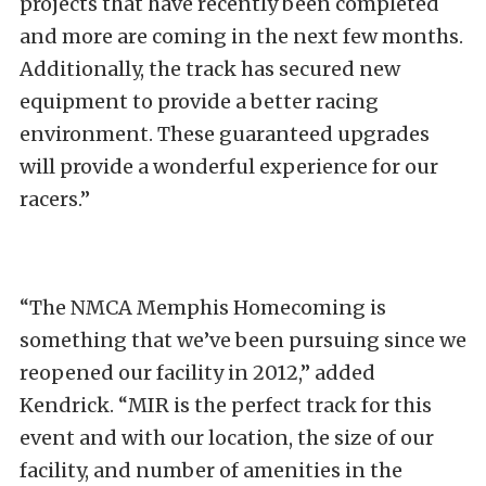
projects that have recently been completed
and more are coming in the next few months.
Additionally, the track has secured new
equipment to provide a better racing
environment. These guaranteed upgrades
will provide a wonderful experience for our
racers.”
“The NMCA Memphis Homecoming is
something that we’ve been pursuing since we
reopened our facility in 2012,” added
Kendrick. “MIR is the perfect track for this
event and with our location, the size of our
facility, and number of amenities in the