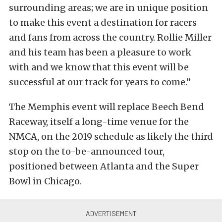
surrounding areas; we are in unique position
to make this event a destination for racers
and fans from across the country. Rollie Miller
and his team has been a pleasure to work
with and we know that this event will be
successful at our track for years to come.”
The Memphis event will replace Beech Bend
Raceway, itself a long-time venue for the
NMCA, on the 2019 schedule as likely the third
stop on the to-be-announced tour,
positioned between Atlanta and the Super
Bowl in Chicago.