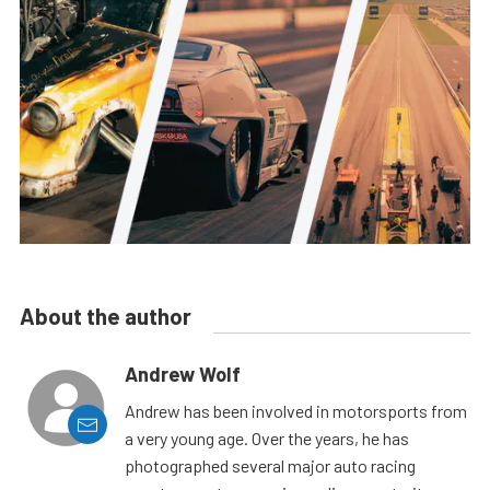
About the author
Andrew Wolf
Andrew has been involved in motorsports from
a very young age. Over the years, he has
photographed several major auto racing