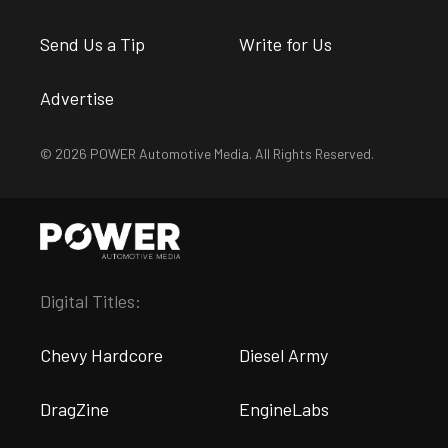
Send Us a Tip
Write for Us
Advertise
© 2026 POWER Automotive Media. All Rights Reserved.
Digital Titles:
Chevy Hardcore
Diesel Army
DragZine
EngineLabs