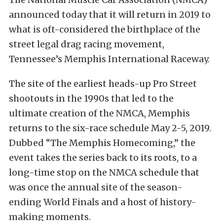
announced today that it will return in 2019 to
what is oft-considered the birthplace of the
street legal drag racing movement,
Tennessee’s Memphis International Raceway.
The site of the earliest heads-up Pro Street
shootouts in the 1990s that led to the
ultimate creation of the NMCA, Memphis
returns to the six-race schedule May 2-5, 2019.
Dubbed “The Memphis Homecoming,” the
event takes the series back to its roots, to a
long-time stop on the NMCA schedule that
was once the annual site of the season-
ending World Finals and a host of history-
making moments.