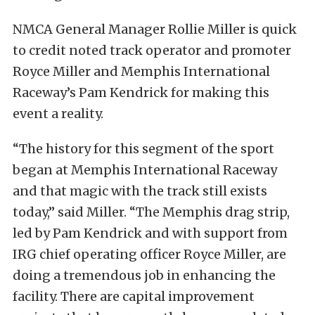
NMCA General Manager Rollie Miller is quick
to credit noted track operator and promoter
Royce Miller and Memphis International
Raceway’s Pam Kendrick for making this
event a reality.
“The history for this segment of the sport
began at Memphis International Raceway
and that magic with the track still exists
today,” said Miller. “The Memphis drag strip,
led by Pam Kendrick and with support from
IRG chief operating officer Royce Miller, are
doing a tremendous job in enhancing the
facility. There are capital improvement