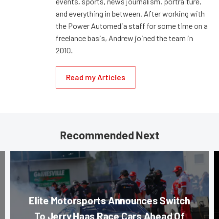
events, sports, news journalism, portraiture,
and everything in between. After working with
the Power Automedia staff for some time on a
freelance basis, Andrew joined the team in
2010.
Read my Articles
Recommended Next
Elite Motorsports Announces Switch
To Jerry Haas Race Cars Ahead Of