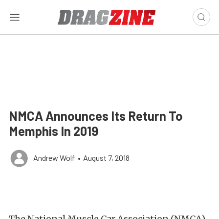
NMCA Announces Its Return To
Memphis In 2019
Andrew Wolf
•
August 7, 2018
The National Muscle Car Association (NMCA)