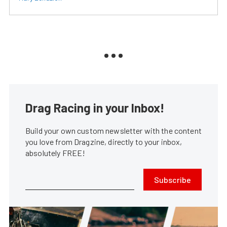
Drag Racing in your Inbox!
Build your own custom newsletter with the content
you love from Dragzine, directly to your inbox,
absolutely FREE!
Subscribe