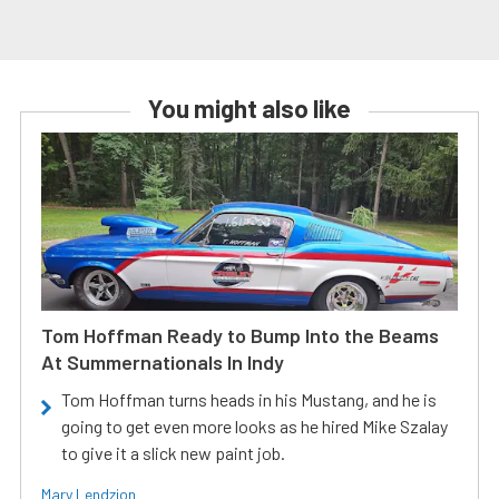
You might also like
Tom Hoffman Ready to Bump Into the Beams
At Summernationals In Indy
Tom Hoffman turns heads in his Mustang, and he is
going to get even more looks as he hired Mike Szalay
to give it a slick new paint job.
Mary Lendzion