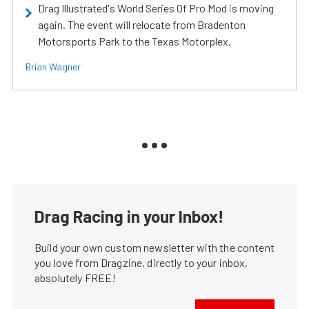
Drag Illustrated's World Series Of Pro Mod is moving
again. The event will relocate from Bradenton
Motorsports Park to the Texas Motorplex.
Brian Wagner
Drag Racing in your Inbox!
Build your own custom newsletter with the content
you love from Dragzine, directly to your inbox,
absolutely FREE!