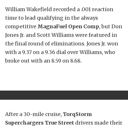
William Wakefield recorded a .001 reaction
time to lead qualifying in the always
competitive
MagnaFuel Open Comp
, but Don
Jones Jr. and Scott Williams were featured in
the final round of eliminations. Jones Jr. won
with a 9.37 on a 9.36 dial over Williams, who
broke out with an 8.59 on 8.68.
After a 30-mile cruise,
TorqStorm
Superchargers True Street
drivers made their