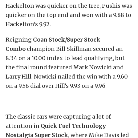
Hackelton was quicker on the tree, Pushis was
quicker on the top end and won with a 9.88 to
Hackelton’s 9.92.
Reigning
Coan Stock/Super Stock
Combo
champion
Bill Skillman secured an
8.34 on a 10.00 index to lead qualifying, but
the final round featured Mark Nowicki and
Larry Hill. Nowicki nailed the win with a 9.60
on a 9.58 dial over Hill’s 9.93 on a 9.96.
The classic cars were capturing a lot of
attention in
Quick Fuel Technology
Nostalgia Super Stock
, where Mike Davis led