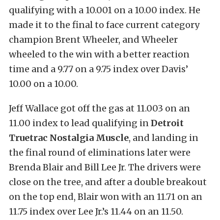
qualifying with a 10.001 on a 10.00 index. He
made it to the final to face current category
champion Brent Wheeler, and Wheeler
wheeled to the win with a better reaction
time and a 9.77 on a 9.75 index over Davis’
10.00 on a 10.00.
Jeff Wallace got off the gas at 11.003 on an
11.00 index to lead qualifying in
Detroit
Truetrac Nostalgia Muscle
, and landing in
the final round of eliminations later were
Brenda Blair and Bill Lee Jr. The drivers were
close on the tree, and after a double breakout
on the top end, Blair won with an 11.71 on an
11.75 index over Lee Jr.’s 11.44 on an 11.50.