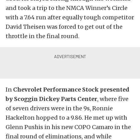
and took a trip to the NMCA Winner’s Circle
with a 7.64 run after equally tough competitor
David Theisen was forced to get out of the
throttle in the final round.
In
Chevrolet Performance Stock presented
by Scoggin Dickey Parts Center
, where five
of seven drivers were in the 9s, Ronnie
Hackelton hopped to a 9.86. He met up with
Glenn Pushis in his new COPO Camaro in the
final round of eliminations, and while