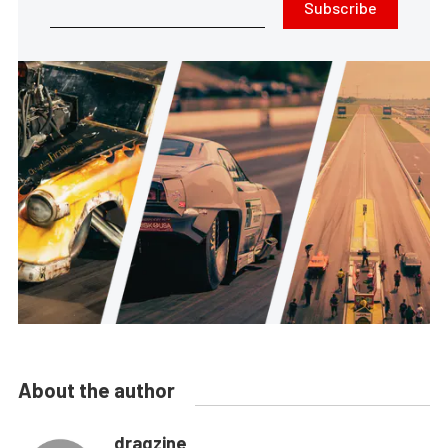
Subscribe
About the author
dragzine