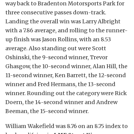
way back to Bradenton Motorsports Park for
three consecutive passes down-track.
Landing the overall win was Larry Albright
with a 7.86 average, and rolling to the runner-
up finish was Jason Rollins, with an 8.53
average. Also standing out were Scott
Oshinski, the 9-second winner, Trevor
Ghasgow, the 10-second winner, Alan Hill, the
11-second winner, Ken Barrett, the 12-second
winner and Fred Hermans, the 13-second
winner. Rounding out the category were Rick
Doern, the 14-second winner and Andrew
Beeman, the 15-second winner.
William Wakefield was 8.76 on an 8.75 index to