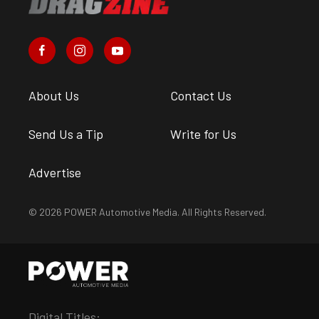
About Us
Contact Us
Send Us a Tip
Write for Us
Advertise
© 2026 POWER Automotive Media. All Rights Reserved.
Digital Titles: