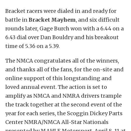
Bracket racers were dialed in and ready for
battle in
Bracket Mayhem
, and six difficult
rounds later, Gage Burch won with a 6.44 on a
6.43 dial over Dan Bouldry and his breakout
time of 5.36 on a 5.39.
The NMCA congratulates all of the winners,
and thanks all of the fans, for the on-site and
online support of this longstanding and
loved annual event. The action is set to
amplify as NMCA and NMRA drivers trample
the track together at the second event of the
year for each series, the Scoggin Dickey Parts
Center NMRA/NMCA All-Star Nationals
presented by MAHLE Motorsport, April 8-11 at