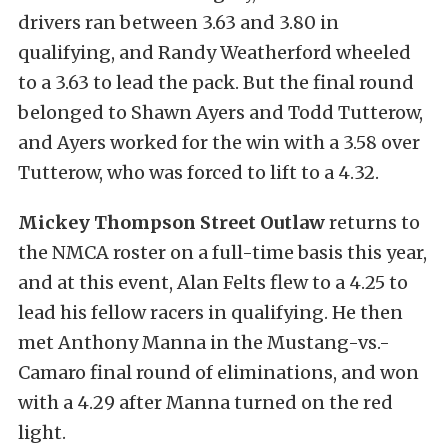
drivers ran between 3.63 and 3.80 in
qualifying, and Randy Weatherford wheeled
to a 3.63 to lead the pack. But the final round
belonged to Shawn Ayers and Todd Tutterow,
and Ayers worked for the win with a 3.58 over
Tutterow, who was forced to lift to a 4.32.
Mickey Thompson Street Outlaw
returns to
the NMCA roster on a full-time basis this year,
and at this event, Alan Felts flew to a 4.25 to
lead his fellow racers in qualifying. He then
met Anthony Manna in the Mustang-vs.-
Camaro final round of eliminations, and won
with a 4.29 after Manna turned on the red
light.