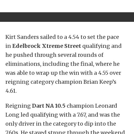
Kirt Sanders sailed to a 4.54 to set the pace
in
Edelbrock Xtreme Street
qualifying and
he pushed through several rounds of
eliminations, including the final, where he
was able to wrap up the win with a 4.55 over
reigning category champion Brian Keep’s
4.61.
Reigning
Dart
NA 10.5
champion Leonard
Long led qualifying with a 7.67, and was the
only driver in the category to dip into the
7.60s. He stayed strong through the weekend