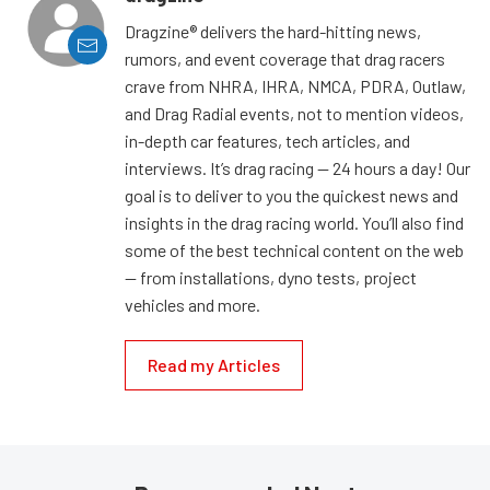
Dragzine® delivers the hard-hitting news,
rumors, and event coverage that drag racers
crave from NHRA, IHRA, NMCA, PDRA, Outlaw,
and Drag Radial events, not to mention videos,
in-depth car features, tech articles, and
interviews. It’s drag racing — 24 hours a day! Our
goal is to deliver to you the quickest news and
insights in the drag racing world. You’ll also find
some of the best technical content on the web
— from installations, dyno tests, project
vehicles and more.
Read my Articles