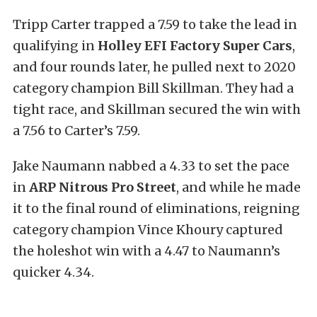
Tripp Carter trapped a 7.59 to take the lead in
qualifying in
Holley EFI Factory Super Cars
,
and four rounds later, he pulled next to 2020
category champion Bill Skillman. They had a
tight race, and Skillman secured the win with
a 7.56 to Carter’s 7.59.
Jake Naumann nabbed a 4.33 to set the pace
in
ARP Nitrous Pro Street
, and while he made
it to the final round of eliminations, reigning
category champion Vince Khoury captured
the holeshot win with a 4.47 to Naumann’s
quicker 4.34.