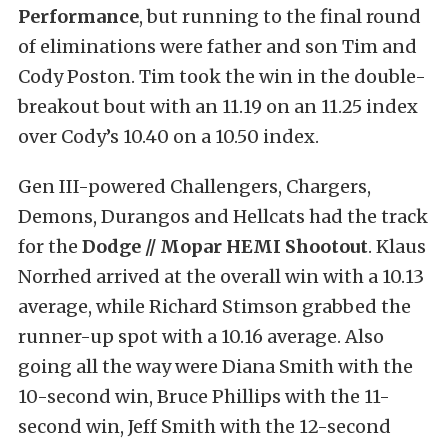
Performance
, but running to the final round
of eliminations were father and son Tim and
Cody Poston. Tim took the win in the double-
breakout bout with an 11.19 on an 11.25 index
over Cody’s 10.40 on a 10.50 index.
Gen III-powered Challengers, Chargers,
Demons, Durangos and Hellcats had the track
for the
Dodge // Mopar HEMI Shootout
. Klaus
Norrhed arrived at the overall win with a 10.13
average, while Richard Stimson grabbed the
runner-up spot with a 10.16 average. Also
going all the way were Diana Smith with the
10-second win, Bruce Phillips with the 11-
second win, Jeff Smith with the 12-second