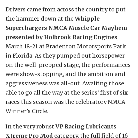
Drivers came from across the country to put
the hammer down at the
Whipple
Superchargers NMCA Muscle Car Mayhem
presented by Holbrook Racing Engines
,
March 18-21 at Bradenton Motorsports Park
in Florida. As they pumped out horsepower
on the well-prepped stage, the performances
were show-stopping, and the ambition and
aggressiveness was all-out. Awaiting those
able to go all the way at the series’ first of six
races this season was the celebratory NMCA
Winner’s Circle.
In the very robust
VP Racing Lubricants
Xtreme Pro Mod
category, the full field of 16