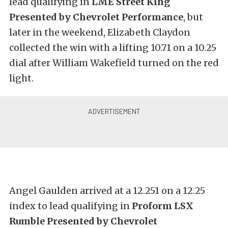
lead qualifying in
LME Street King
Presented by Chevrolet Performance
, but
later in the weekend, Elizabeth Claydon
collected the win with a lifting 10.71 on a 10.25
dial after William Wakefield turned on the red
light.
Angel Gaulden arrived at a 12.251 on a 12.25
index to lead qualifying in
Proform LSX
Rumble Presented by Chevrolet