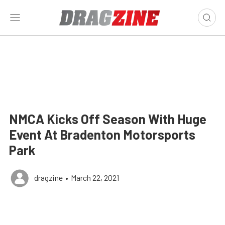
NMCA Kicks Off Season With Huge
Event At Bradenton Motorsports
Park
dragzine
•
March 22, 2021