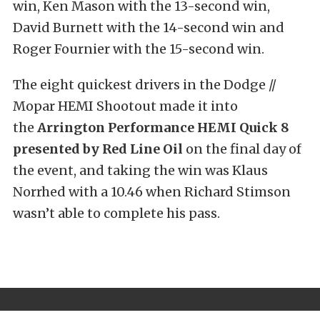
win, Ken Mason with the 13-second win,
David Burnett with the 14-second win and
Roger Fournier with the 15-second win.
The eight quickest drivers in the Dodge //
Mopar HEMI Shootout made it into
the
Arrington Performance HEMI Quick 8
presented by Red Line Oil
on the final day of
the event, and taking the win was Klaus
Norrhed with a 10.46 when Richard Stimson
wasn’t able to complete his pass.