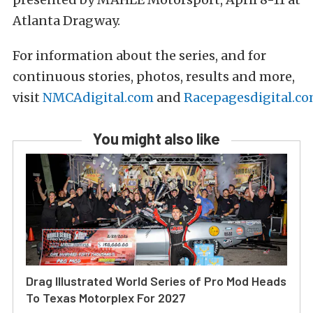
Atlanta Dragway.
For information about the series, and for
continuous stories, photos, results and more,
visit
NMCAdigital.com
and
Racepagesdigital.c
You might also like
Drag Illustrated World Series of Pro Mod Heads
To Texas Motorplex For 2027