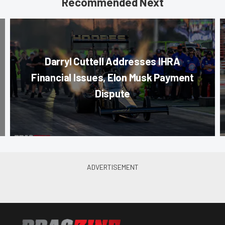
Recommended Next
Darryl Cuttell Addresses IHRA
Financial Issues, Elon Musk Payment
Dispute