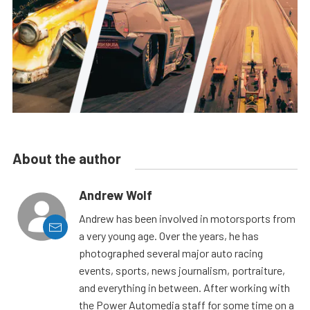
About the author
Andrew Wolf
Andrew has been involved in motorsports from
a very young age. Over the years, he has
photographed several major auto racing
events, sports, news journalism, portraiture,
and everything in between. After working with
the Power Automedia staff for some time on a