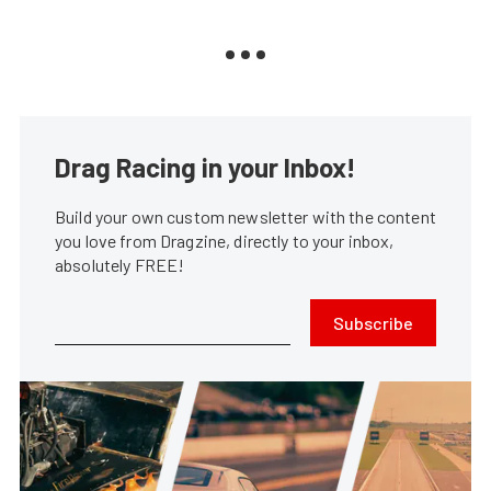
Drag Racing in your Inbox!
Build your own custom newsletter with the content
you love from Dragzine, directly to your inbox,
absolutely FREE!
Subscribe