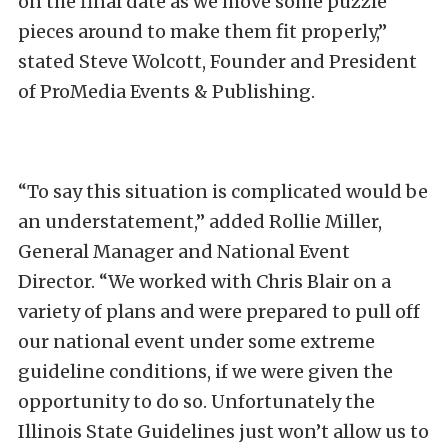
on the final date as we move some puzzle
pieces around to make them fit properly,”
stated Steve Wolcott, Founder and President
of ProMedia Events & Publishing.
“To say this situation is complicated would be
an understatement,” added Rollie Miller,
General Manager and National Event
Director. “We worked with Chris Blair on a
variety of plans and were prepared to pull off
our national event under some extreme
guideline conditions, if we were given the
opportunity to do so. Unfortunately the
Illinois State Guidelines just won’t allow us to