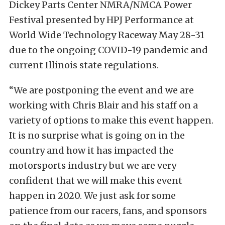
Dickey Parts Center NMRA/NMCA Power
Festival presented by HPJ Performance at
World Wide Technology Raceway May 28-31
due to the ongoing COVID-19 pandemic and
current Illinois state regulations.
“We are postponing the event and we are
working with Chris Blair and his staff on a
variety of options to make this event happen.
It is no surprise what is going on in the
country and how it has impacted the
motorsports industry but we are very
confident that we will make this event
happen in 2020. We just ask for some
patience from our racers, fans, and sponsors