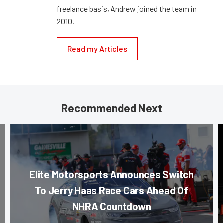
freelance basis, Andrew joined the team in
2010.
Read my Articles
Recommended Next
Elite Motorsports Announces Switch
To Jerry Haas Race Cars Ahead Of
NHRA Countdown