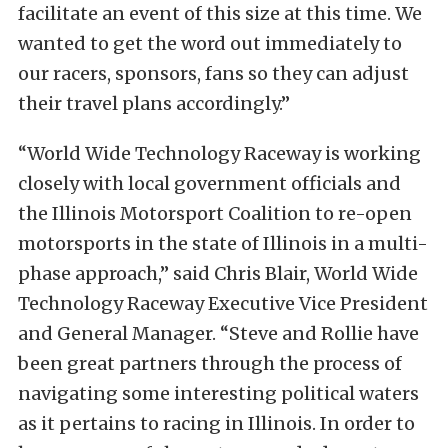
facilitate an event of this size at this time. We
wanted to get the word out immediately to
our racers, sponsors, fans so they can adjust
their travel plans accordingly.”
“World Wide Technology Raceway is working
closely with local government officials and
the Illinois Motorsport Coalition to re-open
motorsports in the state of Illinois in a multi-
phase approach,” said Chris Blair, World Wide
Technology Raceway Executive Vice President
and General Manager. “Steve and Rollie have
been great partners through the process of
navigating some interesting political waters
as it pertains to racing in Illinois. In order to