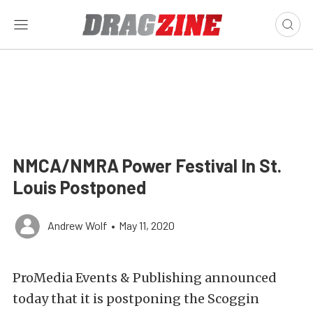
NMCA/NMRA Power Festival In St.
Louis Postponed
Andrew Wolf
•
May 11, 2020
ProMedia Events & Publishing announced
today that it is postponing the Scoggin