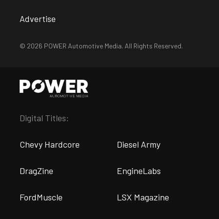
Advertise
© 2026 POWER Automotive Media. All Rights Reserved.
Digital Titles:
Chevy Hardcore
Diesel Army
DragZine
EngineLabs
FordMuscle
LSX Magazine