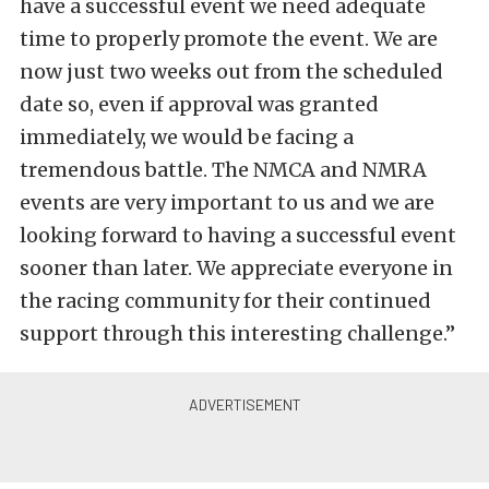
have a successful event we need adequate
time to properly promote the event. We are
now just two weeks out from the scheduled
date so, even if approval was granted
immediately, we would be facing a
tremendous battle. The NMCA and NMRA
events are very important to us and we are
looking forward to having a successful event
sooner than later. We appreciate everyone in
the racing community for their continued
support through this interesting challenge.”