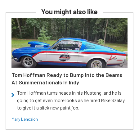
You might also like
Tom Hoffman Ready to Bump Into the Beams
At Summernationals In Indy
Tom Hoffman turns heads in his Mustang, and he is
going to get even more looks as he hired Mike Szalay
to give it a slick new paint job.
Mary Lendzion