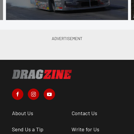
About Us
Contact Us
Send Us a Tip
Write for Us