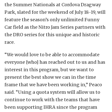
the Summer Nationals at Cordova Dragway
Park, slated for the weekend of July 18-19, will
feature the season’s only unlimited Funny
Car field as the Nitro Jam Series partners with
the DRO series for this unique and historic
race.
“We would love to be able to accommodate
everyone [who] has reached out to us and has
interest in this program, but we want to
present the best show we can in the time
frame that we have been working in,” Peaco
said. “Using a quota system will allow us to
continue to work with the teams that have
been supporting IHRA since the program