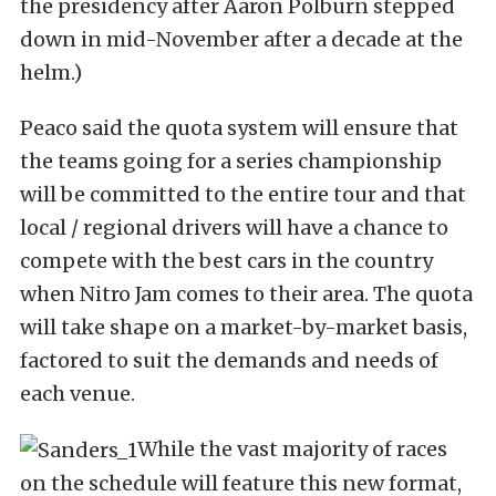
the presidency after Aaron Polburn stepped
down in mid-November after a decade at the
helm.)
Peaco said the quota system will ensure that
the teams going for a series championship
will be committed to the entire tour and that
local / regional drivers will have a chance to
compete with the best cars in the country
when Nitro Jam comes to their area. The quota
will take shape on a market-by-market basis,
factored to suit the demands and needs of
each venue.
While the vast majority of races
on the schedule will feature this new format,