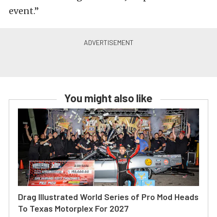
event.”
You might also like
Drag Illustrated World Series of Pro Mod Heads
To Texas Motorplex For 2027