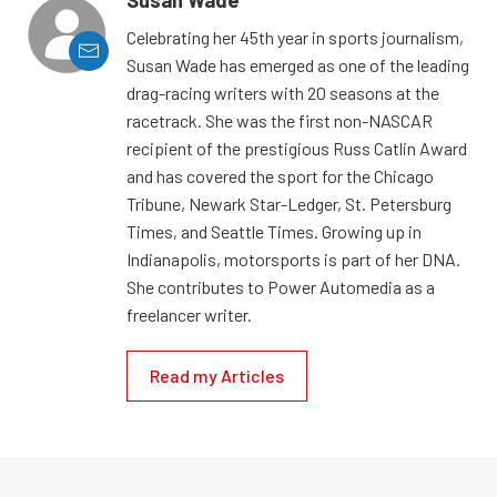
Celebrating her 45th year in sports journalism,
Susan Wade has emerged as one of the leading
drag-racing writers with 20 seasons at the
racetrack. She was the first non-NASCAR
recipient of the prestigious Russ Catlin Award
and has covered the sport for the Chicago
Tribune, Newark Star-Ledger, St. Petersburg
Times, and Seattle Times. Growing up in
Indianapolis, motorsports is part of her DNA.
She contributes to Power Automedia as a
freelancer writer.
Read my Articles