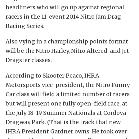
headliners who will go up against regional
racers in the 11-event 2014 Nitro Jam Drag
Racing Series.
Also vying in a championship points format
will be the Nitro Harley, Nitro Altered, and Jet
Dragster classes.
According to Skooter Peaco, IHRA
Motorsports vice-president, the Nitro Funny
Car class will field a limited number of racers
but will present one fully open-field race, at
the July 18-19 Summer Nationals at Cordova
Dragway Park. (That is the track that new
IHRA President Gardner owns. He took over