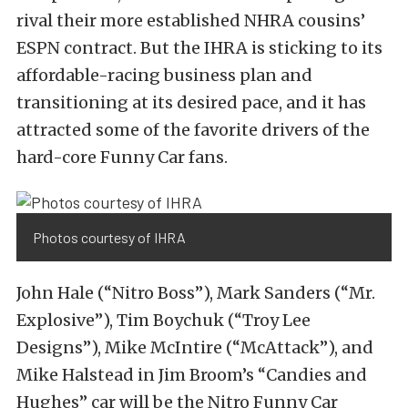
rival their more established NHRA cousins’
ESPN contract. But the IHRA is sticking to its
affordable-racing business plan and
transitioning at its desired pace, and it has
attracted some of the favorite drivers of the
hard-core Funny Car fans.
Photos courtesy of IHRA
John Hale (“Nitro Boss”), Mark Sanders (“Mr.
Explosive”), Tim Boychuk (“Troy Lee
Designs”), Mike McIntire (“McAttack”), and
Mike Halstead in Jim Broom’s “Candies and
Hughes” car will be the Nitro Funny Car