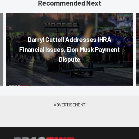
Recommended Next
Darryl Cuttell Addresses IHRA
Financial Issues, Elon Musk Payment
Dispute