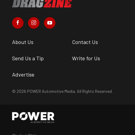
About Us
Contact Us
Send Us a Tip
Write for Us
Advertise
© 2026 POWER Automotive Media. All Rights Reserved.