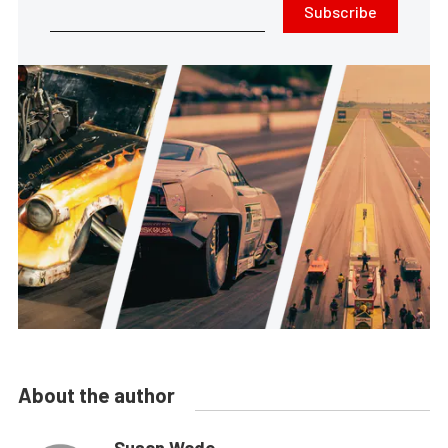
Subscribe
About the author
Susan Wade