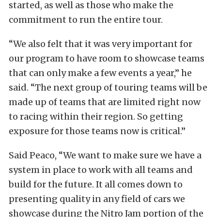
started, as well as those who make the
commitment to run the entire tour.
“We also felt that it was very important for
our program to have room to showcase teams
that can only make a few events a year,” he
said. “The next group of touring teams will be
made up of teams that are limited right now
to racing within their region. So getting
exposure for those teams now is critical.”
Said Peaco, “We want to make sure we have a
system in place to work with all teams and
build for the future. It all comes down to
presenting quality in any field of cars we
showcase during the Nitro Jam portion of the