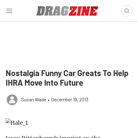
Nostalgia Funny Car Greats To Help
IHRA Move Into Future
Susan Wade
•
December 19, 2013