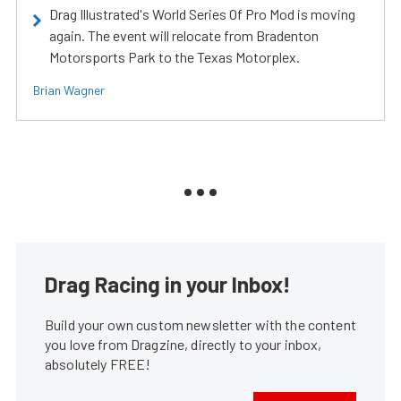
Drag Illustrated's World Series Of Pro Mod is moving
again. The event will relocate from Bradenton
Motorsports Park to the Texas Motorplex.
Brian Wagner
Drag Racing in your Inbox!
Build your own custom newsletter with the content
you love from Dragzine, directly to your inbox,
absolutely FREE!