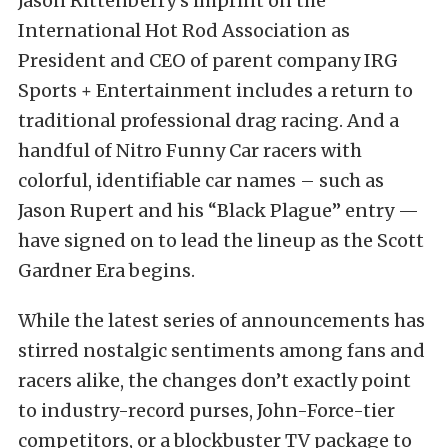
Jason Rittenberry’s imprint on the
International Hot Rod Association as
President and CEO of parent company IRG
Sports + Entertainment includes a return to
traditional professional drag racing. And a
handful of Nitro Funny Car racers with
colorful, identifiable car names – such as
Jason Rupert and his “Black Plague” entry —
have signed on to lead the lineup as the Scott
Gardner Era begins.
While the latest series of announcements has
stirred nostalgic sentiments among fans and
racers alike, the changes don’t exactly point
to industry-record purses, John-Force-tier
competitors, or a blockbuster TV package to