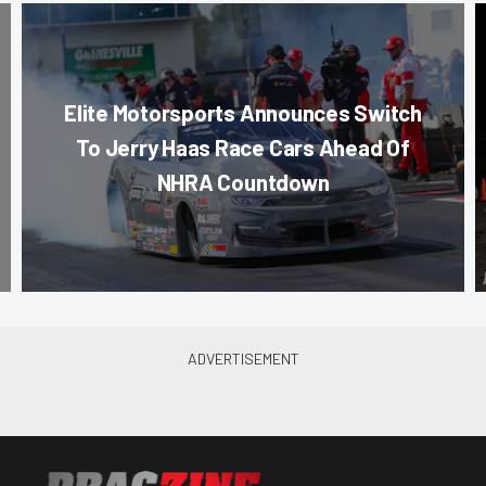
Elite Motorsports Announces Switch
To Jerry Haas Race Cars Ahead Of
NHRA Countdown