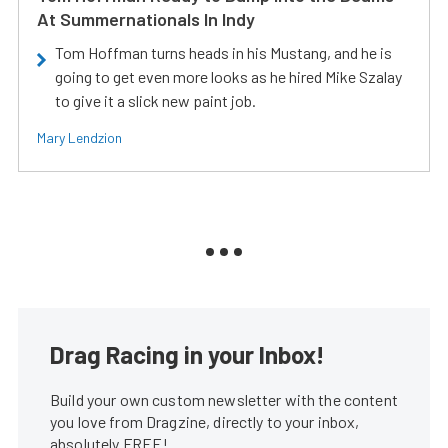
At Summernationals In Indy
Tom Hoffman turns heads in his Mustang, and he is
going to get even more looks as he hired Mike Szalay
to give it a slick new paint job.
Mary Lendzion
Drag Racing in your Inbox!
Build your own custom newsletter with the content
you love from Dragzine, directly to your inbox,
absolutely FREE!