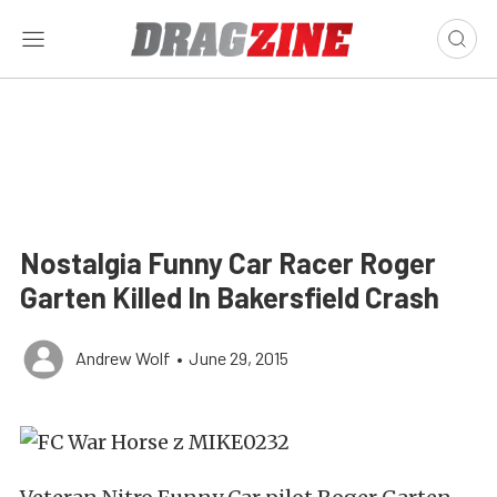
Nostalgia Funny Car Racer Roger
Garten Killed In Bakersfield Crash
Andrew Wolf
•
June 29, 2015