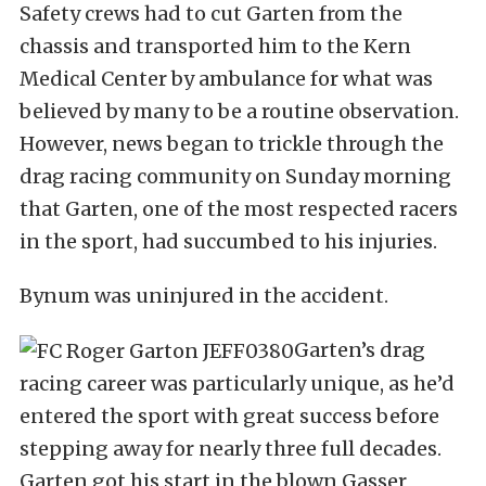
Safety crews had to cut Garten from the
chassis and transported him to the Kern
Medical Center by ambulance for what was
believed by many to be a routine observation.
However, news began to trickle through the
drag racing community on Sunday morning
that Garten, one of the most respected racers
in the sport, had succumbed to his injuries.
Bynum was uninjured in the accident.
Garten’s drag
racing career was particularly unique, as he’d
entered the sport with great success before
stepping away for nearly three full decades.
Garten got his start in the blown Gasser