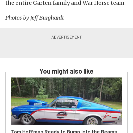
the entire Garten family and War Horse team.
Photos by Jeff Burghardt
You might also like
Tom Hoffman Ready to Bump Into the Beams