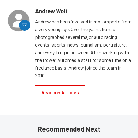
Andrew Wolf
Andrew has been involved in motorsports from
a very young age. Over the years, he has
photographed several major auto racing
events, sports, news journalism, portraiture,
and everything in between. After working with
the Power Automedia staff for some time on a
freelance basis, Andrew joined the team in
2010.
Read my Articles
Recommended Next