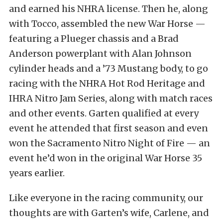
and earned his NHRA license. Then he, along
with Tocco, assembled the new War Horse —
featuring a Plueger chassis and a Brad
Anderson powerplant with Alan Johnson
cylinder heads and a ’73 Mustang body, to go
racing with the NHRA Hot Rod Heritage and
IHRA Nitro Jam Series, along with match races
and other events. Garten qualified at every
event he attended that first season and even
won the Sacramento Nitro Night of Fire — an
event he’d won in the original War Horse 35
years earlier.
Like everyone in the racing community, our
thoughts are with Garten’s wife, Carlene, and