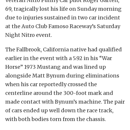
Veteran Nitro Funny Car pilot Roger Garten,
69, tragically lost his life on Sunday morning
due to injuries sustained in two car incident
at the Auto Club Famoso Raceway’s Saturday
Night Nitro event.
The Fallbrook, California native had qualified
earlier in the event with a 5.92 in his “War
Horse” 1973 Mustang and was lined up
alongside Matt Bynum during eliminations
when his car reportedly crossed the
centerline around the 300-foot mark and
made contact with Bynum’s machine. The pair
of cars ended up well down the race track,
with both bodies torn from the chassis.