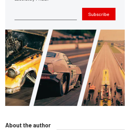
Subscribe
About the author