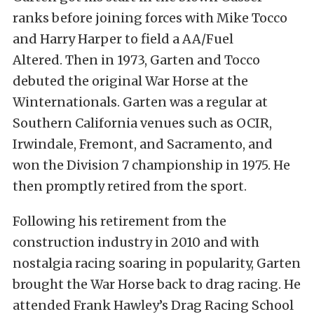
ranks before joining forces with Mike Tocco
and Harry Harper to field a AA/Fuel
Altered. Then in 1973, Garten and Tocco
debuted the original War Horse at the
Winternationals. Garten was a regular at
Southern California venues such as OCIR,
Irwindale, Fremont, and Sacramento, and
won the Division 7 championship in 1975. He
then promptly retired from the sport.
Following his retirement from the
construction industry in 2010 and with
nostalgia racing soaring in popularity, Garten
brought the War Horse back to drag racing. He
attended Frank Hawley’s Drag Racing School