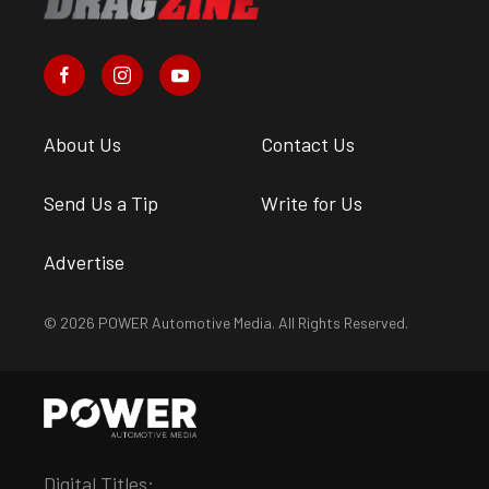
About Us
Contact Us
Send Us a Tip
Write for Us
Advertise
© 2026 POWER Automotive Media. All Rights Reserved.
Digital Titles: