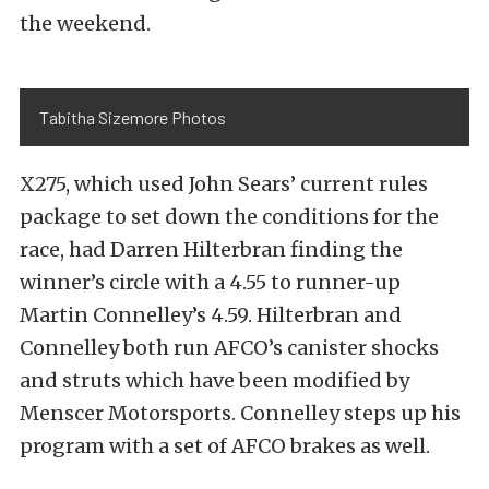
the weekend.
Tabitha Sizemore Photos
X275, which used John Sears’ current rules
package to set down the conditions for the
race, had Darren Hilterbran finding the
winner’s circle with a 4.55 to runner-up
Martin Connelley’s 4.59. Hilterbran and
Connelley both run AFCO’s canister shocks
and struts which have been modified by
Menscer Motorsports. Connelley steps up his
program with a set of AFCO brakes as well.