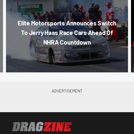
Elite Motorsports Announces Switch
To Jerry Haas Race Cars Ahead Of
NHRA Countdown