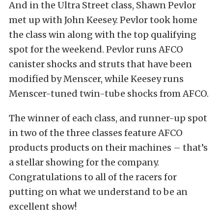
And in the Ultra Street class, Shawn Pevlor
met up with John Keesey. Pevlor took home
the class win along with the top qualifying
spot for the weekend. Pevlor runs AFCO
canister shocks and struts that have been
modified by Menscer, while Keesey runs
Menscer-tuned twin-tube shocks from AFCO.
The winner of each class, and runner-up spot
in two of the three classes feature AFCO
products products on their machines – that’s
a stellar showing for the company.
Congratulations to all of the racers for
putting on what we understand to be an
excellent show!