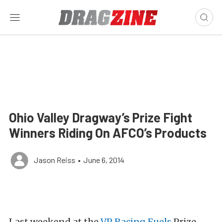
Ohio Valley Dragway’s Prize Fight
Winners Riding On AFCO’s Products
Jason Reiss
•
June 6, 2014
Last weekend at the
VP Racing Fuels
Prize