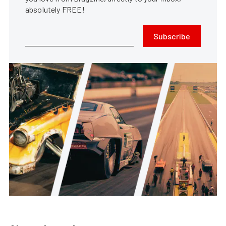
absolutely FREE!
Subscribe