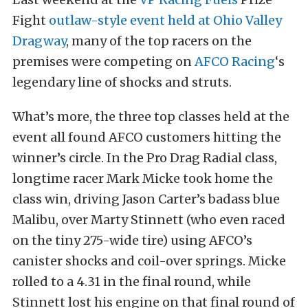
Fight
outlaw-style event held at Ohio Valley
Dragway
, many of the top racers on the
premises were competing on
AFCO Racing
‘s
legendary line of shocks and struts.
What’s more, the three top classes held at the
event all found AFCO customers hitting the
winner’s circle. In the Pro Drag Radial class,
longtime racer Mark Micke took home the
class win, driving Jason Carter’s badass blue
Malibu, over Marty Stinnett (who even raced
on the tiny 275-wide tire) using AFCO’s
canister shocks and coil-over springs. Micke
rolled to a 4.31 in the final round, while
Stinnett lost his engine on that final round of