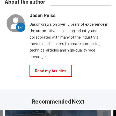
About the author
Jason Reiss
Jason draws on over 15 years of experience in
the automotive publishing industry, and
collaborates with many of the industry's
movers and shakers to create compelling
technical articles and high-quality race
coverage.
Read my Articles
Recommended Next