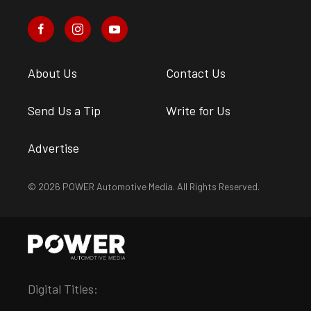
About Us
Contact Us
Send Us a Tip
Write for Us
Advertise
© 2026 POWER Automotive Media. All Rights Reserved.
Digital Titles: