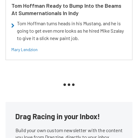
Tom Hoffman Ready to Bump Into the Beams
At Summernationals In Indy
Tom Hoffman turns heads in his Mustang, and he is
going to get even more looks as he hired Mike Szalay
to give it a slick new paint job.
Mary Lendzion
Drag Racing in your Inbox!
Build your own custom newsletter with the content
you love from Dragzine, directly to your inbox,