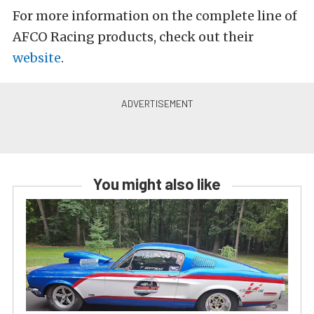
For more information on the complete line of
AFCO Racing products, check out their
website
.
You might also like