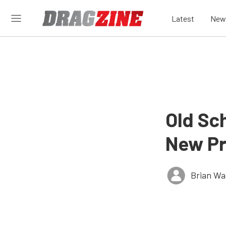
Latest
New
Old Sc
New Pr
Brian Wa