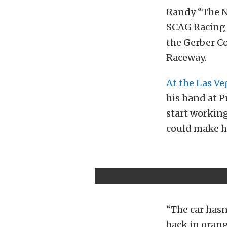
Randy “The Na
SCAG Racing 
the Gerber C
Raceway.
At the Las V
his hand at P
start working
could make hi
“The car hasn’
back in orang