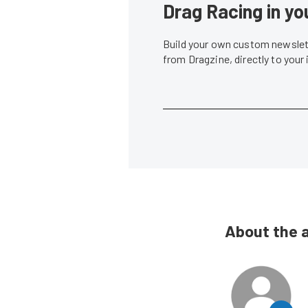
Drag Racing in yo
Build your own custom newslett
from Dragzine, directly to your
About the 