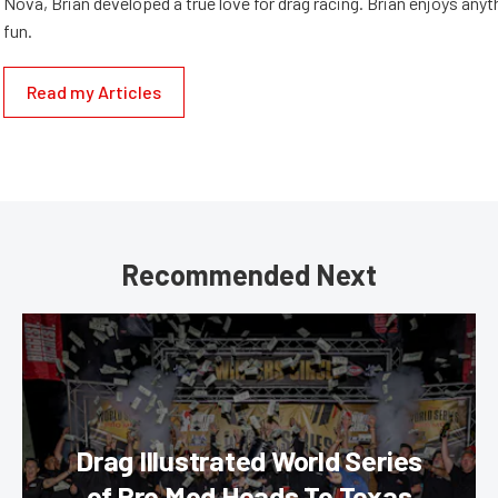
Nova, Brian developed a true love for drag racing. Brian enjoys anyth
fun.
Read my Articles
Recommended Next
Drag Illustrated World Series
of Pro Mod Heads To Texas