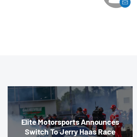
Elite Motorsports Announces
Switch To Jerry Haas Race