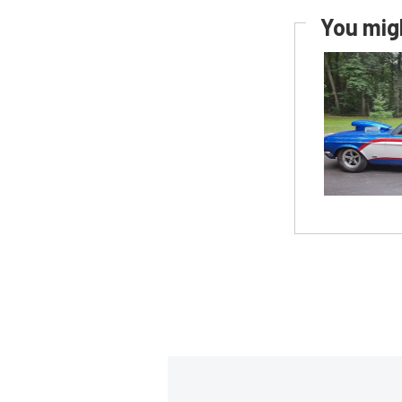
You migh