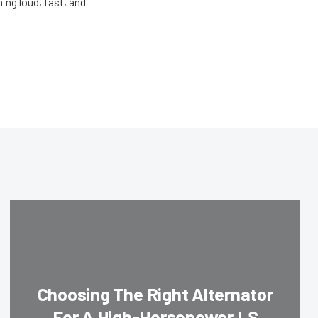
ing loud, fast, and
Choosing The Right Alternator
For A High-Horsepower LS