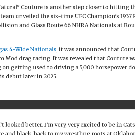
tural” Couture is another step closer to hitting t
team unveiled the six-time UFC Champion’s 1937 
ollision and Glass Route 66 NHRA Nationals at Rou
egas 4-Wide Nationals
, it was announced that Cout
ro Mod drag racing. It was revealed that Couture w
 on getting used to driving a 5,000 horsepower do
s debut later in 2025.
t looked better. I’m very, very excited to be in Cats
e and black, back to my wrestling roots at Oklah