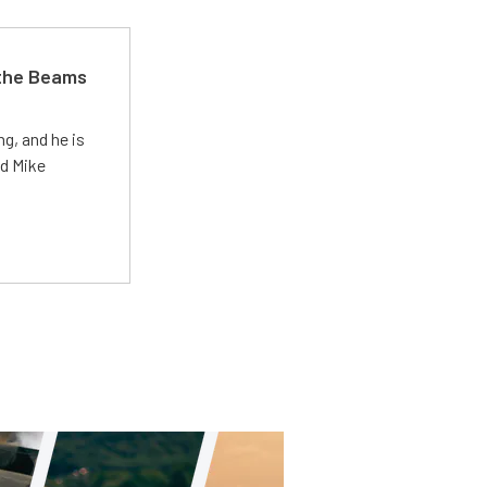
 the Beams
g, and he is
ed Mike