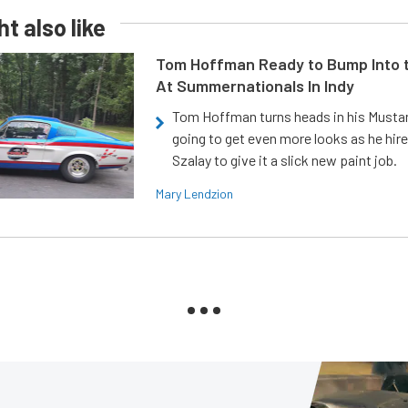
t also like
Tom Hoffman Ready to Bump Into
At Summernationals In Indy
Tom Hoffman turns heads in his Mustan
going to get even more looks as he hir
Szalay to give it a slick new paint job.
Mary Lendzion