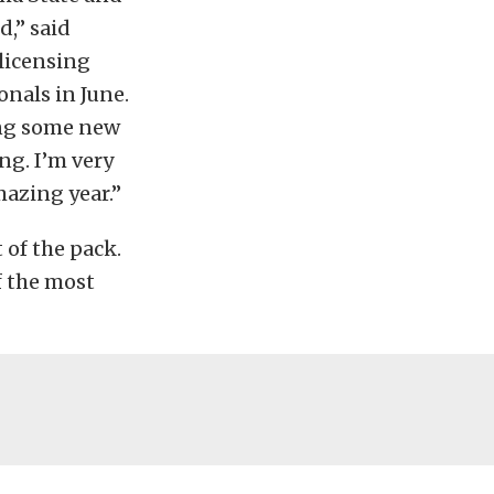
d,” said
licensing
nals in June.
ing some new
ng. I’m very
mazing year.”
t of the pack.
f the most