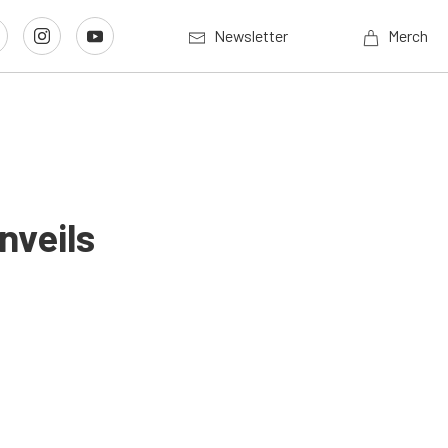
Newsletter
Merch
nveils