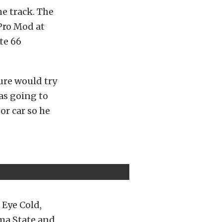
he track. The
Pro Mod at
te 66
ure would try
as going to
or car so he
 Eye Cold,
oma State and