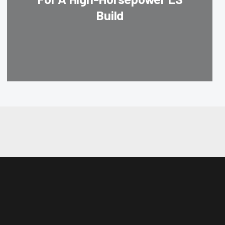
Build