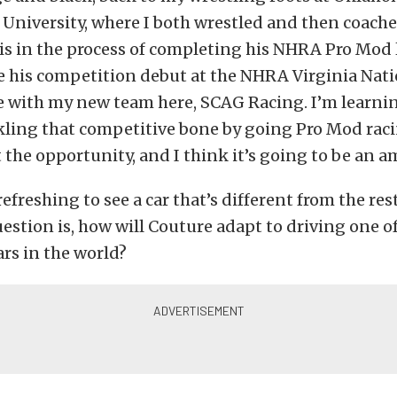
University, where I both wrestled and then coache
is in the process of completing his NHRA Pro Mod 
 his competition debut at the NHRA Virginia Natio
be with my new team here, SCAG Racing. I’m learn
ckling that competitive bone by going Pro Mod raci
 the opportunity, and I think it’s going to be an a
 refreshing to see a car that’s different from the res
estion is, how will Couture adapt to driving one o
ars in the world?