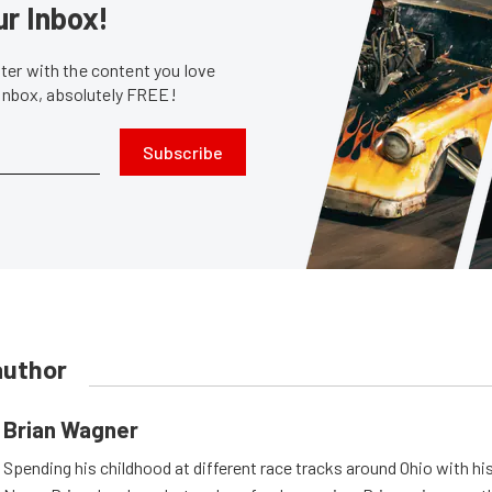
ur Inbox!
er with the content you love
 inbox, absolutely FREE!
Subscribe
author
Brian Wagner
Spending his childhood at different race tracks around Ohio with his