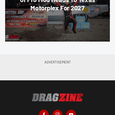
Motorplex For 2027