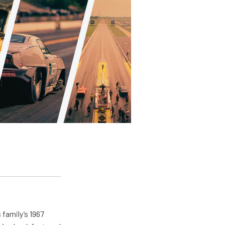
 family’s 1967