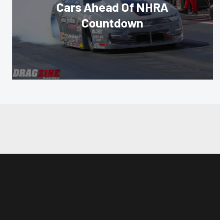
Cars Ahead Of NHRA
Countdown