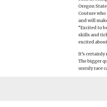
Oregon State 
Couture who 
and will make
“Excited to 
skills and ti
excited about
It’s certainly
The bigger qu
unruly race c