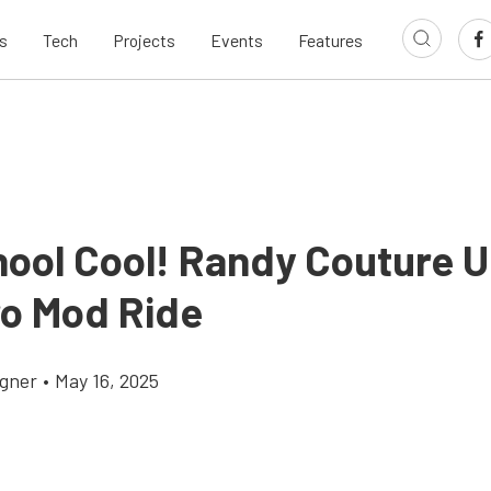
s
Tech
Projects
Events
Features
hool Cool! Randy Couture U
o Mod Ride
gner
•
May 16, 2025