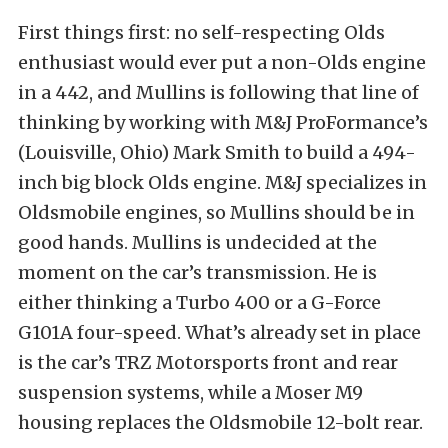
First things first: no self-respecting Olds
enthusiast would ever put a non-Olds engine
in a 442, and Mullins is following that line of
thinking by working with M&J ProFormance’s
(Louisville, Ohio) Mark Smith to build a 494-
inch big block Olds engine. M&J specializes in
Oldsmobile engines, so Mullins should be in
good hands. Mullins is undecided at the
moment on the car’s transmission. He is
either thinking a Turbo 400 or a G-Force
G101A four-speed. What’s already set in place
is the car’s TRZ Motorsports front and rear
suspension systems, while a Moser M9
housing replaces the Oldsmobile 12-bolt rear.