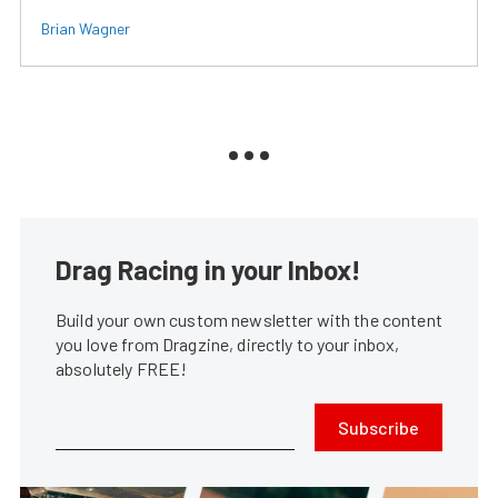
Brian Wagner
Drag Racing in your Inbox!
Build your own custom newsletter with the content
you love from Dragzine, directly to your inbox,
absolutely FREE!
Subscribe