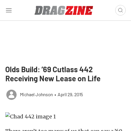
Olds Build: ’69 Cutlass 442
Receiving New Lease on Life
Michael Johnson
•
April 29, 2015