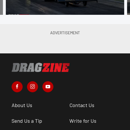
About Us
Contact Us
Send Us a Tip
Write for Us