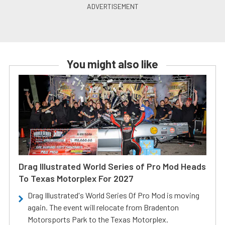
You might also like
Drag Illustrated World Series of Pro Mod Heads
To Texas Motorplex For 2027
Drag Illustrated's World Series Of Pro Mod is moving
again. The event will relocate from Bradenton
Motorsports Park to the Texas Motorplex.