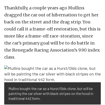
Thankfully, a couple years ago Mullins
dragged the car out of hibernation to get her
back on the street and the drag strip. You
could call it a frame-off restoration, but this is
more like a frame-off race-storation, since
the car’s primary goal will be to do battle in
the Renegade Racing Association’s 9.90 index
class.
Mullins bought the car as a Hurst/Olds clone, but will be
painting the car silver with black stripes on the hood in
traditional 442 form.