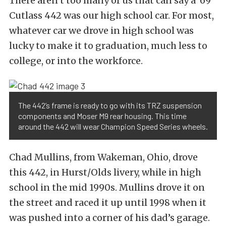
There aren’t too many of us that can say a ’69
Cutlass 442 was our high school car. For most,
whatever car we drove in high school was
lucky to make it to graduation, much less to
college, or into the workforce.
The 442’s frame is ready to go with its TRZ suspension
components and Moser M9 rear housing. This time
around the 442 will wear Champion Speed Series wheels.
Chad Mullins, from Wakeman, Ohio, drove
this 442, in Hurst/Olds livery, while in high
school in the mid 1990s. Mullins drove it on
the street and raced it up until 1998 when it
was pushed into a corner of his dad’s garage.