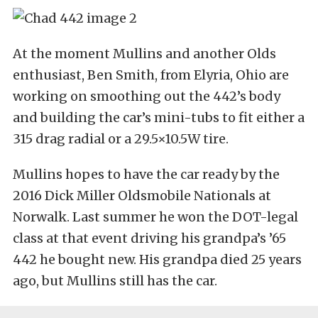
At the moment Mullins and another Olds
enthusiast, Ben Smith, from Elyria, Ohio are
working on smoothing out the 442’s body
and building the car’s mini-tubs to fit either a
315 drag radial or a 29.5×10.5W tire.
Mullins hopes to have the car ready by the
2016 Dick Miller Oldsmobile Nationals at
Norwalk. Last summer he won the DOT-legal
class at that event driving his grandpa’s ’65
442 he bought new. His grandpa died 25 years
ago, but Mullins still has the car.