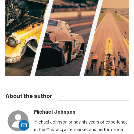
About the author
Michael Johnson
Michael Johnson brings his years of experience
in the Mustang aftermarket and performance