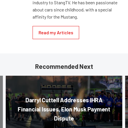
industry to StangTV. He has been passionate
about cars since childhood, with a special
affinity for the Mustang.
Read my Articles
Recommended Next
Darryl Cuttell Addresses IHRA
Financial Issues, Elon Musk Payment
Dispute