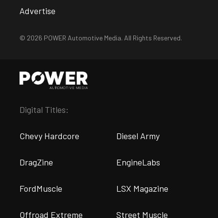
Advertise
© 2026 POWER Automotive Media. All Rights Reserved.
Digital Titles:
Chevy Hardcore
Diesel Army
DragZine
EngineLabs
FordMuscle
LSX Magazine
Offroad Extreme
Street Muscle