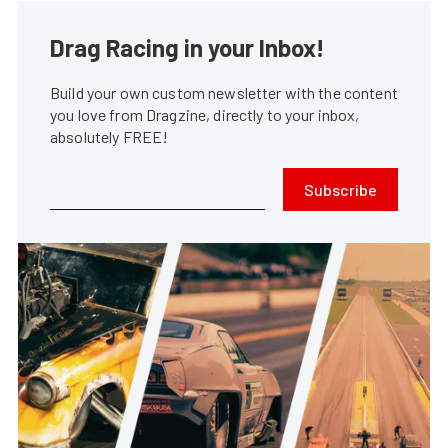
Drag Racing in your Inbox!
Build your own custom newsletter with the content
you love from Dragzine, directly to your inbox,
absolutely FREE!
Subscribe