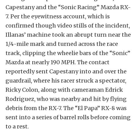
Capestany and the “Sonic Racing” Mazda RX-
7. Per the eyewitness account, which is
confirmed though video stills of the incident,
Illanas’ machine took an abrupt turn near the
1/4-mile mark and turned across the race
track, clipping the wheelie bars of the “Sonic”
Mazda at nearly 190 MPH. The contact
reportedly sent Capestany into and over the
guardrail, where his racer struck a spectator,
Ricky Colon, along with cameraman Edrick
Rodriguez, who was nearby and hit by flying
debris from the RX-7. The “El Papa” RX-8 was
sent into a series of barrel rolls before coming
to a rest.