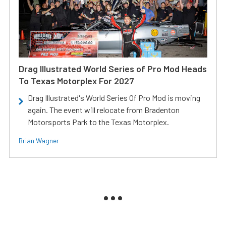
Drag Illustrated World Series of Pro Mod Heads
To Texas Motorplex For 2027
Drag Illustrated's World Series Of Pro Mod is moving
again. The event will relocate from Bradenton
Motorsports Park to the Texas Motorplex.
Brian Wagner