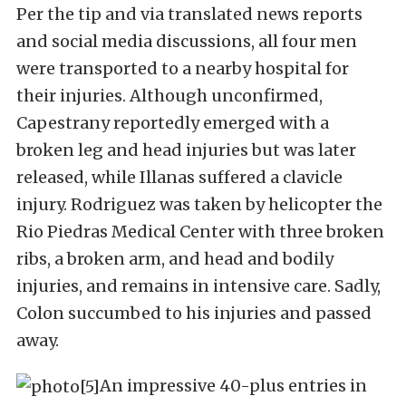
Per the tip and via translated news reports
and social media discussions, all four men
were transported to a nearby hospital for
their injuries. Although unconfirmed,
Capestrany reportedly emerged with a
broken leg and head injuries but was later
released, while Illanas suffered a clavicle
injury. Rodriguez was taken by helicopter the
Rio Piedras Medical Center with three broken
ribs, a broken arm, and head and bodily
injuries, and remains in intensive care. Sadly,
Colon succumbed to his injuries and passed
away.
An impressive 40-plus entries in