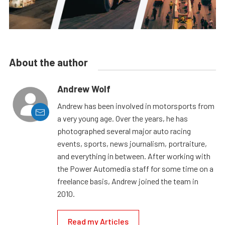
About the author
Andrew Wolf
Andrew has been involved in motorsports from
a very young age. Over the years, he has
photographed several major auto racing
events, sports, news journalism, portraiture,
and everything in between. After working with
the Power Automedia staff for some time on a
freelance basis, Andrew joined the team in
2010.
Read my Articles