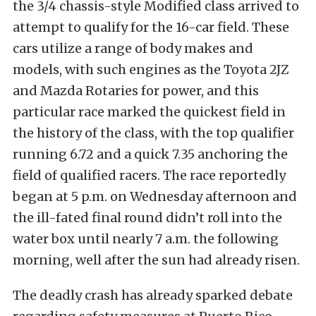
the 3/4 chassis-style Modified class arrived to
attempt to qualify for the 16-car field. These
cars utilize a range of body makes and
models, with such engines as the Toyota 2JZ
and Mazda Rotaries for power, and this
particular race marked the quickest field in
the history of the class, with the top qualifier
running 6.72 and a quick 7.35 anchoring the
field of qualified racers. The race reportedly
began at 5 p.m. on Wednesday afternoon and
the ill-fated final round didn’t roll into the
water box until nearly 7 a.m. the following
morning, well after the sun had already risen.
The deadly crash has already sparked debate