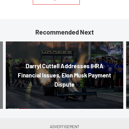
Recommended Next
Darryl Cuttell Addresses IHRA
Financial Issues, Elon Musk Payment
Dispute