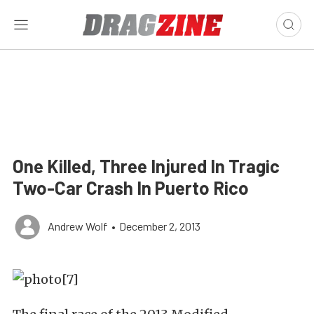
One Killed, Three Injured In Tragic
Two-Car Crash In Puerto Rico
Andrew Wolf
•
December 2, 2013