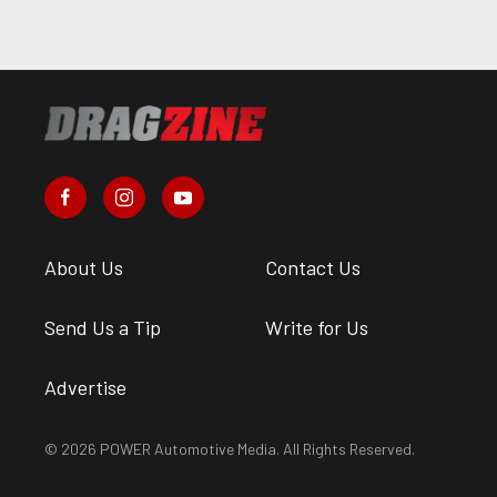
About Us
Contact Us
Send Us a Tip
Write for Us
Advertise
© 2026 POWER Automotive Media. All Rights Reserved.