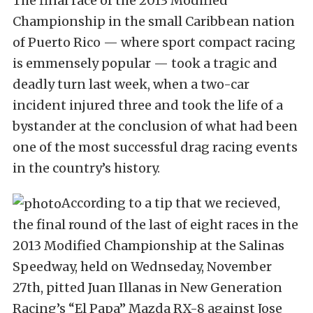
The final race of the 2013 Modified
Championship in the small Caribbean nation
of Puerto Rico — where sport compact racing
is emmensely popular — took a tragic and
deadly turn last week, when a two-car
incident injured three and took the life of a
bystander at the conclusion of what had been
one of the most successful drag racing events
in the country’s history.
According to a tip that we recieved,
the final round of the last of eight races in the
2013 Modified Championship at the Salinas
Speedway, held on Wednseday, November
27th, pitted Juan Illanas in New Generation
Racing’s “El Papa” Mazda RX-8 against Jose