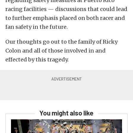
regarding safety measures at Puerto Rico
racing facilities — discussions that could lead
to further emphasis placed on both racer and
fan safety in the future.
Our thoughts go out to the family of Ricky
Colon and all of those involved in and
effected by this tragedy.
You might also like