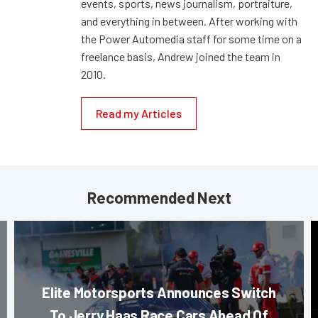
events, sports, news journalism, portraiture,
and everything in between. After working with
the Power Automedia staff for some time on a
freelance basis, Andrew joined the team in
2010.
Read my Articles
Recommended Next
Elite Motorsports Announces Switch
To Jerry Haas Race Cars Ahead Of