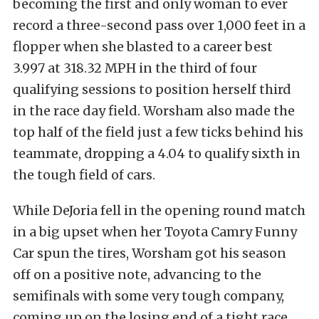
becoming the first and only woman to ever
record a three-second pass over 1,000 feet in a
flopper when she blasted to a career best
3.997 at 318.32 MPH in the third of four
qualifying sessions to position herself third
in the race day field. Worsham also made the
top half of the field just a few ticks behind his
teammate, dropping a 4.04 to qualify sixth in
the tough field of cars.
While DeJoria fell in the opening round match
in a big upset when her Toyota Camry Funny
Car spun the tires, Worsham got his season
off on a positive note, advancing to the
semifinals with some very tough company,
coming up on the losing end of a tight race