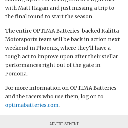
with Matt Hagan and just missing a trip to
the final round to start the season.
The entire OPTIMA Batteries-backed Kalitta
Motorsports team will be back in action next
weekend in Phoenix, where they’ll have a
tough act to improve upon after their stellar
performances right out of the gate in
Pomona.
For more information on OPTIMA Batteries
and the racers who use them, log on to
optimabatteries.com
.