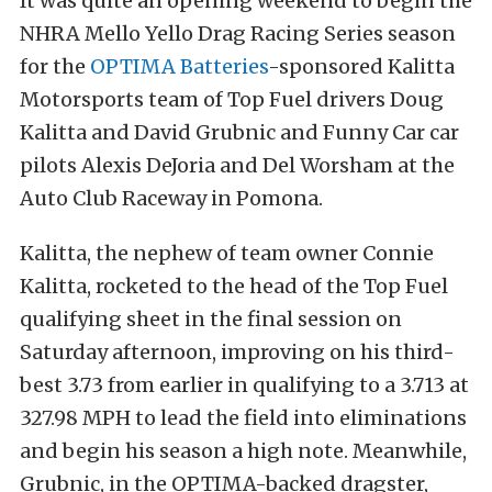
It was quite an opening weekend to begin the
NHRA Mello Yello Drag Racing Series season
for the
OPTIMA Batteries
-sponsored Kalitta
Motorsports team of Top Fuel drivers Doug
Kalitta and David Grubnic and Funny Car car
pilots Alexis DeJoria and Del Worsham at the
Auto Club Raceway in Pomona.
Kalitta, the nephew of team owner Connie
Kalitta, rocketed to the head of the Top Fuel
qualifying sheet in the final session on
Saturday afternoon, improving on his third-
best 3.73 from earlier in qualifying to a 3.713 at
327.98 MPH to lead the field into eliminations
and begin his season a high note. Meanwhile,
Grubnic, in the OPTIMA-backed dragster,