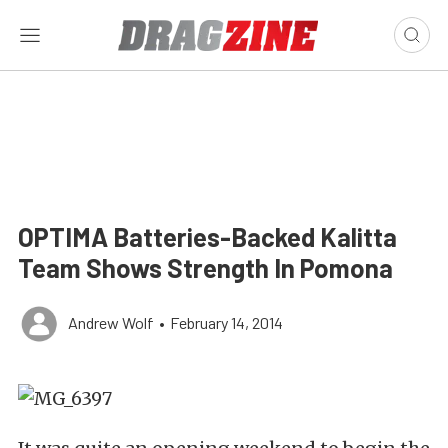
OPTIMA Batteries-Backed Kalitta
Team Shows Strength In Pomona
Andrew Wolf
•
February 14, 2014