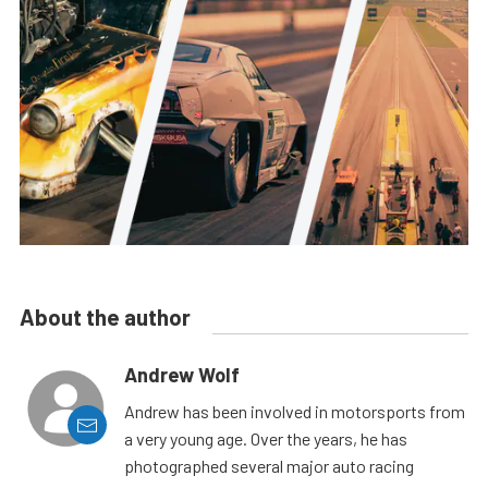
About the author
Andrew Wolf
Andrew has been involved in motorsports from
a very young age. Over the years, he has
photographed several major auto racing