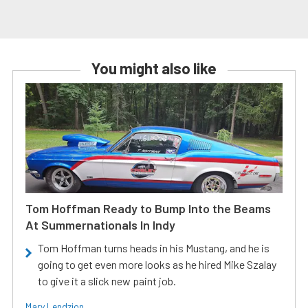
You might also like
Tom Hoffman Ready to Bump Into the Beams
At Summernationals In Indy
Tom Hoffman turns heads in his Mustang, and he is
going to get even more looks as he hired Mike Szalay
to give it a slick new paint job.
Mary Lendzion