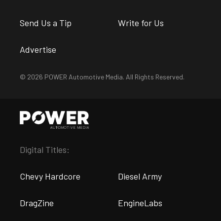
Send Us a Tip
Write for Us
Advertise
© 2026 POWER Automotive Media. All Rights Reserved.
Digital Titles:
Chevy Hardcore
Diesel Army
DragZine
EngineLabs