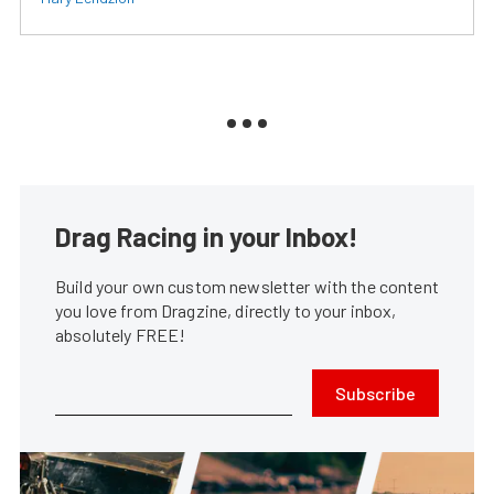
Drag Racing in your Inbox!
Build your own custom newsletter with the content
you love from Dragzine, directly to your inbox,
absolutely FREE!
Subscribe