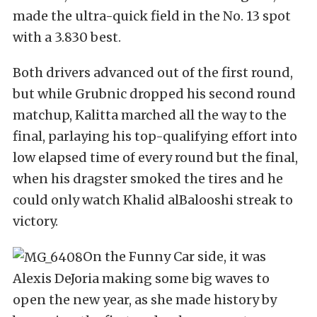
made the ultra-quick field in the No. 13 spot
with a 3.830 best.
Both drivers advanced out of the first round,
but while Grubnic dropped his second round
matchup, Kalitta marched all the way to the
final, parlaying his top-qualifying effort into
low elapsed time of every round but the final,
when his dragster smoked the tires and he
could only watch Khalid alBalooshi streak to
victory.
On the Funny Car side, it was
Alexis DeJoria making some big waves to
open the new year, as she made history by