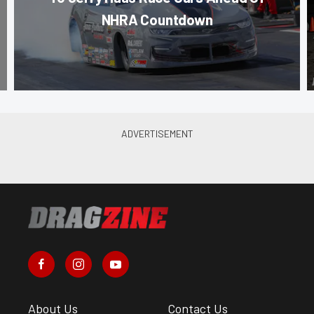
NHRA Countdown
About Us
Contact Us