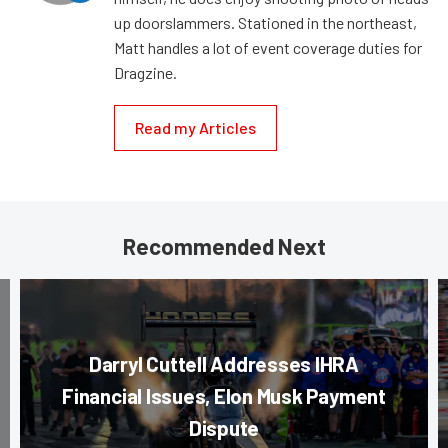
up doorslammers. Stationed in the northeast,
Matt handles a lot of event coverage duties for
Dragzine.
Read my Articles
Recommended Next
Darryl Cuttell Addresses IHRA
Financial Issues, Elon Musk Payment
Dispute