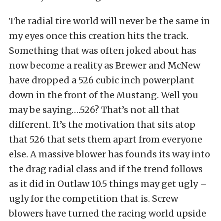
The radial tire world will never be the same in
my eyes once this creation hits the track.
Something that was often joked about has
now become a reality as Brewer and McNew
have dropped a 526 cubic inch powerplant
down in the front of the Mustang. Well you
may be saying….526? That’s not all that
different. It’s the motivation that sits atop
that 526 that sets them apart from everyone
else. A massive blower has founds its way into
the drag radial class and if the trend follows
as it did in Outlaw 10.5 things may get ugly –
ugly for the competition that is. Screw
blowers have turned the racing world upside