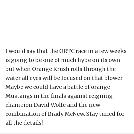
I would say that the ORTC race in a few weeks
is going to be one of much hype on its own
but when Orange Krush rolls through the
water all eyes will be focused on that blower.
Maybe we could have a battle of orange
Mustangs in the finals against reigning
champion David Wolfe and the new
combination of Brady McNew. Stay tuned for
all the details!