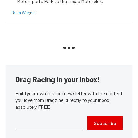
Motorsports Park to the Texas Motorplex.
Brian Wagner
Drag Racing in your Inbox!
Build your own custom newsletter with the content
you love from Dragzine, directly to your inbox,
absolutely FREE!
Subscribe