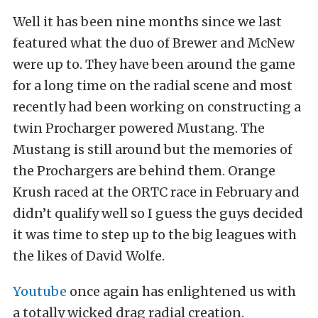
Well it has been nine months since we last
featured what the duo of Brewer and McNew
were up to. They have been around the game
for a long time on the radial scene and most
recently had been working on constructing a
twin Procharger powered Mustang. The
Mustang is still around but the memories of
the Prochargers are behind them. Orange
Krush raced at the ORTC race in February and
didn’t qualify well so I guess the guys decided
it was time to step up to the big leagues with
the likes of David Wolfe.
Youtube
once again has enlightened us with
a totally wicked drag radial creation.