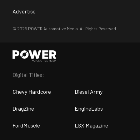
Advertise
© 2026 POWER Automotive Media. All Rights Reserved.
Digital Titles:
Chevy Hardcore
Diesel Army
DragZine
EngineLabs
FordMuscle
LSX Magazine