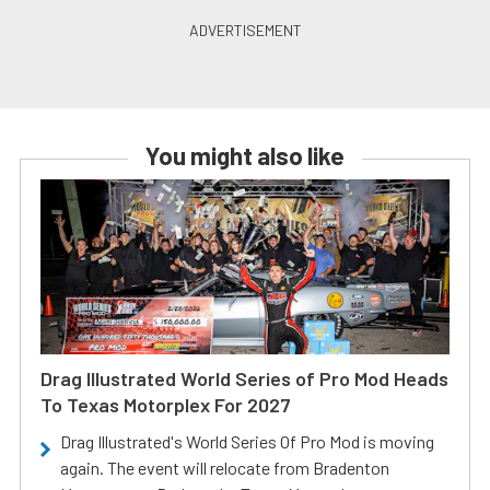
You might also like
Drag Illustrated World Series of Pro Mod Heads
To Texas Motorplex For 2027
Drag Illustrated's World Series Of Pro Mod is moving
again. The event will relocate from Bradenton