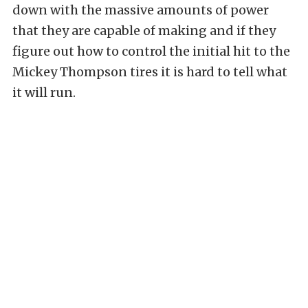
down with the massive amounts of power
that they are capable of making and if they
figure out how to control the initial hit to the
Mickey Thompson tires it is hard to tell what
it will run.