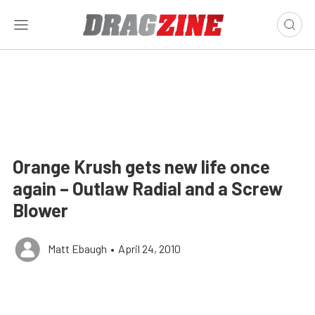
Orange Krush gets new life once
again – Outlaw Radial and a Screw
Blower
Matt Ebaugh
•
April 24, 2010