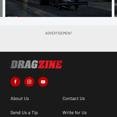
About Us
Contact Us
Send Us a Tip
Write for Us