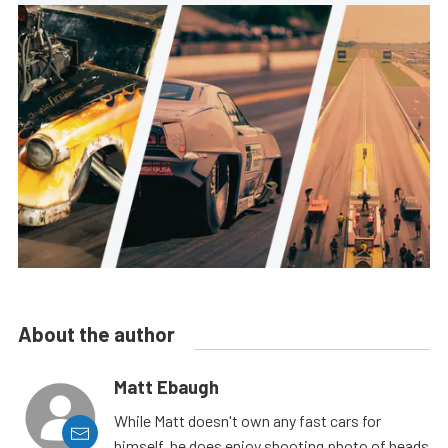
About the author
Matt Ebaugh
While Matt doesn't own any fast cars for
himself, he does enjoy shooting photo of heads