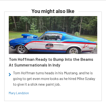
You might also like
Tom Hoffman Ready to Bump Into the Beams
At Summernationals In Indy
Tom Hoffman turns heads in his Mustang, and he is
going to get even more looks as he hired Mike Szalay
to give it a slick new paint job.
Mary Lendzion