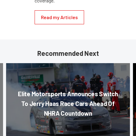
coverage.
Read my Articles
Recommended Next
Elite Motorsports Announces Switch
To Jerry Haas Race Cars Ahead Of
NHRA Countdown