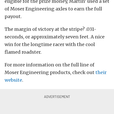
eligible for the prize money, Martin’ used a set
of Moser Engineering axles to earn the full
payout.
The margin of victory at the stripe? .031-
seconds, or approximately seven feet. A nice
win for the longtime racer with the cool
flamed roadster.
For more information on the full line of
Moser Engineering products, check out
their
website
.