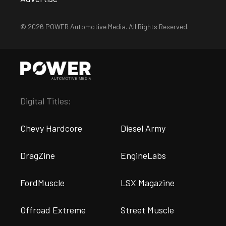
© 2026 POWER Automotive Media. All Rights Reserved.
Digital Titles:
Chevy Hardcore
Diesel Army
DragZine
EngineLabs
FordMuscle
LSX Magazine
Offroad Extreme
Street Muscle