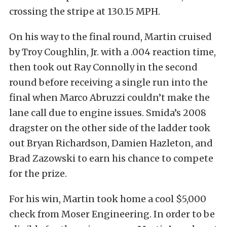
crossing the stripe at 130.15 MPH.
On his way to the final round, Martin cruised
by Troy Coughlin, Jr. with a .004 reaction time,
then took out Ray Connolly in the second
round before receiving a single run into the
final when Marco Abruzzi couldn’t make the
lane call due to engine issues. Smida’s 2008
dragster on the other side of the ladder took
out Bryan Richardson, Damien Hazleton, and
Brad Zazowski to earn his chance to compete
for the prize.
For his win, Martin took home a cool $5,000
check from Moser Engineering. In order to be