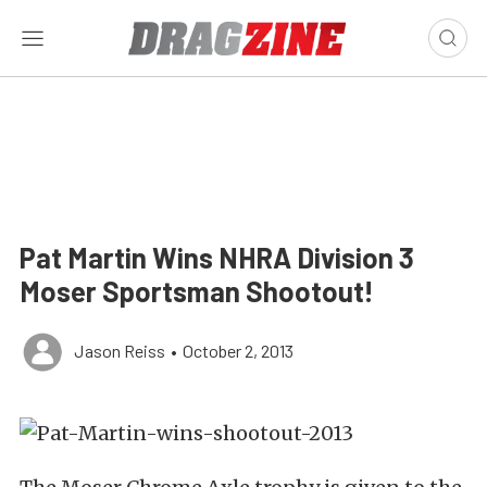
Pat Martin Wins NHRA Division 3
Moser Sportsman Shootout!
Jason Reiss
•
October 2, 2013