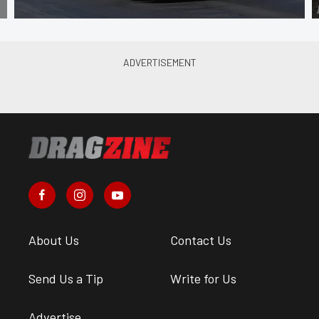
About Us
Contact Us
Send Us a Tip
Write for Us
Advertise