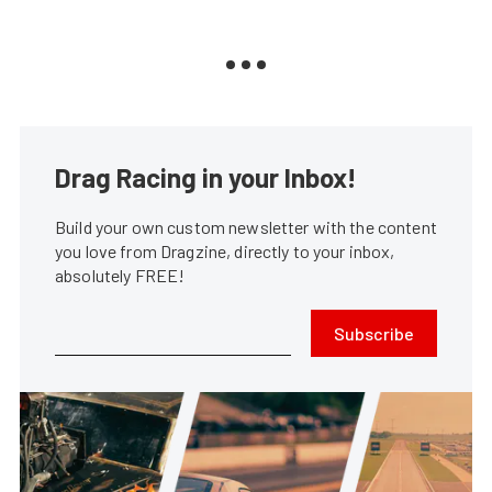
Drag Racing in your Inbox!
Build your own custom newsletter with the content
you love from Dragzine, directly to your inbox,
absolutely FREE!
Subscribe