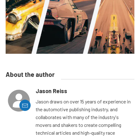
About the author
Jason Reiss
Jason draws on over 15 years of experience in
the automotive publishing industry, and
collaborates with many of the industry's
movers and shakers to create compelling
technical articles and high-quality race