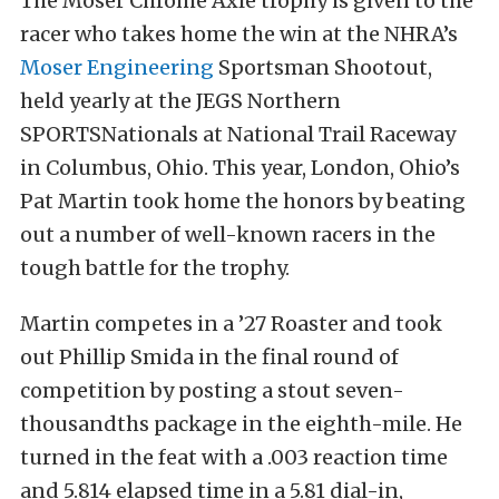
The Moser Chrome Axle trophy is given to the
racer who takes home the win at the NHRA’s
Moser Engineering
Sportsman Shootout,
held yearly at the JEGS Northern
SPORTSNationals at National Trail Raceway
in Columbus, Ohio. This year, London, Ohio’s
Pat Martin took home the honors by beating
out a number of well-known racers in the
tough battle for the trophy.
Martin competes in a ’27 Roaster and took
out Phillip Smida in the final round of
competition by posting a stout seven-
thousandths package in the eighth-mile. He
turned in the feat with a .003 reaction time
and 5.814 elapsed time in a 5.81 dial-in,